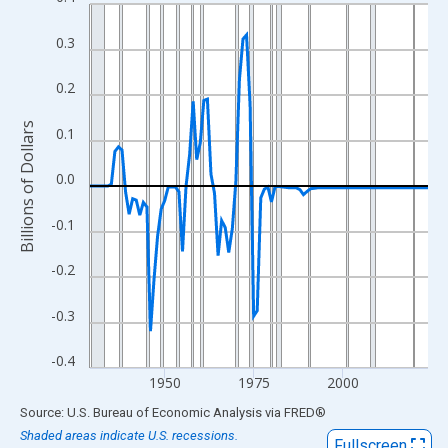
Line chart with 96 data points.
View as data table, Chart
0.3
The chart has 1 X axis displaying xAxis. Data ranges from 1929
The chart has 2 Y axes displaying Billions of Dollars and yAxisRi
0.2
Billions of Dollars
0.1
0.0
-0.1
-0.2
-0.3
-0.4
1950
1975
2000
End of interactive chart.
Source: U.S. Bureau of Economic Analysis
via
FRED
®
Shaded areas indicate U.S. recessions.
Fullscreen