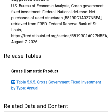
U.S. Bureau of Economic Analysis, Gross government
fixed investment: Federal: National defense: Net
purchases of used structures [B819RC1A027NBEA],
retrieved from FRED, Federal Reserve Bank of St.
Louis;
https://fred.stlouisfed.org/series/B819RC1A027NBEA,
August 7, 2026
.
Release Tables
Gross Domestic Product
Table 5.9.5. Gross Government Fixed Investment
by Type: Annual
Related Data and Content