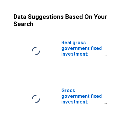
Data Suggestions Based On Your
Search
Real gross
government fixed
investment:
Structures:
Federal: National
defense: Net
purchases of
used structures
Gross
government fixed
investment:
Federal:
Nondefense: Net
purchases of
used structures