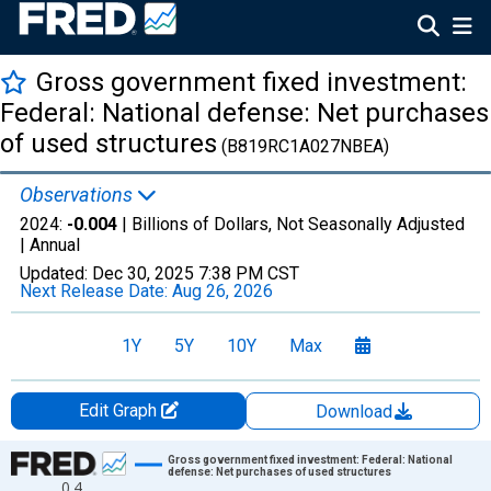
Gross government fixed investment:
Federal: National defense: Net purchases
of used structures
(B819RC1A027NBEA)
Observations
2024:
-0.004
| Billions of Dollars, Not Seasonally Adjusted
|
Annual
Updated:
Dec 30, 2025
7:38 PM CST
Next Release Date:
Aug 26, 2026
1Y
5Y
10Y
Max
Edit Graph
Download
Chart
Gross government fixed investment: Federal: National
defense: Net purchases of used structures
0.4