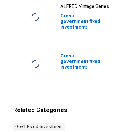
ALFRED Vintage Series
Gross
government fixed
investment:
Federal: National
defense: Net
purchases of
used structures
Gross
government fixed
investment:
Structures: State
and local
Related Categories
Gov't Fixed Investment