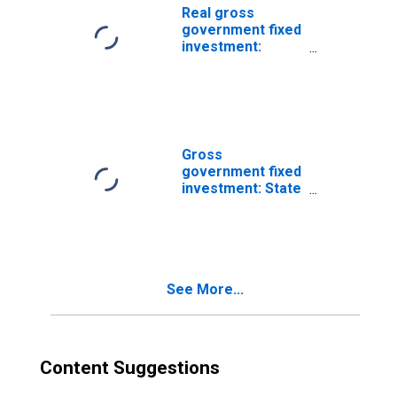
Real gross
government fixed
investment:
Structures:
Federal:
Nondefense: Net
purchases of
used structures
Gross
government fixed
investment: State
and local: Net
purchases of
used structures
See More...
Content Suggestions