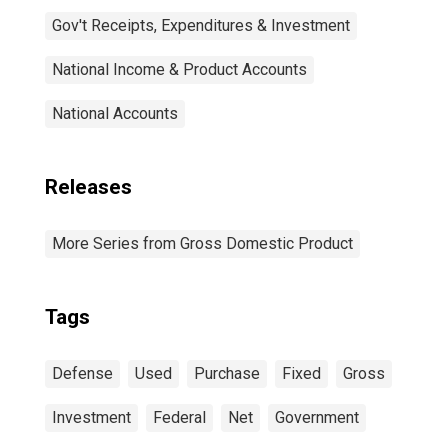
Gov't Receipts, Expenditures & Investment
National Income & Product Accounts
National Accounts
Releases
More Series from Gross Domestic Product
Tags
Defense
Used
Purchase
Fixed
Gross
Investment
Federal
Net
Government