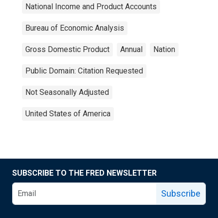
National Income and Product Accounts
Bureau of Economic Analysis
Gross Domestic Product
Annual
Nation
Public Domain: Citation Requested
Not Seasonally Adjusted
United States of America
SUBSCRIBE TO THE FRED NEWSLETTER
Subscribe