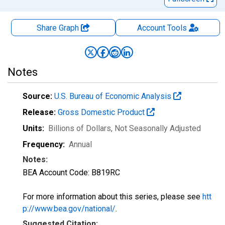
Share Graph
Account
Tools
Notes
Source:
U.S. Bureau of Economic Analysis
Release:
Gross Domestic Product
Units:
Billions of Dollars
, Not Seasonally Adjusted
Frequency:
Annual
Notes:
BEA Account Code: B819RC
For more information about this series, please see
htt
p://www.bea.gov/national/
.
Suggested Citation: