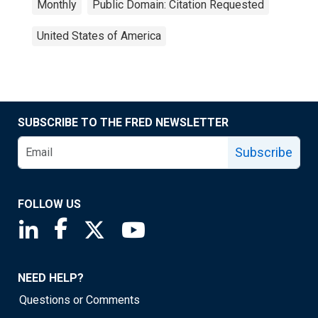
Monthly
Public Domain: Citation Requested
United States of America
SUBSCRIBE TO THE FRED NEWSLETTER
Subscribe
FOLLOW US
Saint Louis Fed linkedin page
Saint Louis Fed facebook page
Saint Louis Fed X page
Saint Louis Fed YouTube page
NEED HELP?
Questions or Comments