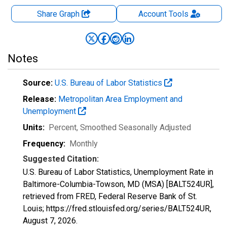
Share Graph
Account
Tools
Notes
Source:
U.S. Bureau of Labor Statistics
Release:
Metropolitan Area Employment and
Unemployment
Units:
Percent
, Smoothed Seasonally Adjusted
Frequency:
Monthly
Suggested Citation:
U.S. Bureau of Labor Statistics, Unemployment Rate in
Baltimore-Columbia-Towson, MD (MSA) [BALT524UR],
retrieved from FRED, Federal Reserve Bank of St.
Louis; https://fred.stlouisfed.org/series/BALT524UR,
August 7, 2026
.