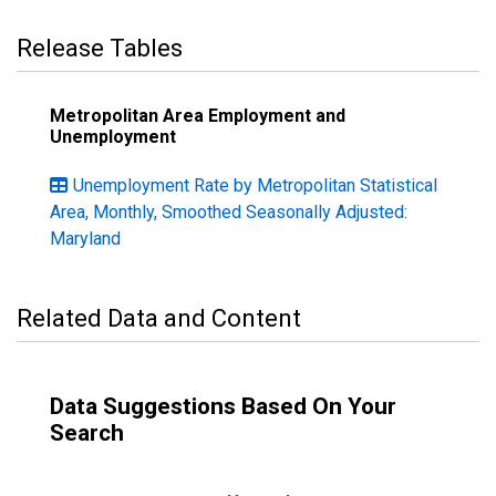
Release Tables
Metropolitan Area Employment and
Unemployment
Unemployment Rate by Metropolitan Statistical
Area, Monthly, Smoothed Seasonally Adjusted:
Maryland
Related Data and Content
Data Suggestions Based On Your
Search