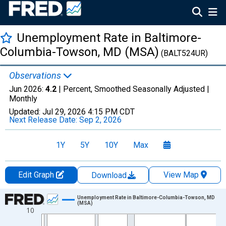
Unemployment Rate in Baltimore-
Columbia-Towson, MD (MSA)
(BALT524UR)
Observations
Jun 2026:
4.2
| Percent, Smoothed Seasonally Adjusted |
Monthly
Updated:
Jul 29, 2026
4:15 PM CDT
Next Release Date:
Sep 2, 2026
1Y
5Y
10Y
Max
Edit Graph
View Map
Download
Chart
Unemployment Rate in Baltimore-Columbia-Towson, MD
(MSA)
10
Line chart with 438 data points.