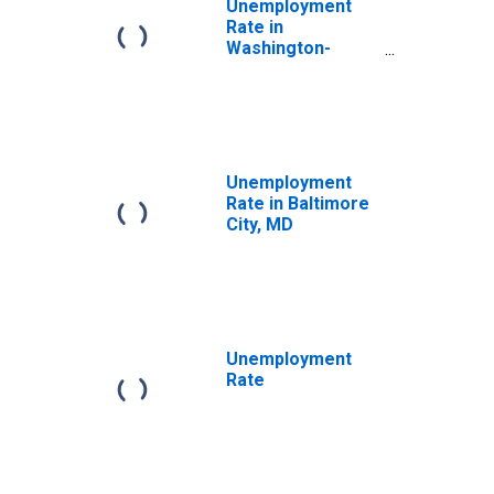
Unemployment
Rate in
Washington-
Arlington-
Alexandria, DC-
VA-MD-WV (MSA)
Unemployment
Rate in Baltimore
City, MD
Unemployment
Rate