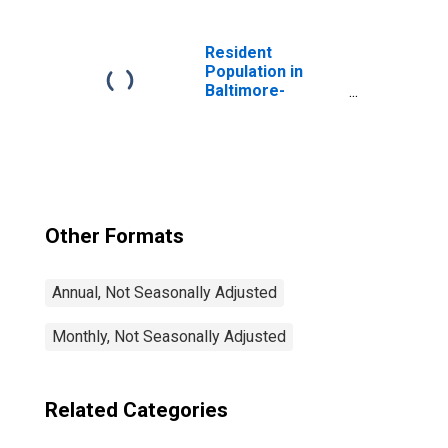
Resident
Population in
Baltimore-
Columbia-
Towson, MD
(MSA)
Other Formats
Annual, Not Seasonally Adjusted
Monthly, Not Seasonally Adjusted
Related Categories