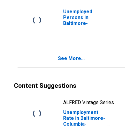
Unemployed
Persons in
Baltimore-
Columbia-
Towson, MD
(MSA)
See More...
Content Suggestions
ALFRED Vintage Series
Unemployment
Rate in Baltimore-
Columbia-
Towson, MD
(MSA)