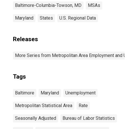
Baltimore-Columbia-Towson, MD
MSAs
Maryland
States
U.S. Regional Data
Releases
More Series from Metropolitan Area Employment and 
Tags
Baltimore
Maryland
Unemployment
Metropolitan Statistical Area
Rate
Seasonally Adjusted
Bureau of Labor Statistics