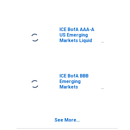
Index Total
Return Index
Value
ICE BofA AAA-A
US Emerging
Markets Liquid
Corporate Plus
Index Total
Return Index
Value
ICE BofA BBB
Emerging
Markets
Corporate Plus
Index Semi-
Annual Yield to
Worst
See More...