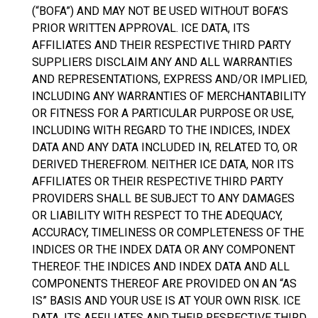
(“BOFA”) AND MAY NOT BE USED WITHOUT BOFA’S
PRIOR WRITTEN APPROVAL. ICE DATA, ITS
AFFILIATES AND THEIR RESPECTIVE THIRD PARTY
SUPPLIERS DISCLAIM ANY AND ALL WARRANTIES
AND REPRESENTATIONS, EXPRESS AND/OR IMPLIED,
INCLUDING ANY WARRANTIES OF MERCHANTABILITY
OR FITNESS FOR A PARTICULAR PURPOSE OR USE,
INCLUDING WITH REGARD TO THE INDICES, INDEX
DATA AND ANY DATA INCLUDED IN, RELATED TO, OR
DERIVED THEREFROM. NEITHER ICE DATA, NOR ITS
AFFILIATES OR THEIR RESPECTIVE THIRD PARTY
PROVIDERS SHALL BE SUBJECT TO ANY DAMAGES
OR LIABILITY WITH RESPECT TO THE ADEQUACY,
ACCURACY, TIMELINESS OR COMPLETENESS OF THE
INDICES OR THE INDEX DATA OR ANY COMPONENT
THEREOF. THE INDICES AND INDEX DATA AND ALL
COMPONENTS THEREOF ARE PROVIDED ON AN “AS
IS” BASIS AND YOUR USE IS AT YOUR OWN RISK. ICE
DATA, ITS AFFILIATES AND THEIR RESPECTIVE THIRD