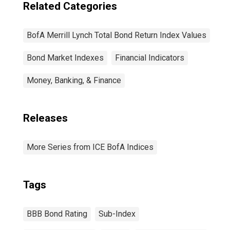
Related Categories
BofA Merrill Lynch Total Bond Return Index Values
Bond Market Indexes
Financial Indicators
Money, Banking, & Finance
Releases
More Series from ICE BofA Indices
Tags
BBB Bond Rating
Sub-Index