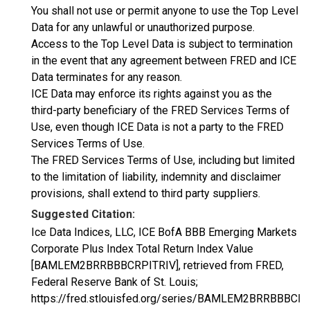
You shall not use or permit anyone to use the Top Level
Data for any unlawful or unauthorized purpose.
Access to the Top Level Data is subject to termination
in the event that any agreement between FRED and ICE
Data terminates for any reason.
ICE Data may enforce its rights against you as the
third-party beneficiary of the FRED Services Terms of
Use, even though ICE Data is not a party to the FRED
Services Terms of Use.
The FRED Services Terms of Use, including but limited
to the limitation of liability, indemnity and disclaimer
provisions, shall extend to third party suppliers.
Suggested Citation:
Ice Data Indices, LLC, ICE BofA BBB Emerging Markets
Corporate Plus Index Total Return Index Value
[BAMLEM2BRRBBBCRPITRIV], retrieved from FRED,
Federal Reserve Bank of St. Louis;
https://fred.stlouisfed.org/series/BAMLEM2BRRBBBCRP