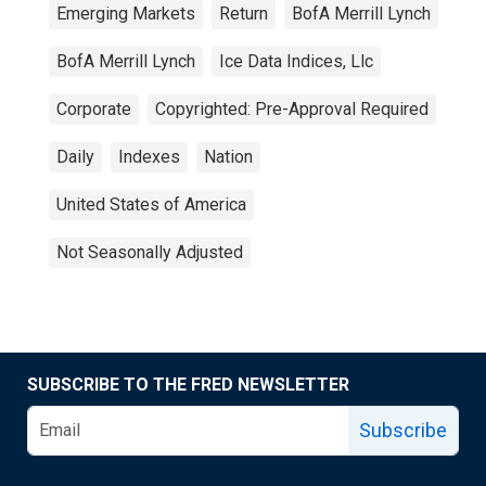
Emerging Markets
Return
BofA Merrill Lynch
BofA Merrill Lynch
Ice Data Indices, Llc
Corporate
Copyrighted: Pre-Approval Required
Daily
Indexes
Nation
United States of America
Not Seasonally Adjusted
SUBSCRIBE TO THE FRED NEWSLETTER
Subscribe