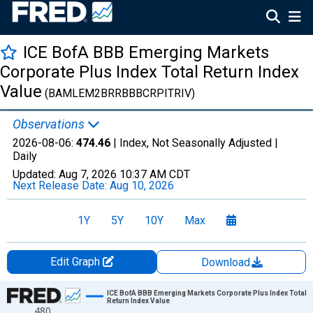
ICE BofA BBB Emerging Markets
Corporate Plus Index Total Return Index
Value
(BAMLEM2BRRBBBCRPITRIV)
Observations
2026-08-06:
474.46
| Index, Not Seasonally Adjusted |
Daily
Updated:
Aug 7, 2026
10:37 AM CDT
Next Release Date:
Aug 10, 2026
1Y
5Y
10Y
Max
Edit Graph
Download
Chart
ICE BofA BBB Emerging Markets Corporate Plus Index Total
Return Index Value
480