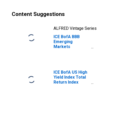
Content Suggestions
ALFRED Vintage Series
ICE BofA BBB
Emerging
Markets
Corporate Plus
Index Total
Return Index
Value
ICE BofA US High
Yield Index Total
Return Index
Value