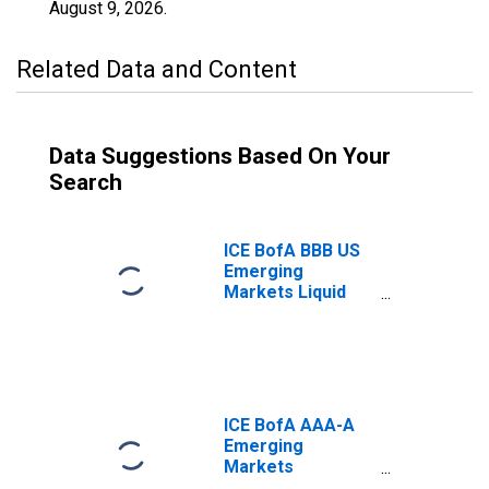
August 9, 2026
.
Related Data and Content
Data Suggestions Based On Your
Search
ICE BofA BBB US
Emerging
Markets Liquid
Corporate Plus
Index Total
Return Index
Value
ICE BofA AAA-A
Emerging
Markets
Corporate Plus