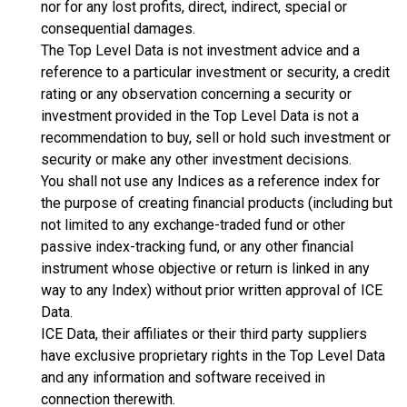
nor for any lost profits, direct, indirect, special or
consequential damages.
The Top Level Data is not investment advice and a
reference to a particular investment or security, a credit
rating or any observation concerning a security or
investment provided in the Top Level Data is not a
recommendation to buy, sell or hold such investment or
security or make any other investment decisions.
You shall not use any Indices as a reference index for
the purpose of creating financial products (including but
not limited to any exchange-traded fund or other
passive index-tracking fund, or any other financial
instrument whose objective or return is linked in any
way to any Index) without prior written approval of ICE
Data.
ICE Data, their affiliates or their third party suppliers
have exclusive proprietary rights in the Top Level Data
and any information and software received in
connection therewith.