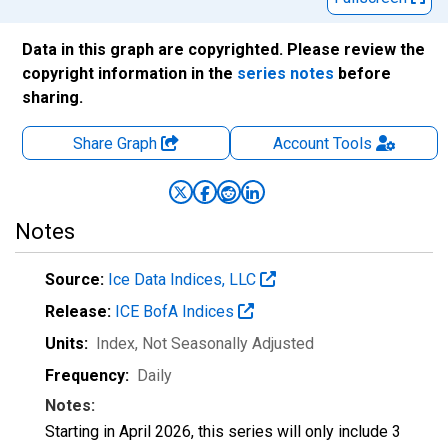
Data in this graph are copyrighted. Please review the
copyright information in the
series notes
before
sharing.
Share Graph
Account
Tools
Notes
Source:
Ice Data Indices, LLC
Release:
ICE BofA Indices
Units:
Index
, Not Seasonally Adjusted
Frequency:
Daily
Notes:
Starting in April 2026, this series will only include 3