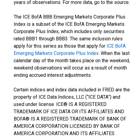
years of observations. For more data, go to the source.
The ICE BofA BBB Emerging Markets Corporate Plus
Index is a subset of the ICE BofA Emerging Markets
Corporate Plus Index, which includes only securities
rated BBB1 through BBB3. The same inclusion rules
apply for this series as those that apply for
ICE BofA
Emerging Markets Corporate Plus Index
. When the last
calendar day of the month takes place on the weekend,
weekend observations will occur as a result of month
ending accrued interest adjustments.
Certain indices and index data included in FRED are the
property of ICE Data Indices, LLC (“ICE DATA”) and
used under license. ICE® IS A REGISTERED
TRADEMARK OF ICE DATA OR ITS AFFILIATES AND
BOFA® IS A REGISTERED TRADEMARK OF BANK OF
AMERICA CORPORATION LICENSED BY BANK OF
AMERICA CORPORATION AND ITS AFFILIATES