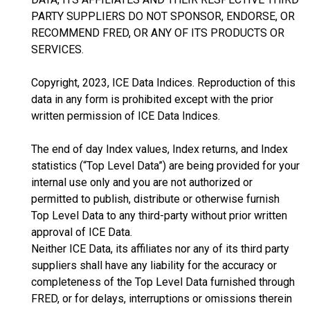
PARTY SUPPLIERS DO NOT SPONSOR, ENDORSE, OR
RECOMMEND FRED, OR ANY OF ITS PRODUCTS OR
SERVICES.
Copyright, 2023, ICE Data Indices. Reproduction of this
data in any form is prohibited except with the prior
written permission of ICE Data Indices.
The end of day Index values, Index returns, and Index
statistics (“Top Level Data”) are being provided for your
internal use only and you are not authorized or
permitted to publish, distribute or otherwise furnish
Top Level Data to any third-party without prior written
approval of ICE Data.
Neither ICE Data, its affiliates nor any of its third party
suppliers shall have any liability for the accuracy or
completeness of the Top Level Data furnished through
FRED, or for delays, interruptions or omissions therein