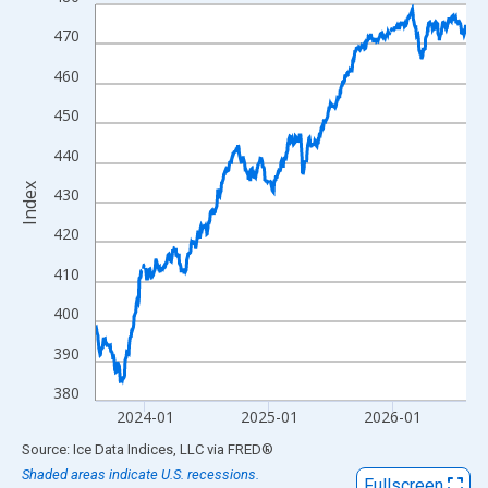
Line chart with 795 data points.
View as data table, Chart
470
The chart has 1 X axis displaying xAxis. Data ranges from 2023
460
The chart has 2 Y axes displaying Index and yAxisRight.
450
440
Index
430
420
410
400
390
380
2024-01
2025-01
2026-01
End of interactive chart.
Source: Ice Data Indices, LLC
via
FRED
®
Shaded areas indicate U.S. recessions.
Fullscreen