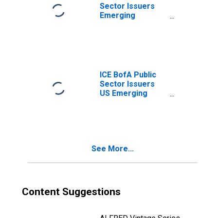
Sector Issuers
Emerging
Markets
Corporate Plus
Index Total
Return Index
Value
ICE BofA Public
Sector Issuers
US Emerging
Markets Liquid
Corporate Plus
Index Option-
Adjusted Spread
See More...
Content Suggestions