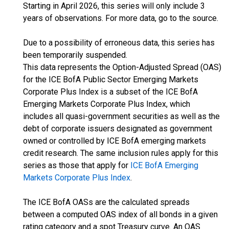
Starting in April 2026, this series will only include 3
years of observations. For more data, go to the source.
Due to a possibility of erroneous data, this series has
been temporarily suspended.
This data represents the Option-Adjusted Spread (OAS)
for the ICE BofA Public Sector Emerging Markets
Corporate Plus Index is a subset of the ICE BofA
Emerging Markets Corporate Plus Index, which
includes all quasi-government securities as well as the
debt of corporate issuers designated as government
owned or controlled by ICE BofA emerging markets
credit research. The same inclusion rules apply for this
series as those that apply for
ICE BofA Emerging
Markets Corporate Plus Index
.
The ICE BofA OASs are the calculated spreads
between a computed OAS index of all bonds in a given
rating category and a spot Treasury curve. An OAS