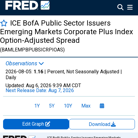
ICE BofA Public Sector Issuers
Emerging Markets Corporate Plus Index
Option-Adjusted Spread
(BAMLEMPBPUBSICRPIOAS)
Observations
2026-08-05:
1.16
| Percent, Not Seasonally Adjusted |
Daily
Updated:
Aug 6, 2026
9:39 AM CDT
Next Release Date:
Aug 7, 2026
1Y
5Y
10Y
Max
Edit Graph
Download
Chart
ICE BofA Public Sector Issuers Emerging Markets