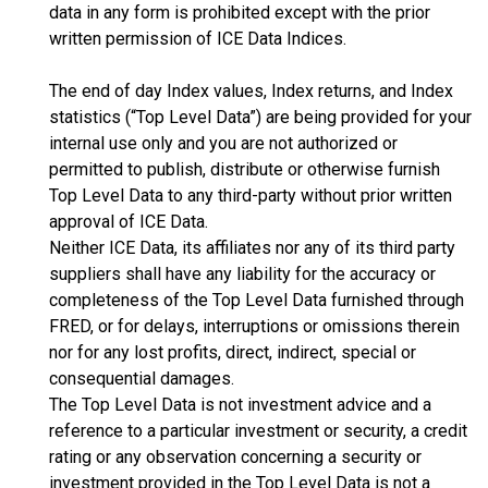
data in any form is prohibited except with the prior
written permission of ICE Data Indices.
The end of day Index values, Index returns, and Index
statistics (“Top Level Data”) are being provided for your
internal use only and you are not authorized or
permitted to publish, distribute or otherwise furnish
Top Level Data to any third-party without prior written
approval of ICE Data.
Neither ICE Data, its affiliates nor any of its third party
suppliers shall have any liability for the accuracy or
completeness of the Top Level Data furnished through
FRED, or for delays, interruptions or omissions therein
nor for any lost profits, direct, indirect, special or
consequential damages.
The Top Level Data is not investment advice and a
reference to a particular investment or security, a credit
rating or any observation concerning a security or
investment provided in the Top Level Data is not a