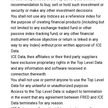
recommendation to buy, sell or hold such investment or
security or make any other investment decisions.
You shall not use any Indices as a reference index for
the purpose of creating financial products (including but
not limited to any exchange-traded fund or other
passive index-tracking fund, or any other financial
instrument whose objective or return is linked in any
way to any Index) without prior written approval of ICE
Data.
ICE Data, their affiliates or their third party suppliers
have exclusive proprietary rights in the Top Level Data
and any information and software received in
connection therewith.
You shall not use or permit anyone to use the Top Level
Data for any unlawful or unauthorized purpose.
Access to the Top Level Data is subject to termination
in the event that any agreement between FRED and ICE
Data terminates for any reason.