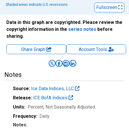
Shaded areas indicate U.S. recessions.
Fullscreen
Data in this graph are copyrighted. Please review the
copyright information in the
series notes
before
sharing.
Share Graph
Account
Tools
Notes
Source:
Ice Data Indices, LLC
Release:
ICE BofA Indices
Units:
Percent
, Not Seasonally Adjusted
Frequency:
Daily
Notes: