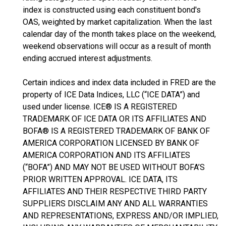
index is constructed using each constituent bond's
OAS, weighted by market capitalization. When the last
calendar day of the month takes place on the weekend,
weekend observations will occur as a result of month
ending accrued interest adjustments.
Certain indices and index data included in FRED are the
property of ICE Data Indices, LLC (“ICE DATA”) and
used under license. ICE® IS A REGISTERED
TRADEMARK OF ICE DATA OR ITS AFFILIATES AND
BOFA® IS A REGISTERED TRADEMARK OF BANK OF
AMERICA CORPORATION LICENSED BY BANK OF
AMERICA CORPORATION AND ITS AFFILIATES
(“BOFA”) AND MAY NOT BE USED WITHOUT BOFA’S
PRIOR WRITTEN APPROVAL. ICE DATA, ITS
AFFILIATES AND THEIR RESPECTIVE THIRD PARTY
SUPPLIERS DISCLAIM ANY AND ALL WARRANTIES
AND REPRESENTATIONS, EXPRESS AND/OR IMPLIED,