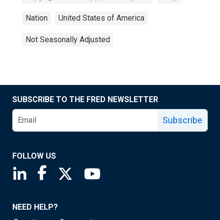
Nation
United States of America
Not Seasonally Adjusted
SUBSCRIBE TO THE FRED NEWSLETTER
Subscribe
FOLLOW US
Saint Louis Fed linkedin page
Saint Louis Fed facebook page
Saint Louis Fed X page
Saint Louis Fed YouTube page
NEED HELP?