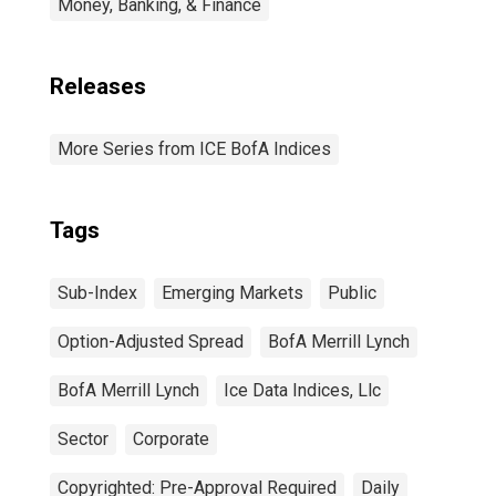
Money, Banking, & Finance
Releases
More Series from ICE BofA Indices
Tags
Sub-Index
Emerging Markets
Public
Option-Adjusted Spread
BofA Merrill Lynch
BofA Merrill Lynch
Ice Data Indices, Llc
Sector
Corporate
Copyrighted: Pre-Approval Required
Daily