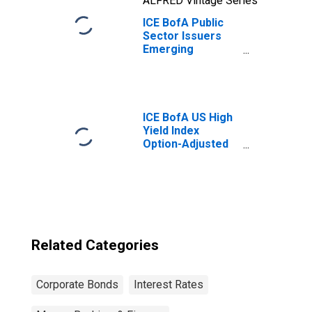
ALFRED Vintage Series
ICE BofA Public
Sector Issuers
Emerging
Markets
Corporate Plus
Index Option-
Adjusted Spread
ICE BofA US High
Yield Index
Option-Adjusted
Spread
Related Categories
Corporate Bonds
Interest Rates