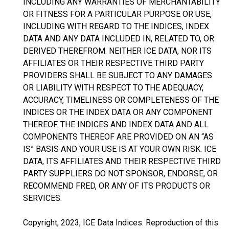
INCLUDING ANY WARRANTIES OF MERCHANTABILITY
OR FITNESS FOR A PARTICULAR PURPOSE OR USE,
INCLUDING WITH REGARD TO THE INDICES, INDEX
DATA AND ANY DATA INCLUDED IN, RELATED TO, OR
DERIVED THEREFROM. NEITHER ICE DATA, NOR ITS
AFFILIATES OR THEIR RESPECTIVE THIRD PARTY
PROVIDERS SHALL BE SUBJECT TO ANY DAMAGES
OR LIABILITY WITH RESPECT TO THE ADEQUACY,
ACCURACY, TIMELINESS OR COMPLETENESS OF THE
INDICES OR THE INDEX DATA OR ANY COMPONENT
THEREOF. THE INDICES AND INDEX DATA AND ALL
COMPONENTS THEREOF ARE PROVIDED ON AN “AS
IS” BASIS AND YOUR USE IS AT YOUR OWN RISK. ICE
DATA, ITS AFFILIATES AND THEIR RESPECTIVE THIRD
PARTY SUPPLIERS DO NOT SPONSOR, ENDORSE, OR
RECOMMEND FRED, OR ANY OF ITS PRODUCTS OR
SERVICES.
Copyright, 2023, ICE Data Indices. Reproduction of this