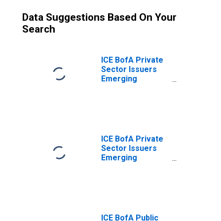
Data Suggestions Based On Your
Search
ICE BofA Private
Sector Issuers
Emerging
Markets
Corporate Plus
Index Option-
Adjusted Spread
ICE BofA Private
Sector Issuers
Emerging
Markets
Corporate Plus
Index Total
Return Index
Value
ICE BofA Public