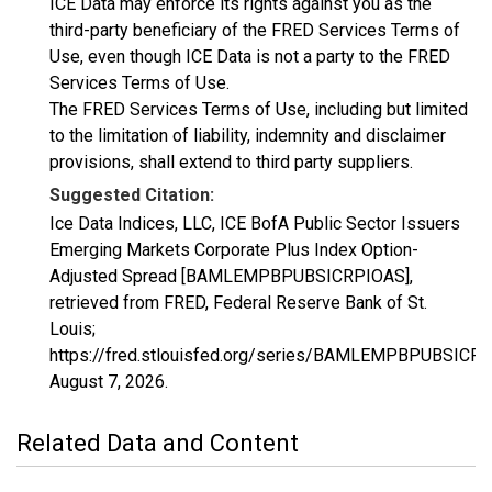
ICE Data may enforce its rights against you as the
third-party beneficiary of the FRED Services Terms of
Use, even though ICE Data is not a party to the FRED
Services Terms of Use.
The FRED Services Terms of Use, including but limited
to the limitation of liability, indemnity and disclaimer
provisions, shall extend to third party suppliers.
Suggested Citation:
Ice Data Indices, LLC, ICE BofA Public Sector Issuers
Emerging Markets Corporate Plus Index Option-
Adjusted Spread [BAMLEMPBPUBSICRPIOAS],
retrieved from FRED, Federal Reserve Bank of St.
Louis;
https://fred.stlouisfed.org/series/BAMLEMPBPUBSICR
August 7, 2026
.
Related Data and Content