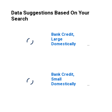
Data Suggestions Based On Your
Search
Bank Credit,
Large
Domestically
Chartered
Commercial
Banks
Bank Credit,
Small
Domestically
Chartered
Commercial
Banks