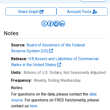
Share Graph
Account
Tools
Notes
Source:
Board of Governors of the Federal
Reserve System (US)
Release:
H.8 Assets and Liabilities of Commercial
Banks in the United States
Units:
Billions of U.S. Dollars
, Not Seasonally Adjusted
Frequency:
Weekly, Ending Wednesday
Notes:
For questions on the data, please contact the
data
source
. For questions on FRED functionality, please
contact us
here
.