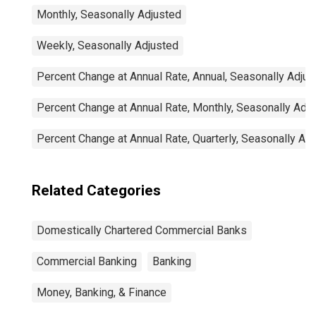
Monthly, Seasonally Adjusted
Weekly, Seasonally Adjusted
Percent Change at Annual Rate, Annual, Seasonally Adjus
Percent Change at Annual Rate, Monthly, Seasonally Adj
Percent Change at Annual Rate, Quarterly, Seasonally Ad
Related Categories
Domestically Chartered Commercial Banks
Commercial Banking
Banking
Money, Banking, & Finance