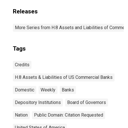
Releases
More Series from H.8 Assets and Liabilities of Commerci
Tags
Credits
H.8 Assets & Liabilities of US Commercial Banks
Domestic
Weekly
Banks
Depository Institutions
Board of Governors
Nation
Public Domain: Citation Requested
United States of America