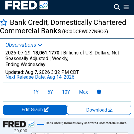
Bank Credit, Domestically Chartered
Commercial Banks
(BC0DCBW027NBOG)
Observations
2026-07-29:
18,061.1770
| Billions of U.S. Dollars, Not
Seasonally Adjusted |
Weekly,
Ending Wednesday
Updated:
Aug 7, 2026
3:32 PM CDT
Next Release Date:
Aug 14, 2026
1Y
5Y
10Y
Max
Edit Graph
Download
Chart
Bank Credit, Domestically Chartered Commercial Banks
20,000
Line chart with 2796 data points.