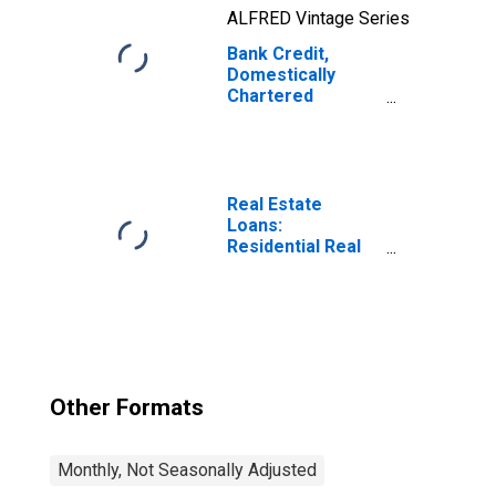
ALFRED Vintage Series
Bank Credit,
Domestically
Chartered
Commercial
Banks
Real Estate
Loans:
Residential Real
Estate Loans:
Revolving Home
Equity Loans,
Domestically
Chartered
Commercial
Banks
Other Formats
Monthly, Not Seasonally Adjusted