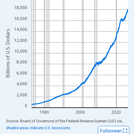
View as data table, Chart
18,000
The chart has 1 X axis displaying xAxis. Data ranges from 1973
16,000
The chart has 2 Y axes displaying Billions of U.S. Dollars and yA
14,000
Billions of U.S. Dollars
12,000
10,000
8,000
6,000
4,000
2,000
0
1980
2000
2020
End of interactive chart.
Source: Board of Governors of the Federal Reserve System (US)
via
FRED
Shaded areas indicate U.S. recessions.
Fullscreen