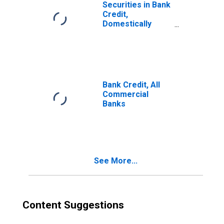
Securities in Bank
Credit,
Domestically
Chartered
Commercial
Banks
Bank Credit, All
Commercial
Banks
See More...
Content Suggestions