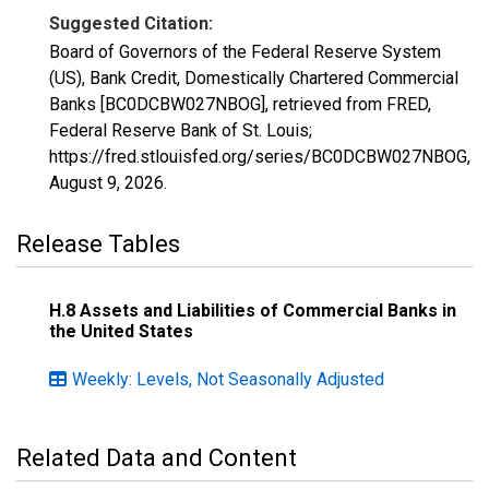
Suggested Citation:
Board of Governors of the Federal Reserve System
(US), Bank Credit, Domestically Chartered Commercial
Banks [BC0DCBW027NBOG], retrieved from FRED,
Federal Reserve Bank of St. Louis;
https://fred.stlouisfed.org/series/BC0DCBW027NBOG,
August 9, 2026
.
Release Tables
H.8 Assets and Liabilities of Commercial Banks in
the United States
Weekly: Levels, Not Seasonally Adjusted
Related Data and Content