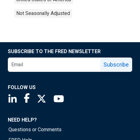
Not Seasonally Adjusted
SUBSCRIBE TO THE FRED NEWSLETTER
Subscribe
FOLLOW US
Saint Louis Fed linkedin page
Saint Louis Fed facebook page
Saint Louis Fed X page
Saint Louis Fed YouTube page
NEED HELP?
Questions or Comments