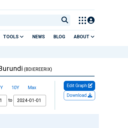
TOOLS
NEWS
BLOG
ABOUT
 Burundi
(BDIEREERIX)
Edit Graph
5Y
10Y
Max
Download
to