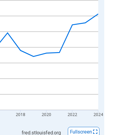
2018
2020
2022
2024
Fullscreen
fred.stlouisfed.org