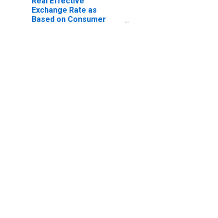
Real Effective
Exchange Rate as
Based on Consumer
Price Index for Ethiopia