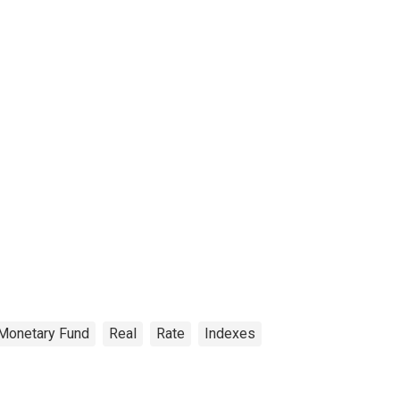
 Monetary Fund
Real
Rate
Indexes