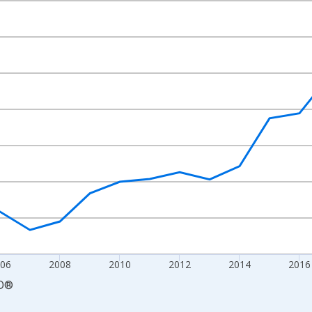
nges from 2000-01-01 1:00:00 to 2024-01-01 1:00:00.
Right.
006
2008
2010
2012
2014
2016
D
®