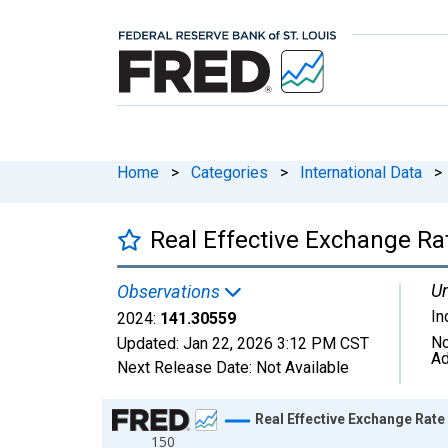
Home
>
Categories
>
International Data
>
Real Effective Exchange Ra
Un
Observations
In
2024:
141.30559
No
Updated:
Jan 22, 2026
3:12 PM CST
Ad
Next Release Date:
Not Available
Chart
Real Effective Exchange Rate
150
Line chart with 25 data points.