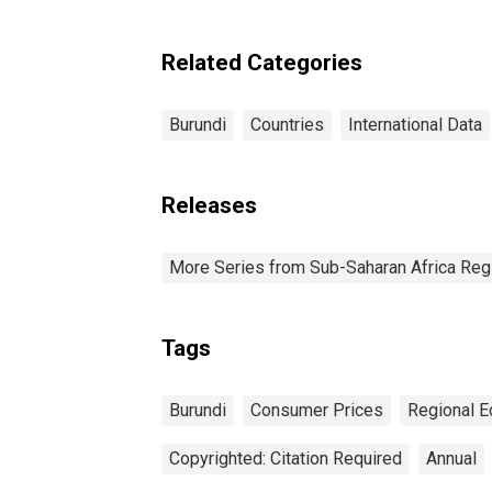
Price Index for Burundi
Related Categories
Burundi
Countries
International Data
Releases
More Series from Sub-Saharan Africa Reg
Tags
Burundi
Consumer Prices
Regional E
Copyrighted: Citation Required
Annual