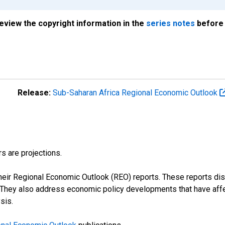
review the copyright information in the
series notes
before 
Release:
Sub-Saharan Africa Regional Economic Outlook
s are projections.
their Regional Economic Outlook (REO) reports. These reports 
s. They also address economic policy developments that have aff
sis.