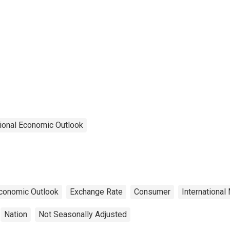
ional Economic Outlook
conomic Outlook
Exchange Rate
Consumer
International
Nation
Not Seasonally Adjusted