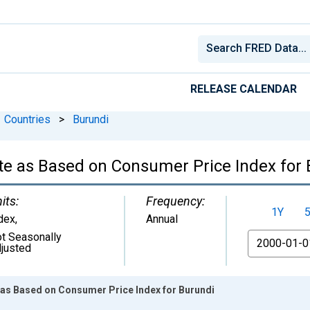
RELEASE CALENDAR
Countries
>
Burundi
te as Based on Consumer Price Index for
its:
Frequency:
1Y
dex
,
Annual
t Seasonally
From
justed
 as Based on Consumer Price Index for Burundi