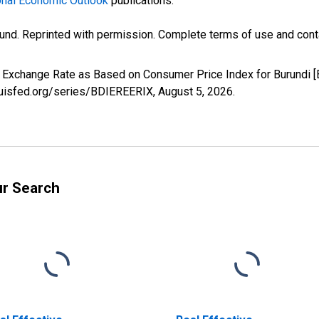
nal Economic Outlook
publications.
und. Reprinted with permission. Complete terms of use and conta
ve Exchange Rate as Based on Consumer Price Index for Burundi 
louisfed.org/series/BDIEREERIX,
August 5, 2026
.
ur Search