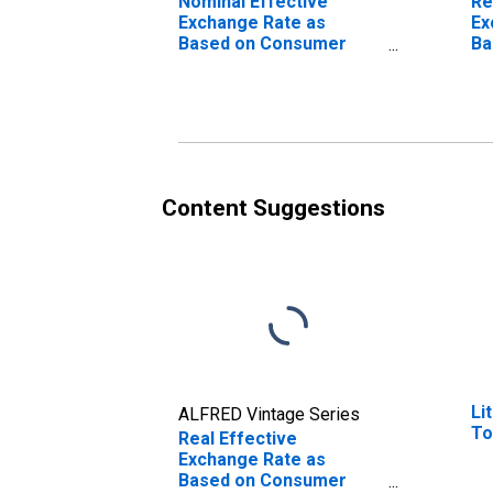
Nominal Effective
Re
Exchange Rate as
Ex
Based on Consumer
Ba
Price Index for Burundi
Pr
Bo
Content Suggestions
Li
ALFRED Vintage Series
To
Real Effective
Exchange Rate as
Based on Consumer