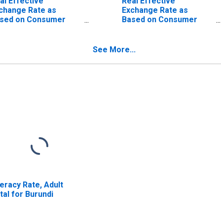
al Effective
Real Effective
change Rate as
Exchange Rate as
sed on Consumer
Based on Consumer
ice Index for
Price Index for Congo,
tswana
Republic of
See More...
teracy Rate, Adult
tal for Burundi