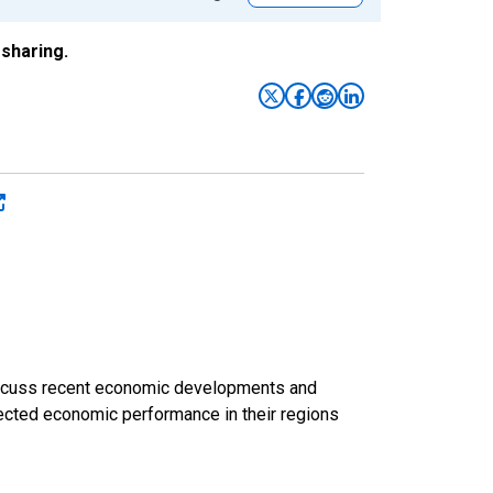
sharing.
discuss recent economic developments and
ected economic performance in their regions