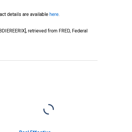
ct details are available
here
.
[BDIEREERIX], retrieved from FRED, Federal