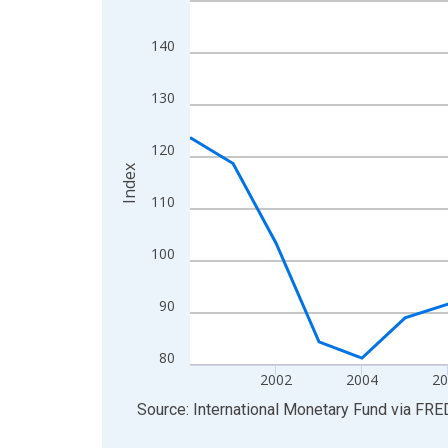
View as data table, Chart
140
The chart has 1 X axis displaying xAxis. Data ra
The chart has 2 Y axes displaying Index and yAxis
130
120
Index
110
100
90
80
2002
2004
2
End of interactive chart.
Source: International Monetary Fund
via
FRE