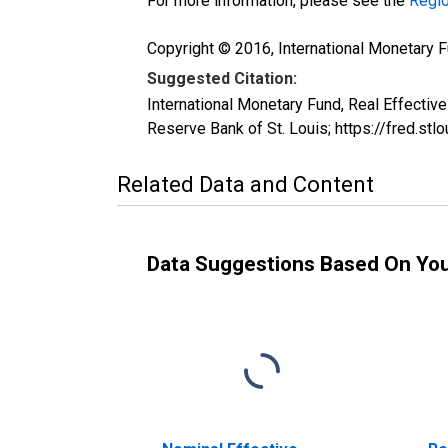
For more information, please see the
Regio
Copyright © 2016, International Monetary F
Suggested Citation:
International Monetary Fund, Real Effecti
Reserve Bank of St. Louis; https://fred.st
Related Data and Content
Data Suggestions Based On Yo