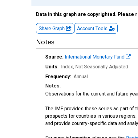
Data in this graph are copyrighted. Please 
Share Graph
Account
Tools
Notes
Source:
International Monetary Fund
Units:
Index
, Not Seasonally Adjusted
Frequency:
Annual
Notes:
Observations for the current and future year
The IMF provides these series as part of 
prospects for countries in various region
and provide country-specific data and analy