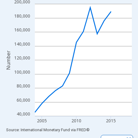
200,000
Line chart with 15 data points.
View as data table, Chart
180,000
The chart has 1 X axis displaying xAxis. Data ranges from 2004
The chart has 2 Y axes displaying Number and yAxisRight.
160,000
140,000
Number
120,000
100,000
80,000
60,000
40,000
2005
2010
2015
End of interactive chart.
Source: International Monetary Fund
via
FRED
®