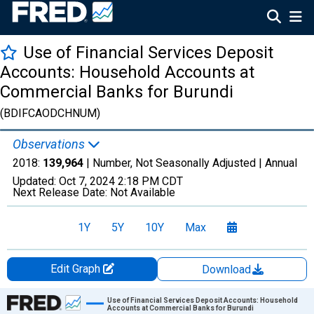
Use of Financial Services Deposit
Accounts: Household Accounts at
Commercial Banks for Burundi
(BDIFCAODCHNUM)
Observations
2018:
139,964
| Number, Not Seasonally Adjusted |
Annual
Updated:
Oct 7, 2024
2:18 PM CDT
Next Release Date:
Not Available
1Y
5Y
10Y
Max
Edit Graph
Download
Chart
Use of Financial Services Deposit Accounts: Household
Accounts at Commercial Banks for Burundi