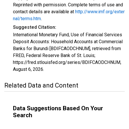
Reprinted with permission. Complete terms of use and
contact details are available at
http://www.imf.org/exter
nal/terms.htm
.
Suggested Citation:
International Monetary Fund, Use of Financial Services
Deposit Accounts: Household Accounts at Commercial
Banks for Burundi [BDIFCAODCHNUM], retrieved from
FRED, Federal Reserve Bank of St. Louis;
https://fred.stlouisfed.org/series/BDIFCAODCHNUM,
August 6, 2026
.
Related Data and Content
Data Suggestions Based On Your
Search