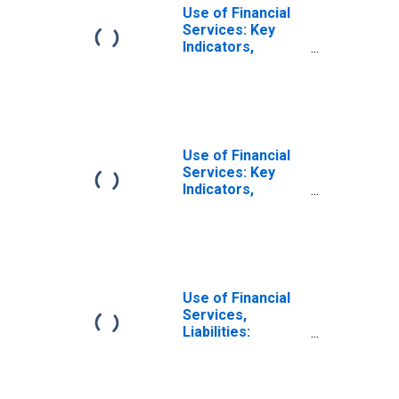
Use of Financial
Services: Key
Indicators,
Outstanding
Deposits of
Households with
Commercial
Banks for Burundi
Use of Financial
Services: Key
Indicators,
Household
Deposit Accounts
with Commercial
Banks Per 1000
Adults for
Burundi
Use of Financial
Services,
Liabilities:
Outstanding
Deposits by
Households at