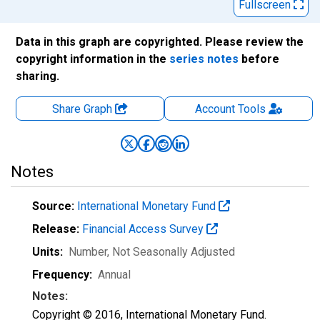
Fullscreen
Data in this graph are copyrighted. Please review the
copyright information in the
series notes
before
sharing.
Share Graph
Account
Tools
Notes
Source:
International Monetary Fund
Release:
Financial Access Survey
Units:
Number
, Not Seasonally Adjusted
Frequency:
Annual
Notes:
Copyright © 2016, International Monetary Fund.