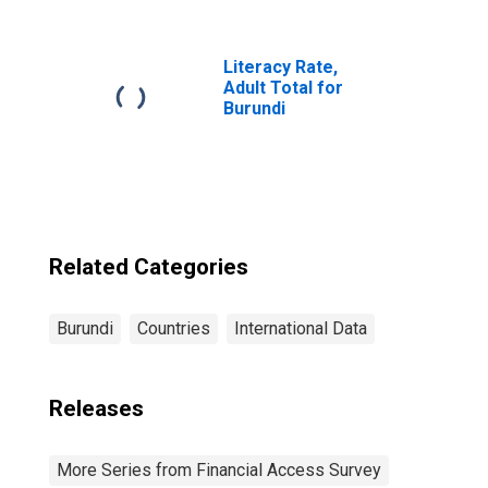
Accounts at
Commercial
Banks for Burundi
Literacy Rate,
Adult Total for
Burundi
Related Categories
Burundi
Countries
International Data
Releases
More Series from Financial Access Survey