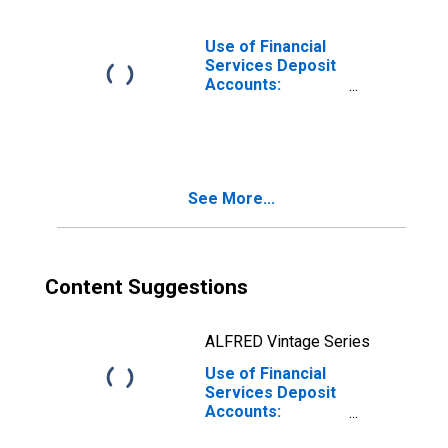
Commercial
Banks for Burundi
Use of Financial
Services Deposit
Accounts:
Accounts at
Commercial
Banks for Burundi
See More...
Content Suggestions
ALFRED Vintage Series
Use of Financial
Services Deposit
Accounts:
Household