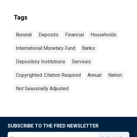
Tags
Burundi
Deposits
Financial
Households
International Monetary Fund
Banks
Depository Institutions
Services
Copyrighted: Citation Required
Annual
Nation
Not Seasonally Adjusted
SUBSCRIBE TO THE FRED NEWSLETTER