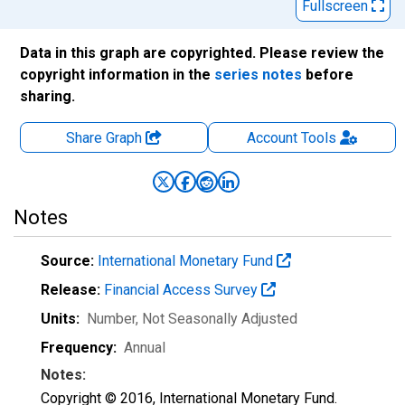
Fullscreen
Data in this graph are copyrighted. Please review the
copyright information in the
series notes
before
sharing.
Share Graph
Account
Tools
Notes
Source:
International Monetary Fund
Release:
Financial Access Survey
Units:
Number
, Not Seasonally Adjusted
Frequency:
Annual
Notes:
Copyright © 2016, International Monetary Fund.