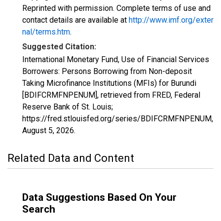
Reprinted with permission. Complete terms of use and
contact details are available at
http://www.imf.org/exter
nal/terms.htm
.
Suggested Citation:
International Monetary Fund, Use of Financial Services
Borrowers: Persons Borrowing from Non-deposit
Taking Microfinance Institutions (MFIs) for Burundi
[BDIFCRMFNPENUM], retrieved from FRED, Federal
Reserve Bank of St. Louis;
https://fred.stlouisfed.org/series/BDIFCRMFNPENUM,
August 5, 2026
.
Related Data and Content
Data Suggestions Based On Your
Search