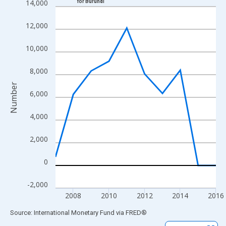
14,000
for Burundi
Line chart with 10 data points.
View as data table, Chart
12,000
The chart has 1 X axis displaying xAxis. Data ranges from 2007
The chart has 2 Y axes displaying Number and yAxisRight.
10,000
8,000
Number
6,000
4,000
2,000
0
-2,000
2008
2010
2012
2014
2016
End of interactive chart.
Source: International Monetary Fund
via
FRED
®