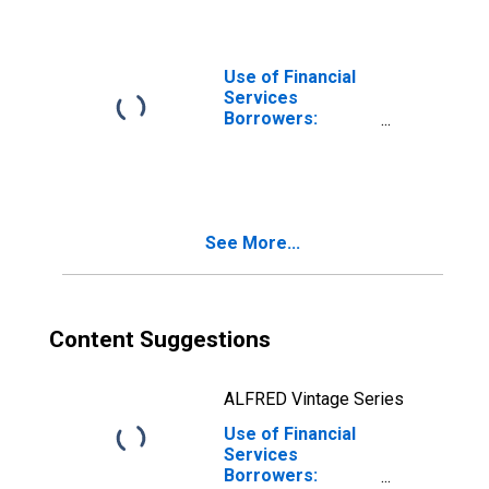
Non-deposit
Taking
Microfinance
Institutions
Use of Financial
(MFIs) for Angola
Services
Borrowers:
Persons
Borrowing from
Other Financial
Intermediaries
for Burundi
See More...
Content Suggestions
ALFRED Vintage Series
Use of Financial
Services
Borrowers: