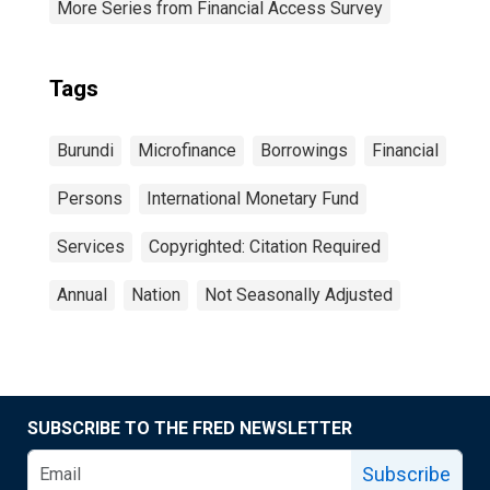
More Series from Financial Access Survey
Tags
Burundi
Microfinance
Borrowings
Financial
Persons
International Monetary Fund
Services
Copyrighted: Citation Required
Annual
Nation
Not Seasonally Adjusted
SUBSCRIBE TO THE FRED NEWSLETTER
Subscribe