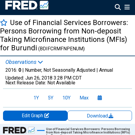
Use of Financial Services Borrowers:
Persons Borrowing from Non-deposit
Taking Microfinance Institutions (MFIs)
for Burundi
(BDIFCRMFNPENUM)
Observations
2016:
0
| Number, Not Seasonally Adjusted |
Annual
Updated:
Jun 26, 2018
3:28 PM CDT
Next Release Date:
Not Available
1Y
5Y
10Y
Max
Edit Graph
Download
Chart
Use of Financial Services Borrowers: Persons Borrowing
from Non-deposit Taking Microfinance Institutions (MFIs)