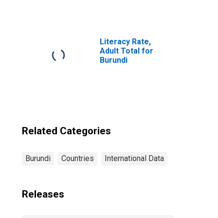
Persons
Borrowing from
Non-deposit
Taking
Microfinance
Literacy Rate,
Institutions
Adult Total for
(MFIs) for
Burundi
Burundi
Related Categories
Burundi
Countries
International Data
Releases