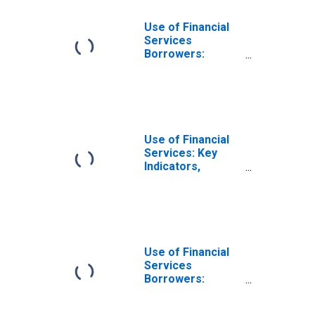
Use of Financial
Services
Borrowers:
Persons
Borrowing from
Deposit Taking
Microfinance
Institutions
(MFIs) for
Use of Financial
Burundi
Services: Key
Indicators,
Borrowers from
All Microfinance
Institutions
(MFIs) Per 1000
Adults for
Burundi
Use of Financial
Services
Borrowers:
Persons
Borrowing from