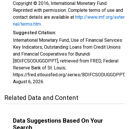
Copyright © 2016, International Monetary Fund.
Reprinted with permission. Complete terms of use and
contact details are available at
http://www.imf.org/exter
nal/terms.htm
.
Suggested Citation:
International Monetary Fund, Use of Financial Services:
Key Indicators, Outstanding Loans from Credit Unions
and Financial Cooperatives for Burundi
[BDIFCSODUGGDPPT], retrieved from FRED, Federal
Reserve Bank of St. Louis;
https://fred.stlouisfed.org/series/BDIFCSODUGGDPPT,
August 6, 2026
.
Related Data and Content
Data Suggestions Based On Your
Search