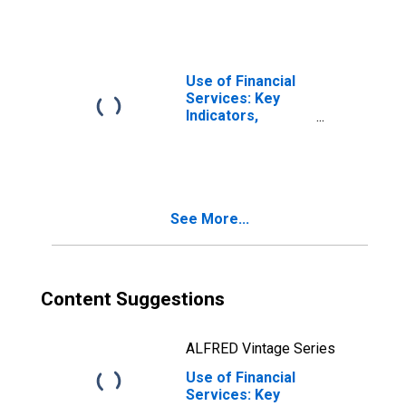
Loans from
Credit Unions and
Financial
Cooperatives for
United States
Use of Financial
Services: Key
Indicators,
Outstanding
Loans from
Credit Unions and
Financial
Cooperatives for
See More...
Belize
Content Suggestions
ALFRED Vintage Series
Use of Financial
Services: Key