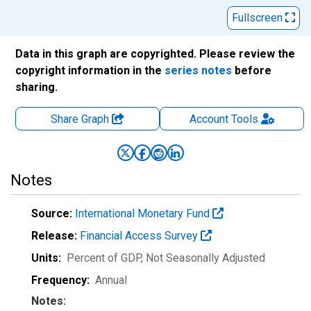
Fullscreen
Data in this graph are copyrighted. Please review the
copyright information in the
series notes
before
sharing.
Share Graph
Account
Tools
Notes
Source:
International Monetary Fund
Release:
Financial Access Survey
Units:
Percent of GDP
, Not Seasonally Adjusted
Frequency:
Annual
Notes: