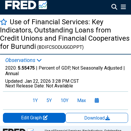
Use of Financial Services: Key
Indicators, Outstanding Loans from
Credit Unions and Financial Cooperatives
for Burundi
(BDIFCSODUGGDPPT)
Observations
2020:
5.55475
| Percent of GDP, Not Seasonally Adjusted |
Annual
Updated:
Jan 22, 2026
3:28 PM CST
Next Release Date:
Not Available
1Y
5Y
10Y
Max
Edit Graph
Download
Chart
Use of Financial Services: Key Indicators, Outstanding