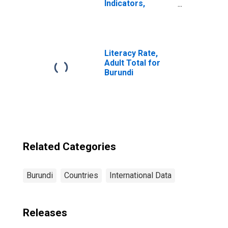
Indicators,
Outstanding
Loans from
Credit Unions and
Financial
Cooperatives for
Literacy Rate,
Burundi
Adult Total for
Burundi
Related Categories
Burundi
Countries
International Data
Releases