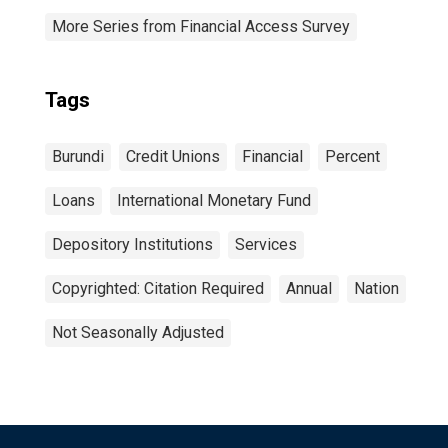
More Series from Financial Access Survey
Tags
Burundi
Credit Unions
Financial
Percent
Loans
International Monetary Fund
Depository Institutions
Services
Copyrighted: Citation Required
Annual
Nation
Not Seasonally Adjusted