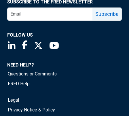
SUBSCRIBE TO THE FRED NEWSLETTER
Subscribe
FOLLOW US
Saint Louis Fed linkedin page
Saint Louis Fed facebook page
Saint Louis Fed X page
Saint Louis Fed YouTube page
NEED HELP?
Questions or Comments
FRED Help
Legal
Privacy Notice & Policy