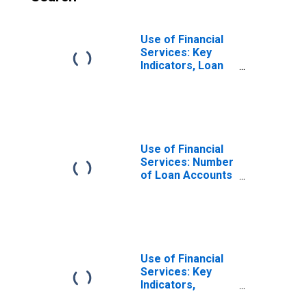
Use of Financial
Services: Key
Indicators, Loan
Accounts with
Credit Unions and
Financial
Cooperatives Per
1,000 Adults for
Burundi
Use of Financial
Services: Number
of Loan Accounts
at Credit Unions
and Financial
Cooperatives for
Burundi
Use of Financial
Services: Key
Indicators,
Outstanding