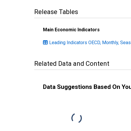
Release Tables
Main Economic Indicators
Leading Indicators OECD, Monthly, Seas
Related Data and Content
Data Suggestions Based On Yo