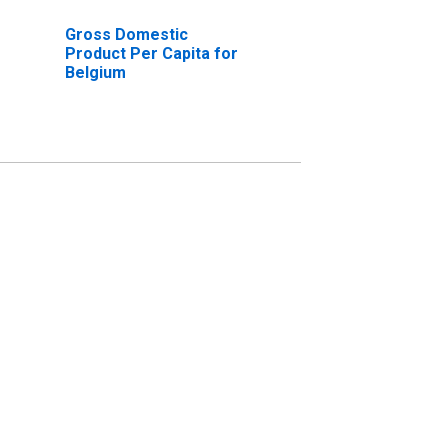
Gross Domestic
Product Per Capita for
Belgium