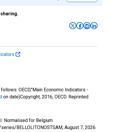
sharing.
icators
follows: OECD,"Main Economic Indicators -
d
on date)Copyright, 2016, OECD. Reprinted
I: Normalised for Belgium
.org/series/BELLOLITONOSTSAM,
August 7, 2026
.