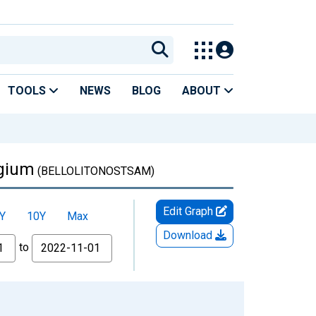
TOOLS
NEWS
BLOG
ABOUT
lgium
(BELLOLITONOSTSAM)
Edit Graph
Y
10Y
Max
Download
to