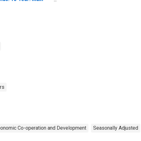
ncluding Benchmark)
r Belgium
rs
Economic Co-operation and Development
Seasonally Adjusted