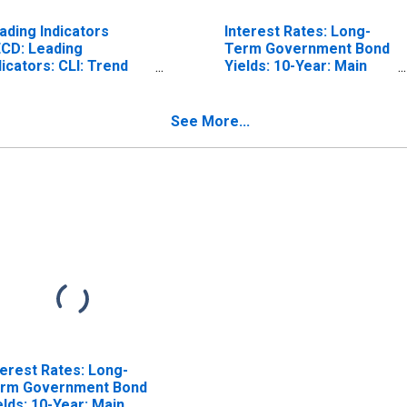
ading Indicators
Interest Rates: Long-
CD: Leading
Term Government Bond
dicators: CLI: Trend
Yields: 10-Year: Main
stored for Belgium
(Including Benchmark)
for Belgium
See More...
terest Rates: Long-
rm Government Bond
elds: 10-Year: Main