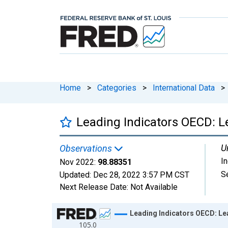
Home
>
Categories
>
International Data
>
Leading Indicators OECD: L
U
Observations
I
Nov 2022:
98.88351
S
Updated:
Dec 28, 2022
3:57 PM CST
Next Release Date:
Not Available
Chart
Leading Indicators OECD: Lea
105.0
Line chart with 684 data points.