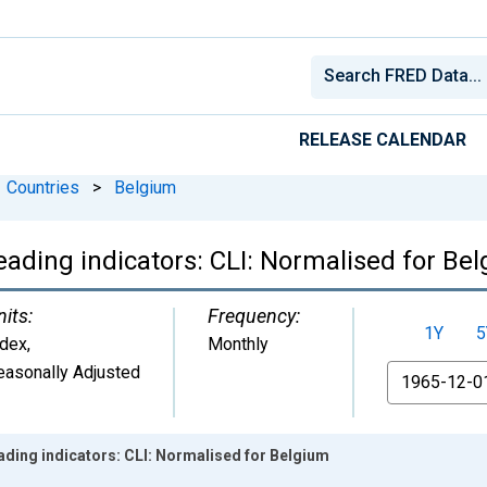
RELEASE CALENDAR
Countries
>
Belgium
eading indicators: CLI: Normalised for Be
nits:
Frequency:
1Y
5
ndex
,
Monthly
easonally Adjusted
From
ding indicators: CLI: Normalised for Belgium