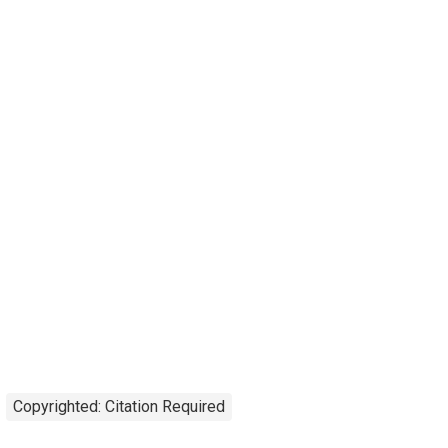
Copyrighted: Citation Required