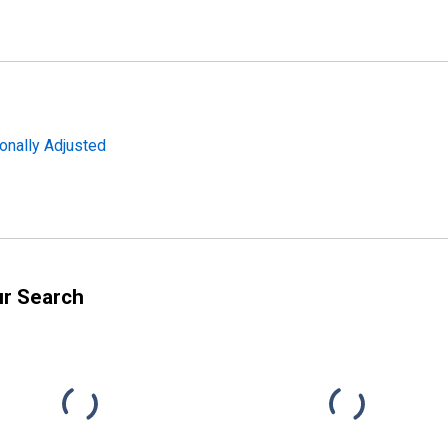
onally Adjusted
ur Search