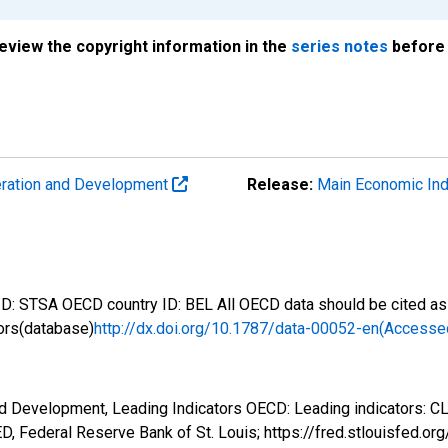
review the copyright information in the
series notes
before 
eration and Development
Release:
Main Economic Ind
: STSA OECD country ID: BEL All OECD data should be cited as 
ors(database)
http://dx.doi.org/10.1787/data-00052-en(Accesse
d Development, Leading Indicators OECD: Leading indicators: CL
, Federal Reserve Bank of St. Louis; https://fred.stlouisfed