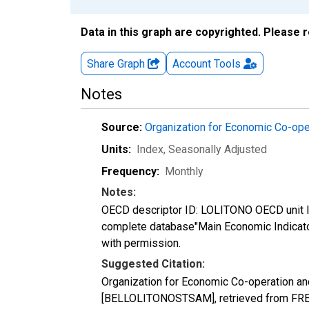
Data in this graph are copyrighted. Please 
Share Graph
Account
Tools
Notes
Source:
Organization for Economic Co-op
Units:
Index
, Seasonally Adjusted
Frequency:
Monthly
Notes:
OECD descriptor ID: LOLITONO OECD unit ID
complete database"Main Economic Indicat
with permission.
Suggested Citation:
Organization for Economic Co-operation an
[BELLOLITONOSTSAM], retrieved from FRED