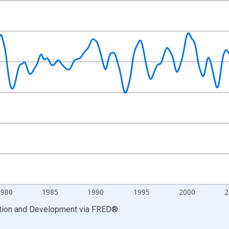
nges from 1965-12-01 2:00:00 to 2022-11-01 2:00:00.
Right.
1980
1985
1990
1995
2000
2
ation and Development
via
FRED
®