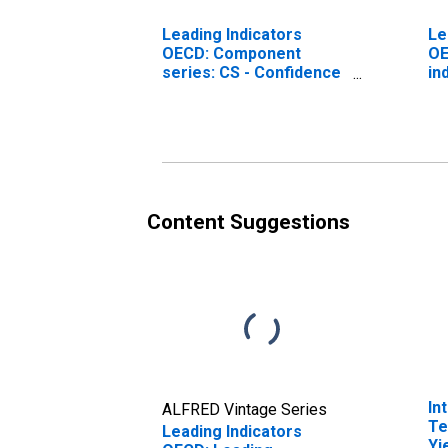
Leading Indicators
Le
OECD: Component
OE
series: CS - Confidence
in
indicator: Normalised
re
for Belgium
Content Suggestions
In
ALFRED Vintage Series
Te
Leading Indicators
Yi