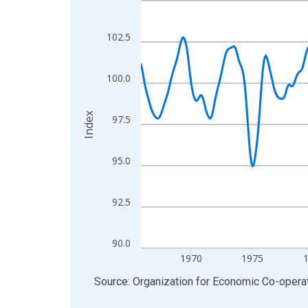
View as data table, Chart
The chart has 1 X axis displaying xAxis. Data ra
102.5
The chart has 2 Y axes displaying Index and yAxis
100.0
Index
97.5
95.0
92.5
90.0
1970
1975
End of interactive chart.
Source: Organization for Economic Co-oper