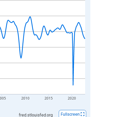
005
2010
2015
2020
Fullscreen
fred.stlouisfed.org