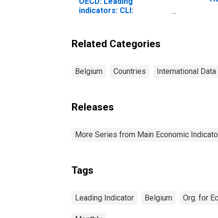
OECD: Leading
(I
indicators: CLI:
fo
Normalised for Belgium
Related Categories
Belgium
Countries
International Data
Releases
More Series from Main Economic Indicato
Tags
Leading Indicator
Belgium
Org. for 