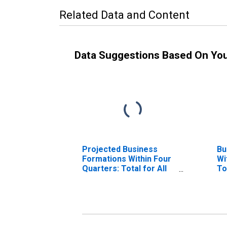
Related Data and Content
Data Suggestions Based On Yo
Projected Business
Bu
Formations Within Four
Wi
Quarters: Total for All
To
NAICS in District of
Di
Columbia