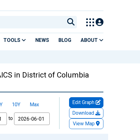
TOOLS
NEWS
BLOG
ABOUT
ICS in District of Columbia
Edit Graph
Y
10Y
Max
Download
to
View Map