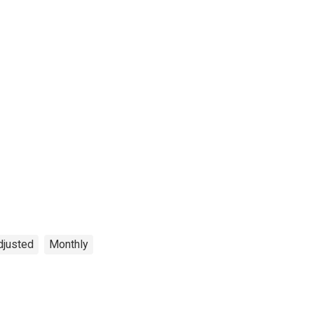
djusted
Monthly