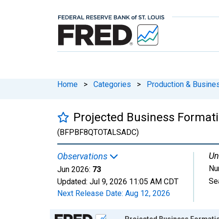
Home
>
Categories
>
Production & Busines
Projected Business Formatio
(BFPBF8QTOTALSADC)
Un
Observations
Nu
Jun 2026:
73
Se
Updated:
Jul 9, 2026
11:05 AM CDT
Next Release Date:
Aug 12, 2026
Chart
Projected Business Formations