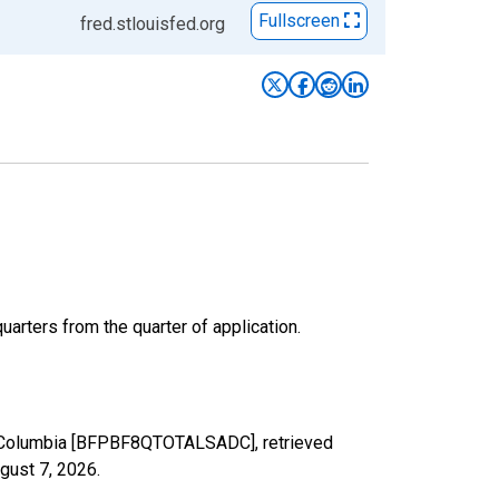
Fullscreen
fred.stlouisfed.org
arters from the quarter of application.
 of Columbia [BFPBF8QTOTALSADC], retrieved
gust 7, 2026
.