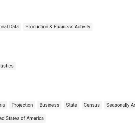
onal Data
Production & Business Activity
tistics
bia
Projection
Business
State
Census
Seasonally A
ed States of America