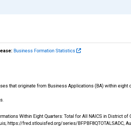
lease:
Business Formation Statistics
s that originate from Business Applications (BA) within eight qu
s.
rmations Within Eight Quarters: Total for All NAICS in District
ouis; https://fred.stlouisfed.org/series/BFPBF8QTOTALSADC,
Au