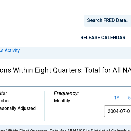
RELEASE CALENDAR
s Activity
ns Within Eight Quarters: Total for All NA
its:
Frequency:
1Y
5
mber
,
Monthly
asonally Adjusted
From
 Within Eight Quarters: Total for All NAICS in District of Columbia