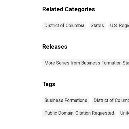
Related Categories
District of Columbia
States
U.S. Regi
Releases
More Series from Business Formation Sta
Tags
Business Formations
District of Colum
Public Domain: Citation Requested
Unit