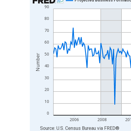
90
Line chart with 264 data points.
View as data table, Chart
80
The chart has 1 X axis displaying xAxis. Data ra
70
The chart has 2 Y axes displaying Number and yAx
60
50
Number
40
30
20
10
0
2006
2008
20
End of interactive chart.
Source: U.S. Census Bureau
via
FRED
®