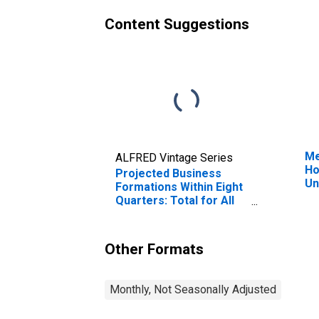
Content Suggestions
Me
ALFRED Vintage Series
Ho
Projected Business
Un
Formations Within Eight
Quarters: Total for All
NAICS in District of
Columbia
Other Formats
Monthly, Not Seasonally Adjusted