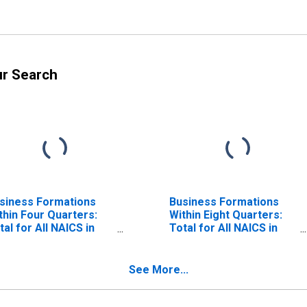
ur Search
siness Formations
Business Formations
thin Four Quarters:
Within Eight Quarters:
tal for All NAICS in
Total for All NAICS in
strict of Columbia
District of Columbia
See More...