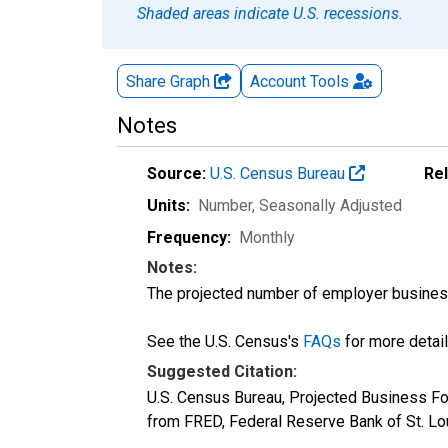
Shaded areas indicate U.S. recessions.
Share Graph
Account
Tools
Notes
Source:
U.S. Census Bureau
Re
Units:
Number
, Seasonally Adjusted
Frequency:
Monthly
Notes:
The projected number of employer businesse
See the U.S. Census's
FAQs
for more detail
Suggested Citation:
U.S. Census Bureau, Projected Business Fo
from FRED, Federal Reserve Bank of St. L