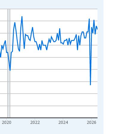
2020
2022
2024
2026