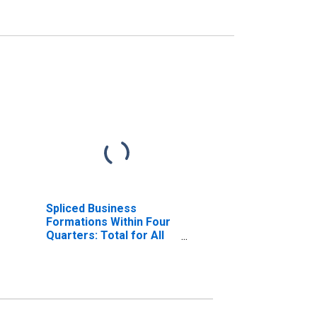
Spliced Business
Formations Within Four
Quarters: Total for All
NAICS in District of
Columbia