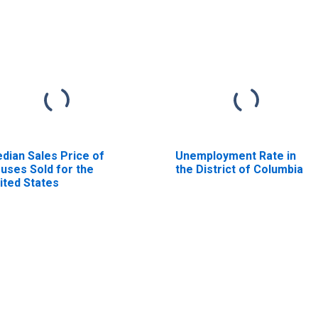
dian Sales Price of
Unemployment Rate in
uses Sold for the
the District of Columbia
ited States