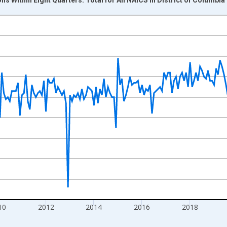
nges from 2004-07-01 2:00:00 to 2026-06-01 1:00:00.
isRight.
10
2012
2014
2016
2018