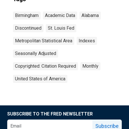
Birmingham
Academic Data
Alabama
Discontinued
St. Louis Fed
Metropolitan Statistical Area
Indexes
Seasonally Adjusted
Copyrighted: Citation Required
Monthly
United States of America
SUBSCRIBE TO THE FRED NEWSLETTER
Subscribe