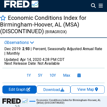
Economic Conditions Index for
Birmingham-Hoover, AL (MSA)
(DISCONTINUED)
(BIRAGRIDX)
Observations
Dec 2019:
2.93
| Percent, Seasonally Adjusted Annual Rate
|
Monthly
Updated:
Apr 14, 2020
4:28 PM CDT
Next Release Date:
Not Available
1Y
5Y
10Y
Max
Edit Graph
View Map
Download
Chart
Economic Conditions Index for Birmingham-Hoover, AL
(MSA) (DISCONTINUED)
5.0