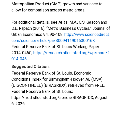
Metropolitan Product (GMP) growth and variance to
allow for comparison across metro areas.
For additional details, see Arias, M.A., C.S. Gascon and
D.E. Rapach (2016), “Metro Business Cycles,” Journal of
Urban Economics 94, 90-108,
http://www.sciencedirect.
com/science/article/pii/S009411901630016X
.
Federal Reserve Bank of St. Louis Working Paper
2014-046C,
https://research.stlouisfed.org/wp/more/2
014-046
.
Suggested Citation:
Federal Reserve Bank of St. Louis, Economic
Conditions Index for Birmingham-Hoover, AL (MSA)
(DISCONTINUED) [BIRAGRIDX], retrieved from FRED,
Federal Reserve Bank of St. Louis;
https://fred.stlouisfed.org/series/BIRAGRIDX,
August
6, 2026
.