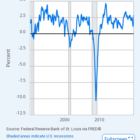
Line chart with 359 data points.
View as data table, Chart
2.5
The chart has 1 X axis displaying xAxis. Data ranges from 1990
The chart has 2 Y axes displaying Percent and yAxisRight.
0.0
-2.5
Percent
-5.0
-7.5
-10.0
-12.5
2000
2010
End of interactive chart.
Source: Federal Reserve Bank of St. Louis
via
FRED
®
Shaded areas indicate U.S. recessions.
Fullscreen