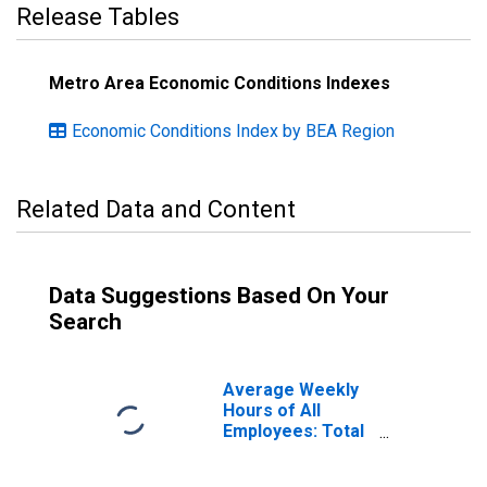
Release Tables
Metro Area Economic Conditions Indexes
Economic Conditions Index by BEA Region
Related Data and Content
Data Suggestions Based On Your
Search
Average Weekly
Hours of All
Employees: Total
Private in
Birmingham-