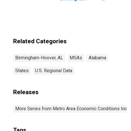
Hoover, AL (MSA)
Related Categories
Birmingham-Hoover, AL
MSAs
Alabama
States
U.S. Regional Data
Releases
More Series from Metro Area Economic Conditions Inde
Tags