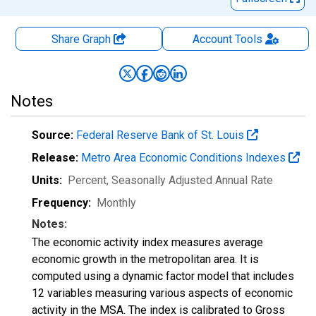
Share Graph
Account
Tools
Notes
Source:
Federal Reserve Bank of St. Louis
Release:
Metro Area Economic Conditions Indexes
Units:
Percent
, Seasonally Adjusted Annual Rate
Frequency:
Monthly
Notes:
The economic activity index measures average
economic growth in the metropolitan area. It is
computed using a dynamic factor model that includes
12 variables measuring various aspects of economic
activity in the MSA. The index is calibrated to Gross