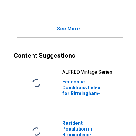
See More...
Content Suggestions
ALFRED Vintage Series
Economic
Conditions Index
for Birmingham-
Hoover, AL (MSA)
(DISCONTINUED)
Resident
Population in
Birmingham-