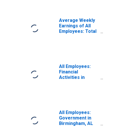
Hoover, AL (MSA)
(DISCONTINUED)
Average Weekly
Earnings of All
Employees: Total
Private in
Birmingham-
Hoover, AL (MSA)
(DISCONTINUED)
All Employees:
Financial
Activities in
Birmingham, AL
(MSA)
All Employees:
Government in
Birmingham, AL
(MSA)