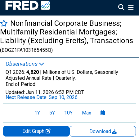
Nonfinancial Corporate Business;
Multifamily Residential Mortgages;
Liability (Excluding Ereits), Transactions
(BOGZ1FA103165455Q)
Observations
Q1 2026:
4,820
| Millions of U.S. Dollars, Seasonally
Adjusted Annual Rate |
Quarterly,
End of Period
Updated:
Jun 11, 2026
6:52 PM CDT
Next Release Date:
Sep 10, 2026
1Y
5Y
10Y
Max
Edit Graph
Download