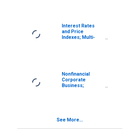
Commercial Real
Estate Loans
Secured by
Multifamily
Residential
Interest Rates
Structures
and Price
Indexes; Multi-
Family Real
Estate Apartment
Price Index, Level
Nonfinancial
Corporate
Business;
Multifamily
Residential
Mortgages;
Liability
(Excluding Ereits),
See More...
Level