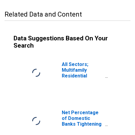
Related Data and Content
Data Suggestions Based On Your
Search
All Sectors;
Multifamily
Residential
Mortgages;
Asset, Level
Net Percentage
of Domestic
Banks Tightening
Standards for