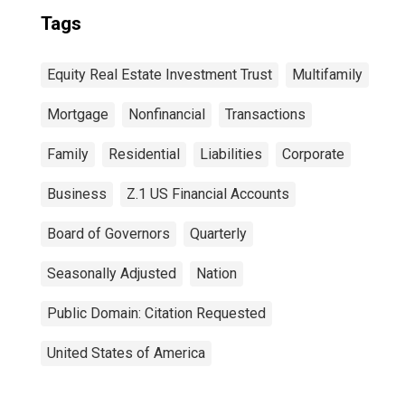
Tags
Equity Real Estate Investment Trust
Multifamily
Mortgage
Nonfinancial
Transactions
Family
Residential
Liabilities
Corporate
Business
Z.1 US Financial Accounts
Board of Governors
Quarterly
Seasonally Adjusted
Nation
Public Domain: Citation Requested
United States of America