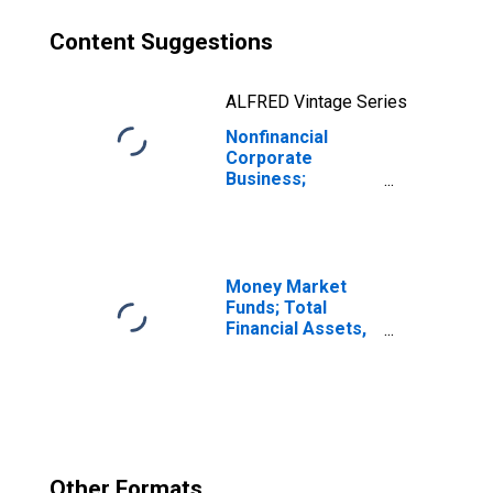
Content Suggestions
ALFRED Vintage Series
Nonfinancial
Corporate
Business;
Multifamily
Residential
Mortgages;
Liability
(Excluding Ereits),
Money Market
Transactions
Funds; Total
Financial Assets,
Level
Other Formats