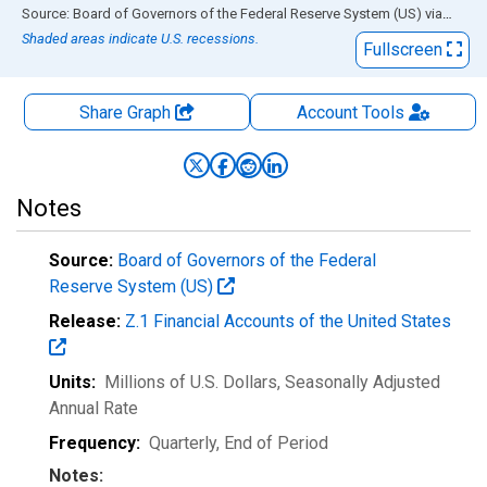
End of interactive chart.
Source: Board of Governors of the Federal Reserve System (US)
via
FRED
Shaded areas indicate U.S. recessions.
Fullscreen
Share Graph
Account
Tools
Notes
Source:
Board of Governors of the Federal
Reserve System (US)
Release:
Z.1 Financial Accounts of the United States
Units:
Millions of U.S. Dollars
, Seasonally Adjusted
Annual Rate
Frequency:
Quarterly, End of Period
Notes: