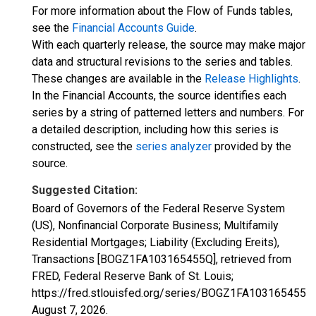
For more information about the Flow of Funds tables,
see the
Financial Accounts Guide
.
With each quarterly release, the source may make major
data and structural revisions to the series and tables.
These changes are available in the
Release Highlights
.
In the Financial Accounts, the source identifies each
series by a string of patterned letters and numbers. For
a detailed description, including how this series is
constructed, see the
series analyzer
provided by the
source.
Suggested Citation:
Board of Governors of the Federal Reserve System
(US), Nonfinancial Corporate Business; Multifamily
Residential Mortgages; Liability (Excluding Ereits),
Transactions [BOGZ1FA103165455Q], retrieved from
FRED, Federal Reserve Bank of St. Louis;
https://fred.stlouisfed.org/series/BOGZ1FA103165455Q,
August 7, 2026
.