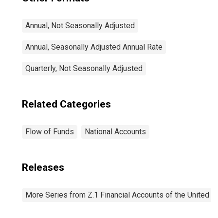
Annual, Not Seasonally Adjusted
Annual, Seasonally Adjusted Annual Rate
Quarterly, Not Seasonally Adjusted
Related Categories
Flow of Funds
National Accounts
Releases
More Series from Z.1 Financial Accounts of the United S