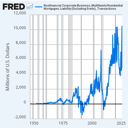
Chart
Nonfinancial Corporate Business; Multifamily Residential
Mortgages; Liability (Excluding Ereits), Transactions
12,000
Line chart with 315 data points.
View as data table, Chart
10,000
The chart has 1 X axis displaying xAxis. Data ranges from 1946
The chart has 2 Y axes displaying Millions of U.S. Dollars and yA
8,000
Millions of U.S. Dollars
6,000
4,000
2,000
0
-2,000
1950
1975
2000
2025