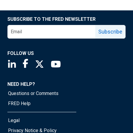
SUBSCRIBE TO THE FRED NEWSLETTER
Subscribe
FOLLOW US
Saint Louis Fed linkedin page
Saint Louis Fed facebook page
Saint Louis Fed X page
Saint Louis Fed YouTube page
NEED HELP?
Questions or Comments
FRED Help
Legal
Privacy Notice & Policy