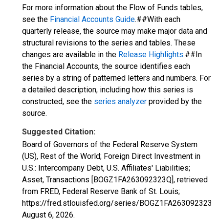
For more information about the Flow of Funds tables,
see the
Financial Accounts Guide
.##With each
quarterly release, the source may make major data and
structural revisions to the series and tables. These
changes are available in the
Release Highlights
.##In
the Financial Accounts, the source identifies each
series by a string of patterned letters and numbers. For
a detailed description, including how this series is
constructed, see the
series analyzer
provided by the
source.
Suggested Citation:
Board of Governors of the Federal Reserve System
(US), Rest of the World; Foreign Direct Investment in
U.S.: Intercompany Debt, U.S. Affiliates' Liabilities;
Asset, Transactions [BOGZ1FA263092323Q], retrieved
from FRED, Federal Reserve Bank of St. Louis;
https://fred.stlouisfed.org/series/BOGZ1FA263092323Q,
August 6, 2026
.