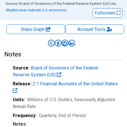
End of interactive chart.
Source: Board of Governors of the Federal Reserve System (US)
via
FRED
Shaded areas indicate U.S. recessions.
Fullscreen
Share Graph
Account
Tools
Notes
Source:
Board of Governors of the Federal
Reserve System (US)
Release:
Z.1 Financial Accounts of the United States
Units:
Millions of U.S. Dollars
, Seasonally Adjusted
Annual Rate
Frequency:
Quarterly, End of Period
Notes: