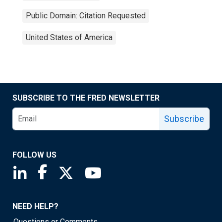
Public Domain: Citation Requested
United States of America
SUBSCRIBE TO THE FRED NEWSLETTER
Subscribe
FOLLOW US
Saint Louis Fed linkedin page
Saint Louis Fed facebook page
Saint Louis Fed X page
Saint Louis Fed YouTube page
NEED HELP?
Questions or Comments