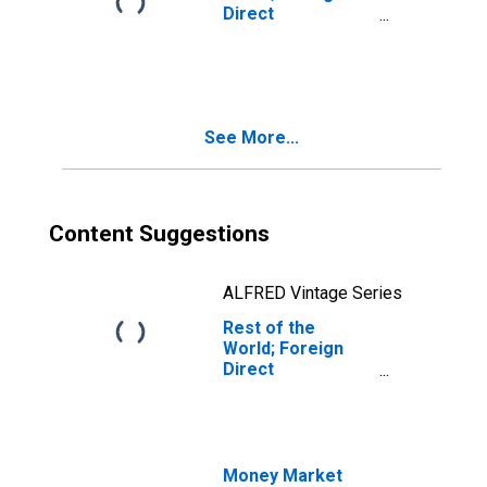
Direct
Investment in
U.S.:
Intercompany
Debt, U.S.
Affiliates'
See More...
Liabilities; Asset,
Level
Content Suggestions
ALFRED Vintage Series
Rest of the
World; Foreign
Direct
Investment in
U.S.:
Intercompany
Debt, U.S.
Affiliates'
Money Market