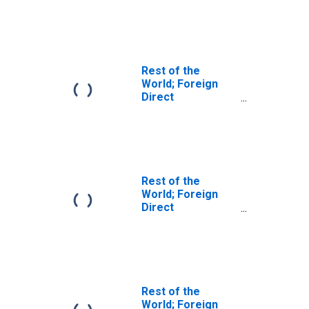
U.S.:
Intercompany
Debt, U.S.
Parents'
Liabilities; Asset,
Rest of the
Transactions
World; Foreign
Direct
Investment in
U.S.:
Intercompany
Debt; Asset,
Transactions
Rest of the
World; Foreign
Direct
Investment in
U.S.:
Intercompany
Debt, U.S.
Parents'
Liabilities; Asset,
Rest of the
Level
World; Foreign