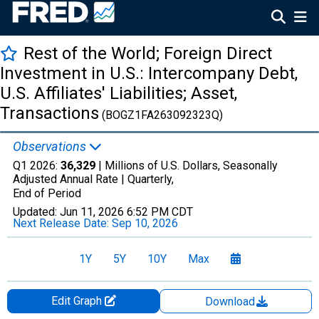
Rest of the World; Foreign Direct
Investment in U.S.: Intercompany Debt,
U.S. Affiliates' Liabilities; Asset,
Transactions
(BOGZ1FA263092323Q)
Observations
Q1 2026:
36,329
| Millions of U.S. Dollars, Seasonally
Adjusted Annual Rate |
Quarterly,
End of Period
Updated:
Jun 11, 2026
6:52 PM CDT
Next Release Date:
Sep 10, 2026
1Y
5Y
10Y
Max
Edit Graph
Download