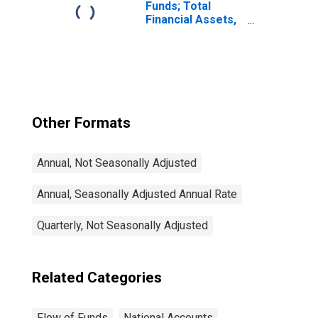
Liabilities; Asset,
Funds; Total
Transactions
Financial Assets,
Level
Other Formats
Annual, Not Seasonally Adjusted
Annual, Seasonally Adjusted Annual Rate
Quarterly, Not Seasonally Adjusted
Related Categories
Flow of Funds
National Accounts