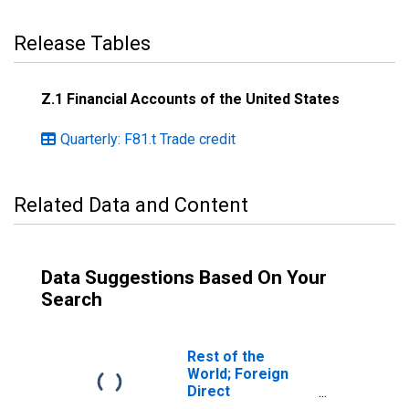
Release Tables
Z.1 Financial Accounts of the United States
Quarterly: F81.t Trade credit
Related Data and Content
Data Suggestions Based On Your
Search
Rest of the
World; Foreign
Direct
Investment in