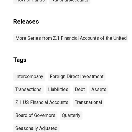
Releases
More Series from Z.1 Financial Accounts of the United S
Tags
Intercompany
Foreign Direct Investment
Transactions
Liabilities
Debt
Assets
Z.1 US Financial Accounts
Transnational
Board of Governors
Quarterly
Seasonally Adjusted