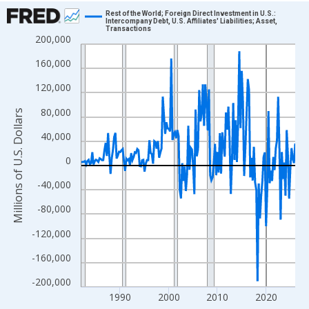
Chart
Rest of the World; Foreign Direct Investment in U.S.:
Intercompany Debt, U.S. Affiliates' Liabilities; Asset,
Transactions
Line chart with 177 data points.
200,000
View as data table, Chart
160,000
The chart has 1 X axis displaying xAxis. Data ranges from 1982
120,000
The chart has 2 Y axes displaying Millions of U.S. Dollars and yA
80,000
Millions of U.S. Dollars
40,000
0
-40,000
-80,000
-120,000
-160,000
-200,000
1990
2000
2010
2020