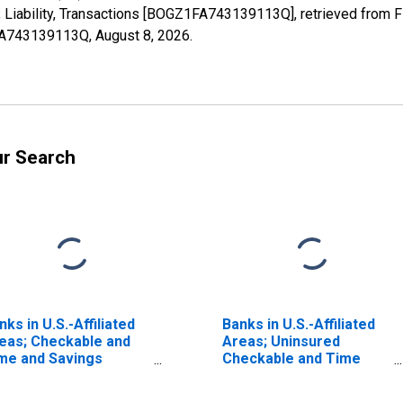
Liability, Transactions [BOGZ1FA743139113Q], retrieved from FR
1FA743139113Q,
August 8, 2026
.
ur Search
nks in U.S.-Affiliated
Banks in U.S.-Affiliated
eas; Checkable and
Areas; Uninsured
me and Savings
Checkable and Time
posits; Liability,
and Savings Deposits;
ansactions
Liability, Transactions