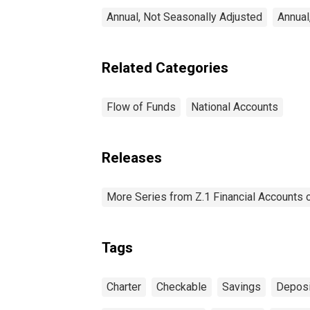
Annual, Not Seasonally Adjusted
Annual
Related Categories
Flow of Funds
National Accounts
Releases
More Series from Z.1 Financial Accounts o
Tags
Charter
Checkable
Savings
Deposi