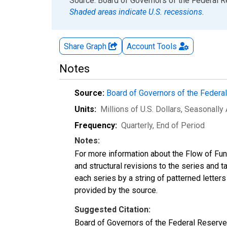
End of interactive chart.
Source: Board of Governors of the Federal 
Shaded areas indicate U.S. recessions.
Share Graph
Account
Tools
Notes
Source:
Board of Governors of the Feder
Units:
Millions of U.S. Dollars
, Seasonally
Frequency:
Quarterly, End of Period
Notes:
For more information about the Flow of Fu
and structural revisions to the series and 
each series by a string of patterned letter
provided by the source.
Suggested Citation:
Board of Governors of the Federal Reserve 