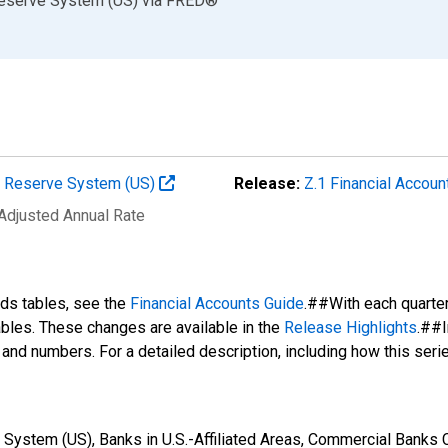
Reserve System (US)
via
FRED
®
al Reserve System (US)
Release:
Z.1 Financial Accoun
 Adjusted Annual Rate
nds tables, see the
Financial Accounts Guide
.##With each quarte
tables. These changes are available in the
Release Highlights
.##I
s and numbers. For a detailed description, including how this ser
System (US), Banks in U.S.-Affiliated Areas, Commercial Banks Ch