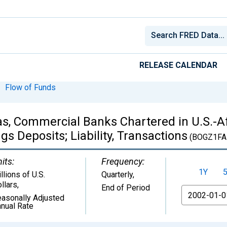
RELEASE CALENDAR
Flow of Funds
eas, Commercial Banks Chartered in U.S.-Af
 Deposits; Liability, Transactions
(BOGZ1FA
its:
Frequency:
1Y
llions of U.S.
Quarterly,
llars
,
End of Period
From
asonally Adjusted
nual Rate