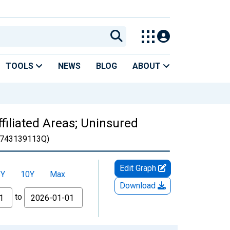
TOOLS
NEWS
BLOG
ABOUT
filiated Areas; Uninsured
743139113Q)
Edit Graph
5Y
10Y
Max
Download
to