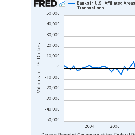
Banks in U.S.-Affiliated Are
Transactions
Line chart with 97 data points.
50,000
View as data table, Chart
40,000
The chart has 1 X axis displaying xAxis. Data ra
30,000
The chart has 2 Y axes displaying Millions of U.S.
20,000
Millions of U.S. Dollars
10,000
0
-10,000
-20,000
-30,000
-40,000
-50,000
2004
2006