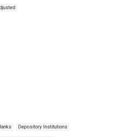
Adjusted
Banks
Depository Institutions