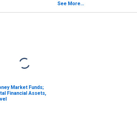
ISCONTINUED)
See More...
ney Market Funds;
tal Financial Assets,
vel