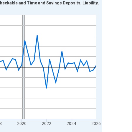
Checkable and Time and Savings Deposits; Liability,
8
2020
2022
2024
2026