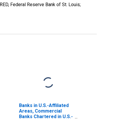
ED, Federal Reserve Bank of St. Louis;
Banks in U.S.-Affiliated
Areas, Commercial
Banks Chartered in U.S.-
Affiliated Areas;
Uninsured Checkable