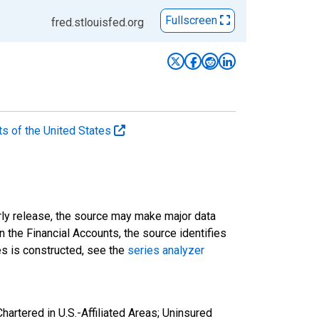
Fullscreen
fred.stlouisfed.org
ts of the United States
rly release, the source may make major data
n the Financial Accounts, the source identifies
ies is constructed, see the
series analyzer
artered in U.S.-Affiliated Areas; Uninsured