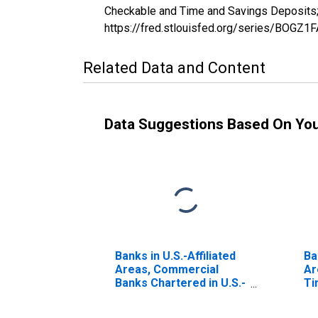
Checkable and Time and Savings Deposits; 
https://fred.stlouisfed.org/series/BOGZ
Related Data and Content
Data Suggestions Based On Yo
Banks in U.S.-Affiliated
Ba
Areas, Commercial
Ar
Banks Chartered in U.S.-
Ti
Affiliated Areas;
De
Uninsured Checkable
Tr