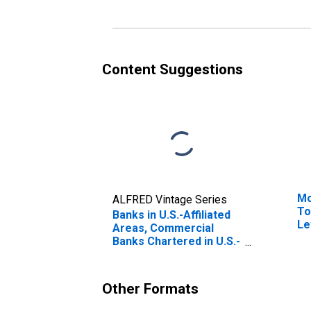
and Time and Savings
(D
Deposits; Liability, Level
Content Suggestions
Mo
ALFRED Vintage Series
To
Banks in U.S.-Affiliated
Le
Areas, Commercial
Banks Chartered in U.S.-
Affiliated Areas;
Uninsured Checkable
and Time and Savings
Other Formats
Deposits; Liability,
Transactions