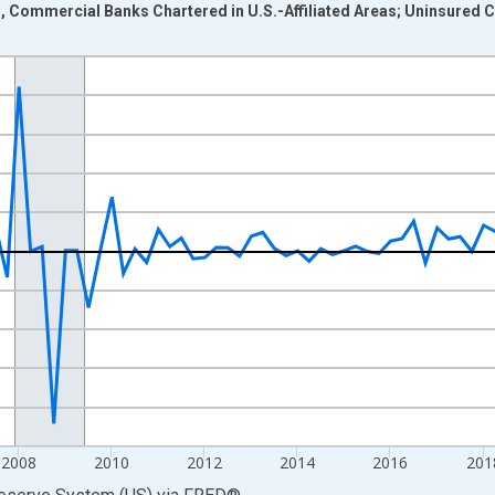
as, Commercial Banks Chartered in U.S.-Affiliated Areas; Uninsured 
nges from 2002-01-01 1:00:00 to 2026-01-01 1:00:00.
 Dollars and yAxisRight.
2008
2010
2012
2014
2016
201