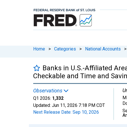
Home
>
Categories
>
National Accounts
>
Banks in U.S.-Affiliated Ar
Checkable and Time and Savings
Un
Observations
Mi
Q1 2026:
1,332
Do
Updated:
Jun 11, 2026
7:18 PM CDT
Se
Next Release Date:
Sep 10, 2026
An
Chart