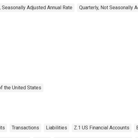
, Seasonally Adjusted Annual Rate
Quarterly, Not Seasonally 
f the United States
ts
Transactions
Liabilities
Z.1 US Financial Accounts