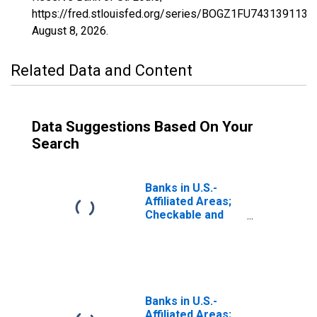
https://fred.stlouisfed.org/series/BOGZ1FU743139113Q
August 8, 2026
.
Related Data and Content
Data Suggestions Based On Your
Search
Banks in U.S.-
Affiliated Areas;
Checkable and
Time and Savings
Deposits; Liability,
Transactions
(DISCONTINUED)
Banks in U.S.-
Affiliated Areas;