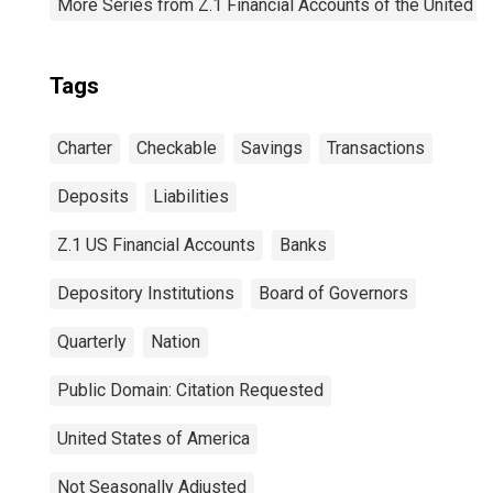
More Series from Z.1 Financial Accounts of the United S
Tags
Charter
Checkable
Savings
Transactions
Deposits
Liabilities
Z.1 US Financial Accounts
Banks
Depository Institutions
Board of Governors
Quarterly
Nation
Public Domain: Citation Requested
United States of America
Not Seasonally Adjusted