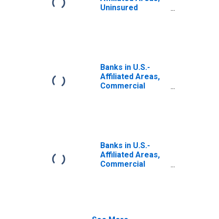
Uninsured
Checkable and
Time and Savings
Deposits; Liability,
Transactions
Banks in U.S.-
Affiliated Areas,
Commercial
Banks Chartered
in U.S.-Affiliated
Areas; Uninsured
Checkable and
Time and Savings
Deposits; Liability,
Banks in U.S.-
Level
Affiliated Areas,
Commercial
Banks Chartered
in U.S.-Affiliated
Areas; Uninsured
Checkable and
Time and Savings