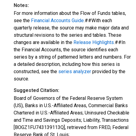
Notes:
For more information about the Flow of Funds tables,
see the
Financial Accounts Guide
.##With each
quarterly release, the source may make major data and
structural revisions to the series and tables. These
changes are available in the
Release Highlights
.##In
the Financial Accounts, the source identifies each
series by a string of patterned letters and numbers. For
a detailed description, including how this series is
constructed, see the
series analyzer
provided by the
source.
Suggested Citation:
Board of Governors of the Federal Reserve System
(US), Banks in U.S.-Affiliated Areas, Commercial Banks
Chartered in U.S.-Affiliated Areas; Uninsured Checkable
and Time and Savings Deposits; Liability, Transactions
[BOGZ1FU743139113Q], retrieved from FRED, Federal
Reserve Bank of St. Louis;