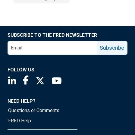
SUBSCRIBE TO THE FRED NEWSLETTER
Subscribe
FOLLOW US
Saint Louis Fed linkedin page
Saint Louis Fed facebook page
Saint Louis Fed X page
Saint Louis Fed YouTube page
NEED HELP?
Questions or Comments
FRED Help