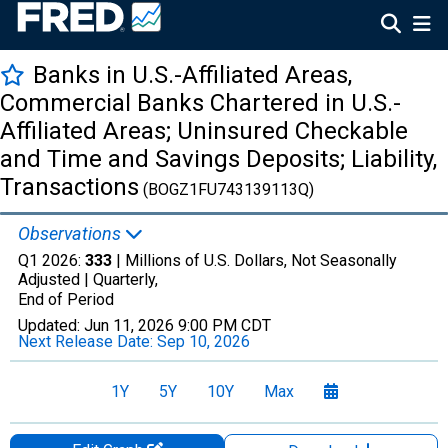
Banks in U.S.-Affiliated Areas,
Commercial Banks Chartered in U.S.-
Affiliated Areas; Uninsured Checkable
and Time and Savings Deposits; Liability,
Transactions
(BOGZ1FU743139113Q)
Observations
Q1 2026:
333
| Millions of U.S. Dollars, Not Seasonally
Adjusted |
Quarterly,
End of Period
Updated:
Jun 11, 2026
9:00 PM CDT
Next Release Date:
Sep 10, 2026
1Y
5Y
10Y
Max