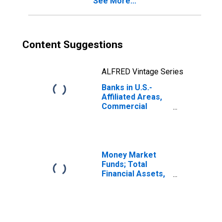
See More...
Deposits; Liability,
Revaluation
Content Suggestions
ALFRED Vintage Series
Banks in U.S.-
Affiliated Areas,
Commercial
Banks Chartered
in U.S.-Affiliated
Areas; Uninsured
Checkable and
Time and Savings
Money Market
Deposits; Liability,
Funds; Total
Transactions
Financial Assets,
Level