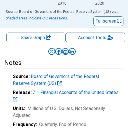
2010
2020
End of interactive chart.
Source: Board of Governors of the Federal Reserve System (US)
via
FRED
Shaded areas indicate U.S. recessions.
Fullscreen
Share Graph
Account
Tools
Notes
Source:
Board of Governors of the Federal
Reserve System (US)
Release:
Z.1 Financial Accounts of the United States
Units:
Millions of U.S. Dollars
, Not Seasonally
Adjusted
Frequency:
Quarterly, End of Period