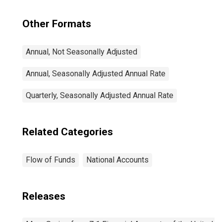
Other Formats
Annual, Not Seasonally Adjusted
Annual, Seasonally Adjusted Annual Rate
Quarterly, Seasonally Adjusted Annual Rate
Related Categories
Flow of Funds
National Accounts
Releases