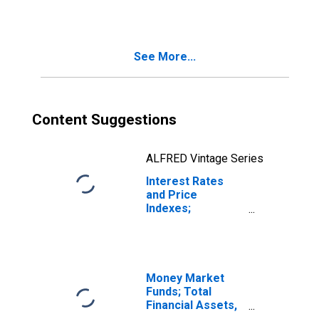
See More...
Content Suggestions
ALFRED Vintage Series
Interest Rates
and Price
Indexes;
Effective Federal
Funds Rate
(Percent), Level
Money Market
Funds; Total
Financial Assets,
Level