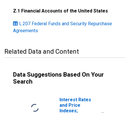
Z.1 Financial Accounts of the United States
L.207 Federal Funds and Security Repurchase
Agreements
Related Data and Content
Data Suggestions Based On Your
Search
Interest Rates
and Price
Indexes;
Commercial Real
Estate Price
Index, Level