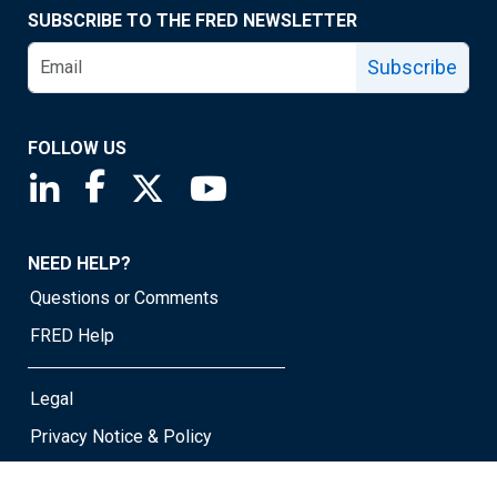
SUBSCRIBE TO THE FRED NEWSLETTER
Subscribe
FOLLOW US
Saint Louis Fed linkedin page
Saint Louis Fed facebook page
Saint Louis Fed X page
Saint Louis Fed YouTube page
NEED HELP?
Questions or Comments
FRED Help
Legal
Privacy Notice & Policy