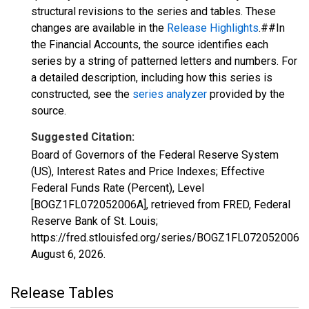
structural revisions to the series and tables. These
changes are available in the
Release Highlights
.##In
the Financial Accounts, the source identifies each
series by a string of patterned letters and numbers. For
a detailed description, including how this series is
constructed, see the
series analyzer
provided by the
source.
Suggested Citation:
Board of Governors of the Federal Reserve System
(US), Interest Rates and Price Indexes; Effective
Federal Funds Rate (Percent), Level
[BOGZ1FL072052006A], retrieved from FRED, Federal
Reserve Bank of St. Louis;
https://fred.stlouisfed.org/series/BOGZ1FL072052006A,
August 6, 2026
.
Release Tables