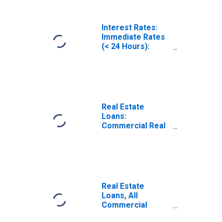
Interest Rates:
Immediate Rates
(< 24 Hours):
Federal Funds
Rate: Total for
United States
Real Estate
Loans:
Commercial Real
Estate Loans, All
Commercial
Banks
Real Estate
Loans, All
Commercial
Banks