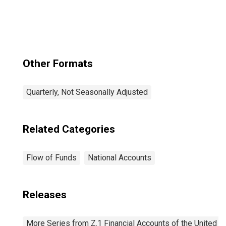
Other Formats
Quarterly, Not Seasonally Adjusted
Related Categories
Flow of Funds
National Accounts
Releases
More Series from Z.1 Financial Accounts of the United S