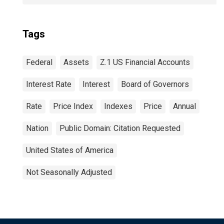
Tags
Federal
Assets
Z.1 US Financial Accounts
Interest Rate
Interest
Board of Governors
Rate
Price Index
Indexes
Price
Annual
Nation
Public Domain: Citation Requested
United States of America
Not Seasonally Adjusted