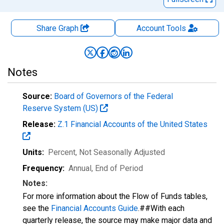
Share Graph
Account
Tools
Notes
Source:
Board of Governors of the Federal
Reserve System (US)
Release:
Z.1 Financial Accounts of the United States
Units:
Percent
, Not Seasonally Adjusted
Frequency:
Annual, End of Period
Notes:
For more information about the Flow of Funds tables,
see the
Financial Accounts Guide
.##With each
quarterly release, the source may make major data and