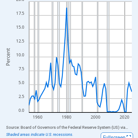
Line chart with 72 data points.
View as data table, Chart
17.5
The chart has 1 X axis displaying xAxis. Data ranges from 1954
The chart has 2 Y axes displaying Percent and yAxisRight.
15.0
12.5
Percent
10.0
7.5
5.0
2.5
0.0
1960
1980
2000
2020
End of interactive chart.
Source: Board of Governors of the Federal Reserve System (US)
via
FRED
Shaded areas indicate U.S. recessions.
Fullscreen