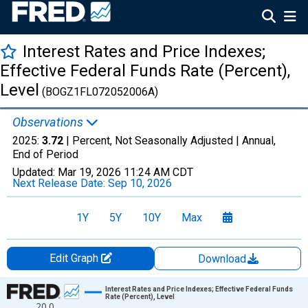
Interest Rates and Price Indexes;
Effective Federal Funds Rate (Percent),
Level
(BOGZ1FL072052006A)
Observations
2025:
3.72
| Percent, Not Seasonally Adjusted |
Annual,
End of Period
Updated:
Mar 19, 2026
11:24 AM CDT
Next Release Date:
Sep 10, 2026
1Y
5Y
10Y
Max
Edit Graph
Download
Chart
Interest Rates and Price Indexes; Effective Federal Funds
Rate (Percent), Level
20.0