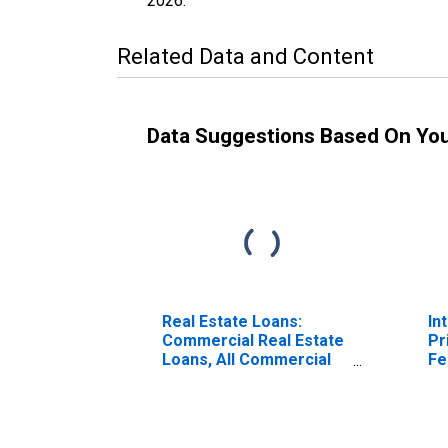
2026
.
Related Data and Content
Data Suggestions Based On Yo
Real Estate Loans:
In
Commercial Real Estate
Pr
Loans, All Commercial
Fe
Banks
(P