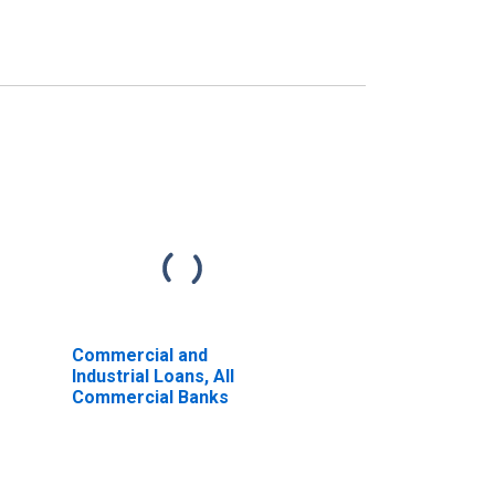
Commercial and
Industrial Loans, All
Commercial Banks