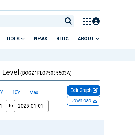
TOOLS
NEWS
BLOG
ABOUT
 Level
(BOGZ1FL075035503A)
Edit Graph
5Y
10Y
Max
Download
to