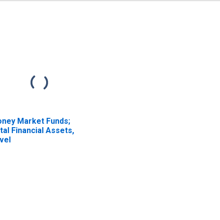
ney Market Funds;
tal Financial Assets,
vel