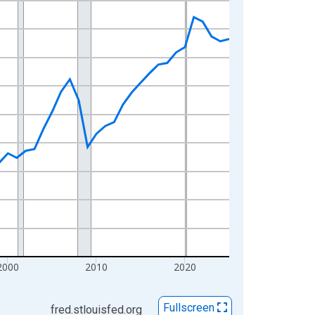
2000
2010
2020
Fullscreen
fred.stlouisfed.org