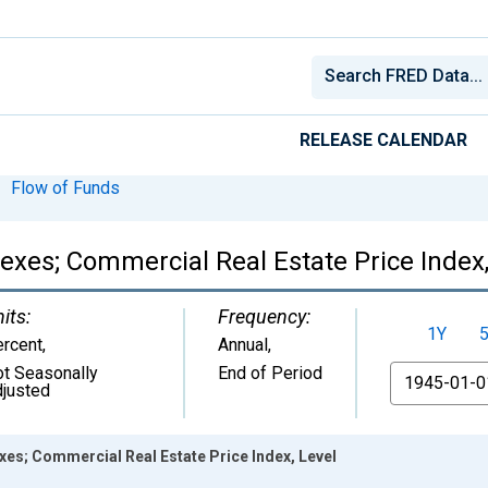
RELEASE CALENDAR
Flow of Funds
dexes; Commercial Real Estate Price Index,
its:
Frequency:
1Y
rcent
,
Annual,
t Seasonally
End of Period
From
justed
exes; Commercial Real Estate Price Index, Level