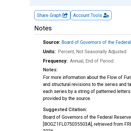
Share Graph
Account
Tools
Notes
Source:
Board of Governors of the Feder
Units:
Percent
, Not Seasonally Adjusted
Frequency:
Annual, End of Period
Notes:
For more information about the Flow of Fu
and structural revisions to the series and 
each series by a string of patterned letter
provided by the source.
Suggested Citation:
Board of Governors of the Federal Reserve
[BOGZ1FL075035503A], retrieved from FRED