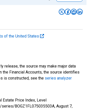
ts of the United States
rly release, the source may make major data
n the Financial Accounts, the source identifies
ies is constructed, see the
series analyzer
 Estate Price Index, Level
d.org/series/BOGZ1FL075035503A,
August 7,