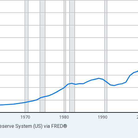
nges from 1945-01-01 1:00:00 to 2025-01-01 1:00:00.
xisRight.
1970
1980
1990
Reserve System (US)
via
FRED
®