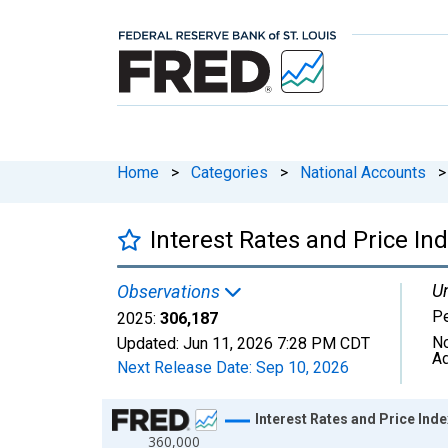
Home
>
Categories
>
National Accounts
>
Interest Rates and Price In
Un
Observations
Pe
2025:
306,187
No
Updated:
Jun 11, 2026
7:28 PM CDT
Ad
Next Release Date:
Sep 10, 2026
Chart
Interest Rates and Price Ind
360,000
Line chart with 81 data points.