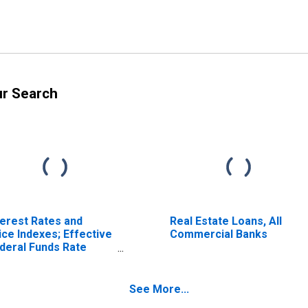
ur Search
terest Rates and
Real Estate Loans, All
ice Indexes; Effective
Commercial Banks
deral Funds Rate
ercent), Level
See More...