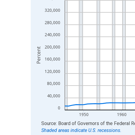
View as data table, Chart
320,000
The chart has 1 X axis displaying xAxis. Data ra
280,000
The chart has 2 Y axes displaying Percent and yA
240,000
200,000
Percent
160,000
120,000
80,000
40,000
0
1950
1960
End of interactive chart.
Source: Board of Governors of the Federal 
Shaded areas indicate U.S. recessions.