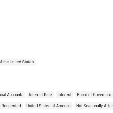
f the United States
cial Accounts
Interest Rate
Interest
Board of Governors
on Requested
United States of America
Not Seasonally Adju