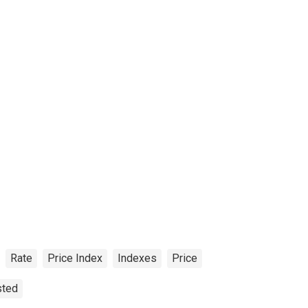
Rate
Price Index
Indexes
Price
sted