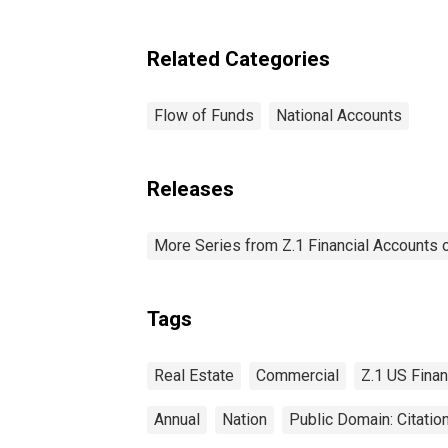
Related Categories
Flow of Funds
National Accounts
Releases
More Series from Z.1 Financial Accounts o
Tags
Real Estate
Commercial
Z.1 US Finan
Annual
Nation
Public Domain: Citati