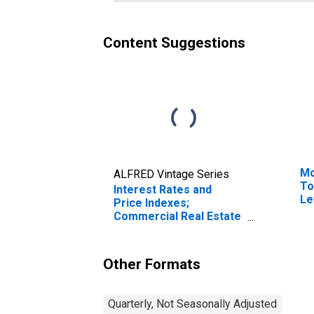
Content Suggestions
Mo
ALFRED Vintage Series
To
Interest Rates and
Le
Price Indexes;
Commercial Real Estate
Price Index, Level
Other Formats
Quarterly, Not Seasonally Adjusted