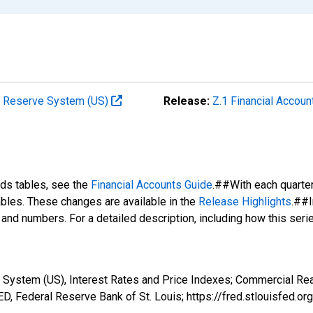
al Reserve System (US)
Release:
Z.1 Financial Accoun
nds tables, see the
Financial Accounts Guide
.##With each quarte
tables. These changes are available in the
Release Highlights
.##I
s and numbers. For a detailed description, including how this ser
 System (US), Interest Rates and Price Indexes; Commercial Real
, Federal Reserve Bank of St. Louis; https://fred.stlouisfe