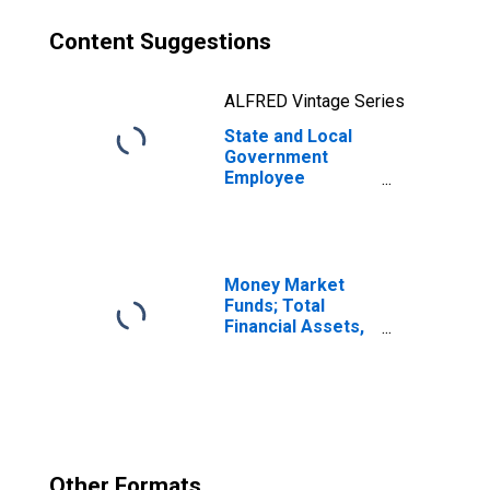
Content Suggestions
ALFRED Vintage Series
State and Local
Government
Employee
Pension Funds;
Nonresidential
Structures,
Current Cost
Basis, Level
Money Market
Funds; Total
Financial Assets,
Level
Other Formats