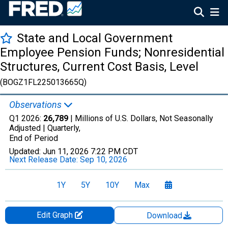
State and Local Government
Employee Pension Funds; Nonresidential
Structures, Current Cost Basis, Level
(BOGZ1FL225013665Q)
Observations
Q1 2026:
26,789
| Millions of U.S. Dollars, Not Seasonally
Adjusted |
Quarterly,
End of Period
Updated:
Jun 11, 2026
7:22 PM CDT
Next Release Date:
Sep 10, 2026
1Y
5Y
10Y
Max
Edit Graph
Download