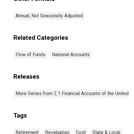
Annual, Not Seasonally Adjusted
Related Categories
Flow of Funds
National Accounts
Releases
More Series from Z.1 Financial Accounts of the United S
Tags
Retirement
Revaluation
Cost
State & Local