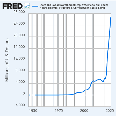
Chart
State and Local Government Employee Pension Funds;
Nonresidential Structures, Current Cost Basis, Level
28,000
Line chart with 319 data points.
View as data table, Chart
24,000
The chart has 1 X axis displaying xAxis. Data ranges from 1945
The chart has 2 Y axes displaying Millions of U.S. Dollars and yA
20,000
Millions of U.S. Dollars
16,000
12,000
8,000
4,000
0
-4,000
1950
1975
2000
2025