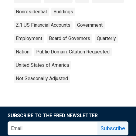
Nonresidential
Buildings
Z.1 US Financial Accounts
Government
Employment
Board of Governors
Quarterly
Nation
Public Domain: Citation Requested
United States of America
Not Seasonally Adjusted
SUBSCRIBE TO THE FRED NEWSLETTER
Subscribe