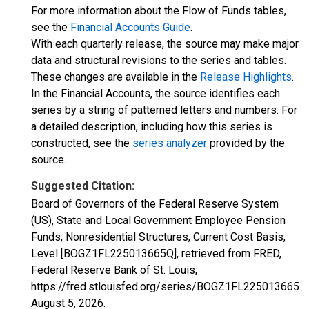
For more information about the Flow of Funds tables,
see the
Financial Accounts Guide
.
With each quarterly release, the source may make major
data and structural revisions to the series and tables.
These changes are available in the
Release Highlights
.
In the Financial Accounts, the source identifies each
series by a string of patterned letters and numbers. For
a detailed description, including how this series is
constructed, see the
series analyzer
provided by the
source.
Suggested Citation:
Board of Governors of the Federal Reserve System
(US), State and Local Government Employee Pension
Funds; Nonresidential Structures, Current Cost Basis,
Level [BOGZ1FL225013665Q], retrieved from FRED,
Federal Reserve Bank of St. Louis;
https://fred.stlouisfed.org/series/BOGZ1FL225013665Q,
August 5, 2026
.