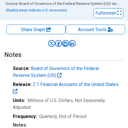
End of interactive chart.
Source: Board of Governors of the Federal Reserve System (US)
via
FRED
Shaded areas indicate U.S. recessions.
Fullscreen
Share Graph
Account
Tools
Notes
Source:
Board of Governors of the Federal
Reserve System (US)
Release:
Z.1 Financial Accounts of the United States
Units:
Millions of U.S. Dollars
, Not Seasonally
Adjusted
Frequency:
Quarterly, End of Period
Notes: