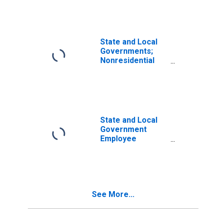
Nonresidential
Structures,
Current Cost
Basis,
Revaluation
State and Local
Governments;
Nonresidential
Structures,
Current Cost
Basis, Level
State and Local
Government
Employee
Pension Funds;
Nonresidential
Structures,
Current Cost
Basis,
See More...
Transactions