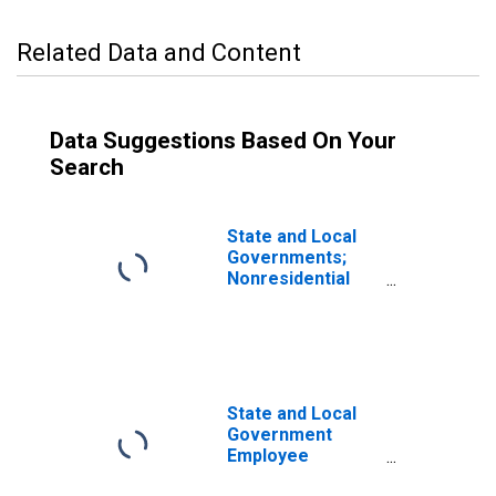
Related Data and Content
Data Suggestions Based On Your
Search
State and Local
Governments;
Nonresidential
Structures,
Current Cost
Basis,
Revaluation
State and Local
Government
Employee
Pension Funds;