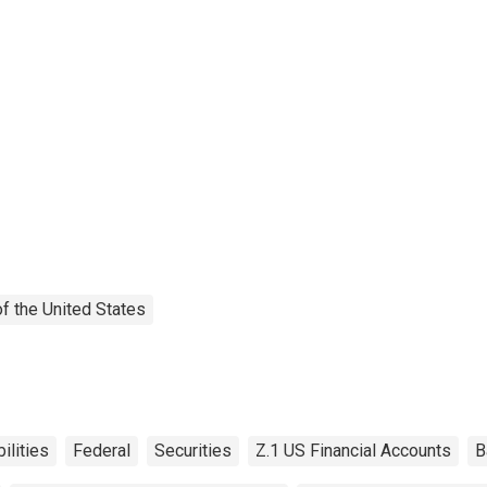
f the United States
bilities
Federal
Securities
Z.1 US Financial Accounts
B