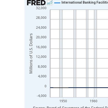
International Banking Facilit
32,000
Line chart with 319 data points.
View as data table, Chart
28,000
The chart has 1 X axis displaying xAxis. Data ra
24,000
The chart has 2 Y axes displaying Millions of U.S.
Millions of U.S. Dollars
20,000
16,000
12,000
8,000
4,000
0
-4,000
1950
1960