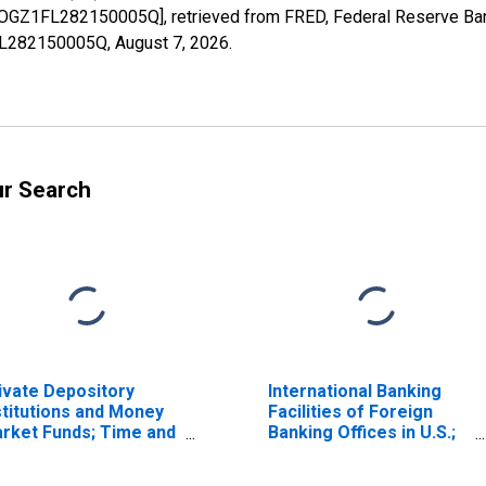
BOGZ1FL282150005Q], retrieved from FRED, Federal Reserve Bank
1FL282150005Q,
August 7, 2026
.
ur Search
ivate Depository
International Banking
stitutions and Money
Facilities of Foreign
rket Funds; Time and
Banking Offices in U.S.;
vings Deposits Due
Federal Funds and
 Money Market Funds,
Security Repurchase