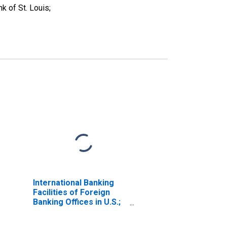
 of St. Louis;
International Banking
Facilities of Foreign
Banking Offices in U.S.;
Security Repurchase
Agreements; Liability,