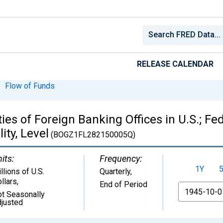
RELEASE CALENDAR
Flow of Funds
ties of Foreign Banking Offices in U.S.; F
ty, Level
(BOGZ1FL282150005Q)
its:
Frequency:
1Y
llions of U.S.
Quarterly,
llars
,
End of Period
From
t Seasonally
justed