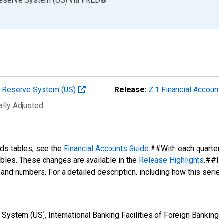
Reserve System (US)
via
FRED
®
al Reserve System (US)
Release:
Z.1 Financial Accoun
ally Adjusted
nds tables, see the
Financial Accounts Guide
.##With each quarte
tables. These changes are available in the
Release Highlights
.##I
s and numbers. For a detailed description, including how this ser
ystem (US), International Banking Facilities of Foreign Banking 