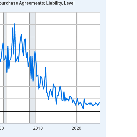
epurchase Agreements; Liability, Level
00
2010
2020