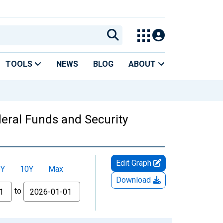
TOOLS
NEWS
BLOG
ABOUT
ederal Funds and Security
Edit Graph
5Y
10Y
Max
Download
to