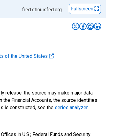
Fullscreen
fred.stlouisfed.org
ts of the United States
rly release, the source may make major data
n the Financial Accounts, the source identifies
ies is constructed, see the
series analyzer
Offices in U.S.; Federal Funds and Security