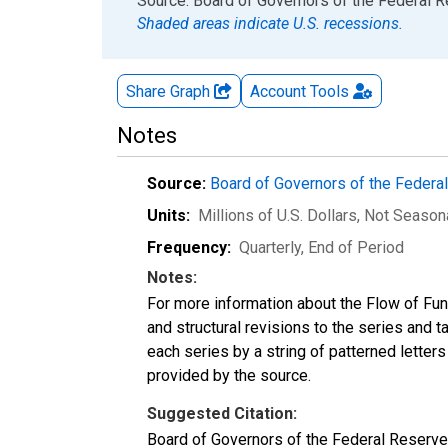
End of interactive chart.
Source: Board of Governors of the Federal 
Shaded areas indicate U.S. recessions.
Share Graph
Account
Tools
Notes
Source:
Board of Governors of the Feder
Units:
Millions of U.S. Dollars
, Not Season
Frequency:
Quarterly, End of Period
Notes:
For more information about the Flow of Fu
and structural revisions to the series and 
each series by a string of patterned letter
provided by the source.
Suggested Citation:
Board of Governors of the Federal Reserve S