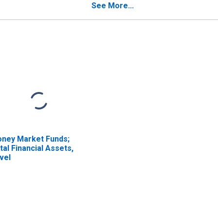
e Federal
Agreements; Asset,
See More...
vernment, and the
Level
st of the World;
ability (SRF), Other
anges in Volume
ISCONTINUED)
ney Market Funds;
tal Financial Assets,
vel