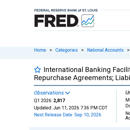
Home
>
Categories
>
National Accounts
>
International Banking Facili
Repurchase Agreements; Liabili
Un
Observations
Mi
Q1 2026:
2,817
Do
Updated:
Jun 11, 2026
7:36 PM CDT
No
Next Release Date:
Sep 10, 2026
Ad
Chart