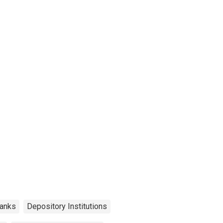
anks
Depository Institutions