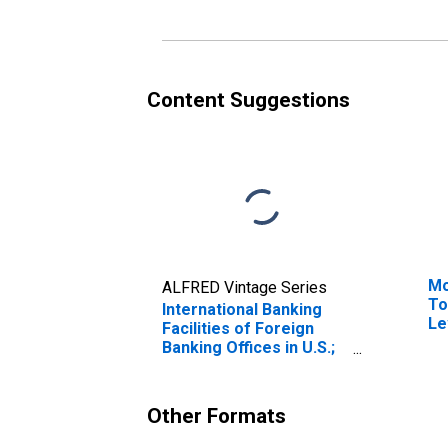
Level
th
Go
Re
Li
Ch
Content Suggestions
(D
Mo
ALFRED Vintage Series
To
International Banking
Le
Facilities of Foreign
Banking Offices in U.S.;
Federal Funds and
Security Repurchase
Agreements; Liability,
Other Formats
Level