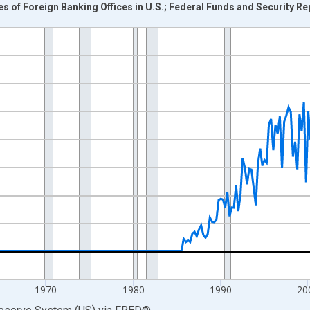
ies of Foreign Banking Offices in U.S.; Federal Funds and Security R
nges from 1945-10-01 2:00:00 to 2026-01-01 1:00:00.
 Dollars and yAxisRight.
1970
1980
1990
20