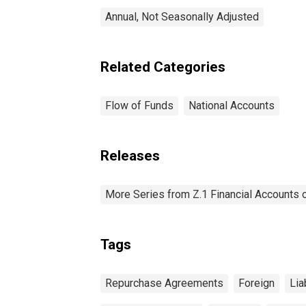
Annual, Not Seasonally Adjusted
Related Categories
Flow of Funds
National Accounts
Releases
More Series from Z.1 Financial Accounts o
Tags
Repurchase Agreements
Foreign
Lia