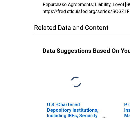
Repurchase Agreements; Liability, Level [
https://fred.stlouisfed.org/series/BOGZ
Related Data and Content
Data Suggestions Based On Yo
U.S.-Chartered
Pr
Depository Institutions,
In
Including IBFs; Security
Ma
Repurchase
Sa
Agreements; Asset,
to