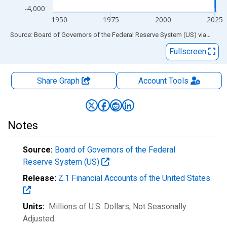
-4,000
1950
1975
2000
2025
End of interactive chart.
Source: Board of Governors of the Federal Reserve System (US)
via
FRED
Fullscreen
Share Graph
Account
Tools
Notes
Source:
Board of Governors of the Federal
Reserve System (US)
Release:
Z.1 Financial Accounts of the United States
Units:
Millions of U.S. Dollars
, Not Seasonally
Adjusted