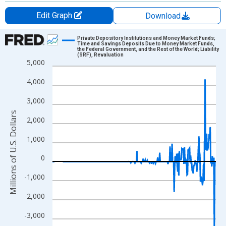
Edit Graph
Download
Chart
Private Depository Institutions and Money Market Funds;
Time and Savings Deposits Due to Money Market Funds,
the Federal Government, and the Rest of the World; Liability
Line chart with 315 data points.
(SRF), Revaluation
5,000
View as data table, Chart
The chart has 1 X axis displaying xAxis. Data ranges from 1946
4,000
The chart has 2 Y axes displaying Millions of U.S. Dollars and yA
3,000
Millions of U.S. Dollars
2,000
1,000
0
-1,000
-2,000
-3,000