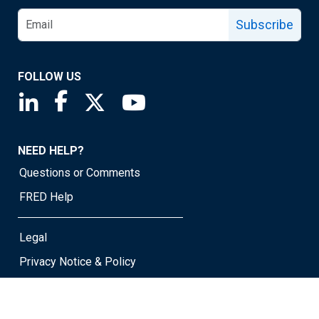
Subscribe
FOLLOW US
Saint Louis Fed linkedin page
Saint Louis Fed facebook page
Saint Louis Fed X page
Saint Louis Fed YouTube page
NEED HELP?
Questions or Comments
FRED Help
Legal
Privacy Notice & Policy