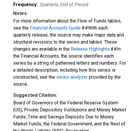
Frequency:
Quarterly, End of Period
Notes:
For more information about the Flow of Funds tables,
see the
Financial Accounts Guide
.##With each
quarterly release, the source may make major data and
structural revisions to the series and tables. These
changes are available in the
Release Highlights
.##In
the Financial Accounts, the source identifies each
series by a string of patterned letters and numbers. For
a detailed description, including how this series is
constructed, see the
series analyzer
provided by the
source.
Suggested Citation:
Board of Governors of the Federal Reserve System
(US), Private Depository Institutions and Money Market
Funds; Time and Savings Deposits Due to Money
Market Funds, the Federal Government, and the Rest of
the World; Liability (SRF), Revaluation