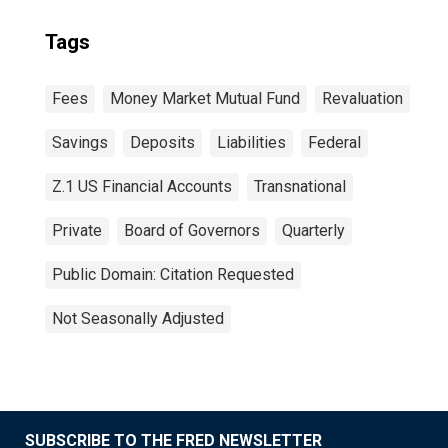
Tags
Fees
Money Market Mutual Fund
Revaluation
Savings
Deposits
Liabilities
Federal
Z.1 US Financial Accounts
Transnational
Private
Board of Governors
Quarterly
Public Domain: Citation Requested
Not Seasonally Adjusted
SUBSCRIBE TO THE FRED NEWSLETTER