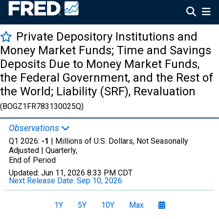
Private Depository Institutions and
Money Market Funds; Time and Savings
Deposits Due to Money Market Funds,
the Federal Government, and the Rest of
the World; Liability (SRF), Revaluation
(BOGZ1FR783130025Q)
Observations
Q1 2026:
-1
| Millions of U.S. Dollars, Not Seasonally
Adjusted |
Quarterly,
End of Period
Updated:
Jun 11, 2026
8:33 PM CDT
Next Release Date:
Sep 10, 2026
1Y
5Y
10Y
Max