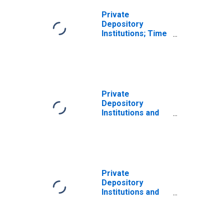
Market Funds,
the Federal
Private
Government, and
Depository
the Rest of the
Institutions; Time
World; Liability
and Savings
(SRF), Other
Deposits Due to
Changes in
Other Financial
Volume
Corporations,
(DISCONTINUED)
State and Local
Governments,
Private
Nonfinancial
Depository
Businesses, and
Institutions and
Households and
Money Market
Nonprofit
Funds; Time and
Organizations;
Savings Deposits
Liability (SRF),
Due to Money
Revaluation
Market Funds,
the Federal
Private
Government, and
Depository
the Rest of the
Institutions and
World; Liability
Money Market
(SRF), Level
Funds; Time and
Savings Deposits