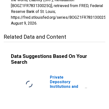
[BOGZ1FR783130025Q], retrieved from FRED, Federal
Reserve Bank of St. Louis;
https://fred.stlouisfed.org/series/BOGZ1FR783130025Q
August 9, 2026
.
Related Data and Content
Data Suggestions Based On Your
Search
Private
Depository
Institutions and
Money Market
Funds; Time and
Savings Deposits
Due to Money