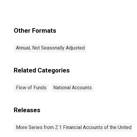
(SRF),
Revaluation
Other Formats
Annual, Not Seasonally Adjusted
Related Categories
Flow of Funds
National Accounts
Releases
More Series from Z.1 Financial Accounts of the United S