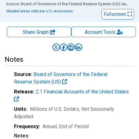
End of interactive chart.
Source: Board of Governors of the Federal Reserve System (US)
via
FRED
Shaded areas indicate U.S. recessions.
Fullscreen
Share Graph
Account
Tools
Notes
Source:
Board of Governors of the Federal
Reserve System (US)
Release:
Z.1 Financial Accounts of the United States
Units:
Millions of U.S. Dollars
, Not Seasonally
Adjusted
Frequency:
Annual, End of Period
Notes: