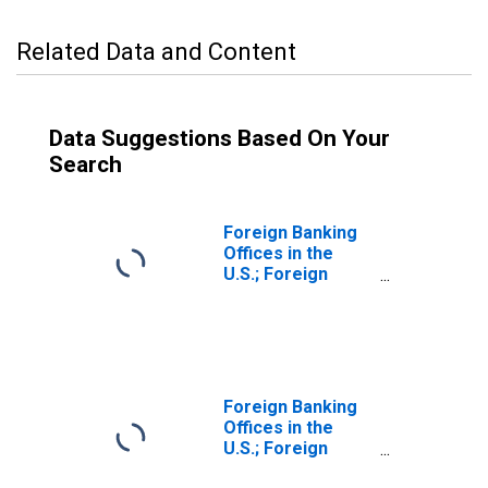
Related Data and Content
Data Suggestions Based On Your
Search
Foreign Banking
Offices in the
U.S.; Foreign
Direct
Investment in the
U.S. (Market
Value); Liability,
Transactions
Foreign Banking
Offices in the
U.S.; Foreign
Direct