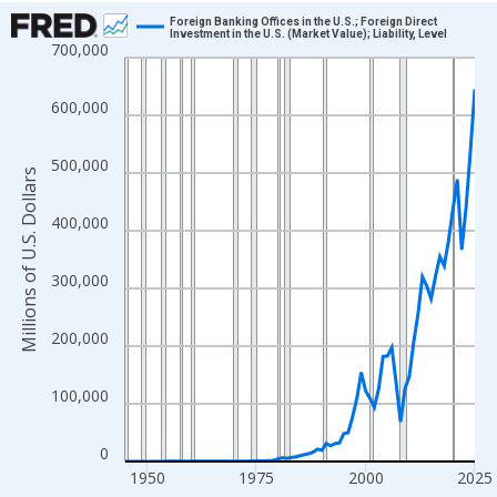
Chart
Foreign Banking Offices in the U.S.; Foreign Direct
Investment in the U.S. (Market Value); Liability, Level
700,000
Line chart with 81 data points.
View as data table, Chart
600,000
The chart has 1 X axis displaying xAxis. Data ranges from 1945
The chart has 2 Y axes displaying Millions of U.S. Dollars and yA
500,000
Millions of U.S. Dollars
400,000
300,000
200,000
100,000
0
1950
1975
2000
2025