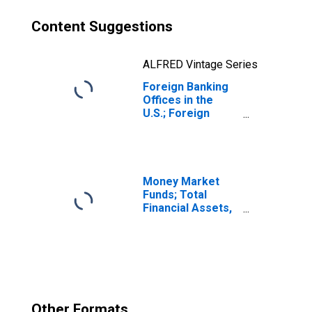
Content Suggestions
ALFRED Vintage Series
Foreign Banking
Offices in the
U.S.; Foreign
Direct
Investment in the
U.S. (Market
Value); Liability,
Level
Money Market
Funds; Total
Financial Assets,
Level
Other Formats