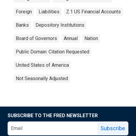
Foreign
Liabilities
Z.1 US Financial Accounts
Banks
Depository Institutions
Board of Governors
Annual
Nation
Public Domain: Citation Requested
United States of America
Not Seasonally Adjusted
SUBSCRIBE TO THE FRED NEWSLETTER
Subscribe