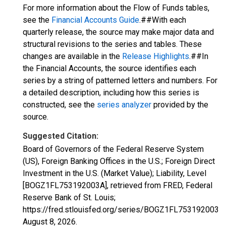
For more information about the Flow of Funds tables,
see the
Financial Accounts Guide
.##With each
quarterly release, the source may make major data and
structural revisions to the series and tables. These
changes are available in the
Release Highlights
.##In
the Financial Accounts, the source identifies each
series by a string of patterned letters and numbers. For
a detailed description, including how this series is
constructed, see the
series analyzer
provided by the
source.
Suggested Citation:
Board of Governors of the Federal Reserve System
(US), Foreign Banking Offices in the U.S.; Foreign Direct
Investment in the U.S. (Market Value); Liability, Level
[BOGZ1FL753192003A], retrieved from FRED, Federal
Reserve Bank of St. Louis;
https://fred.stlouisfed.org/series/BOGZ1FL753192003A,
August 8, 2026
.