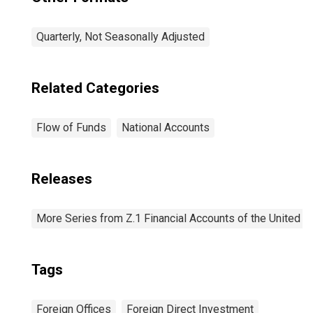
Quarterly, Not Seasonally Adjusted
Related Categories
Flow of Funds
National Accounts
Releases
More Series from Z.1 Financial Accounts of the United S
Tags
Foreign Offices
Foreign Direct Investment