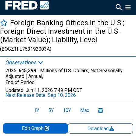
Foreign Banking Offices in the U.S.;
Foreign Direct Investment in the U.S.
(Market Value); Liability, Level
(BOGZ1FL753192003A)
Observations
2025:
645,399
| Millions of U.S. Dollars, Not Seasonally
Adjusted |
Annual,
End of Period
Updated:
Jun 11, 2026
7:49 PM CDT
Next Release Date:
Sep 10, 2026
1Y
5Y
10Y
Max
Edit Graph
Download