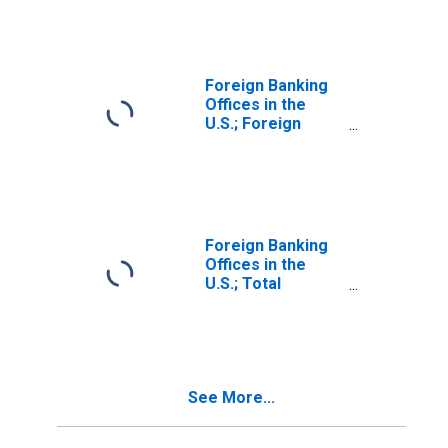
Investment in the
U.S. (Market
Value); Liability,
Revaluation
Foreign Banking
Offices in the
U.S.; Foreign
Direct
Investment in the
U.S. (Market
Value); Liability,
Market Value
Levels
Foreign Banking
(DISCONTINUED)
Offices in the
U.S.; Total
Transaction
Accounts;
Liability, Level
See More...