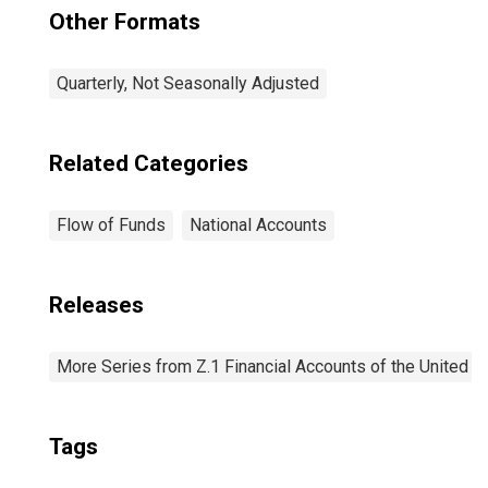
Other Formats
Quarterly, Not Seasonally Adjusted
Related Categories
Flow of Funds
National Accounts
Releases
More Series from Z.1 Financial Accounts of the United S
Tags