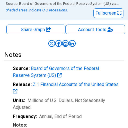
End of interactive chart.
Source: Board of Governors of the Federal Reserve System (US)
via
FRED
Shaded areas indicate U.S. recessions.
Fullscreen
Share Graph
Account
Tools
Notes
Source:
Board of Governors of the Federal
Reserve System (US)
Release:
Z.1 Financial Accounts of the United States
Units:
Millions of U.S. Dollars
, Not Seasonally
Adjusted
Frequency:
Annual, End of Period
Notes: