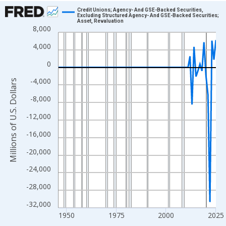
Chart
Credit Unions; Agency- And GSE-Backed Securities,
Excluding Structured Agency- And GSE-Backed Securities;
Asset, Revaluation
Line chart with 80 data points.
8,000
View as data table, Chart
4,000
The chart has 1 X axis displaying xAxis. Data ranges from 1946
0
The chart has 2 Y axes displaying Millions of U.S. Dollars and yA
-4,000
Millions of U.S. Dollars
-8,000
-12,000
-16,000
-20,000
-24,000
-28,000
-32,000
1950
1975
2000
2025