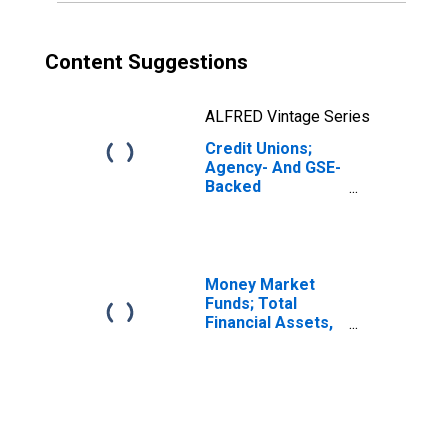
Content Suggestions
ALFRED Vintage Series
Credit Unions;
Agency- And GSE-
Backed
Securities,
Excluding
Structured
Agency- And GSE-
Backed
Money Market
Securities; Asset,
Funds; Total
Revaluation
Financial Assets,
Level