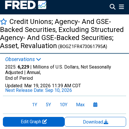
Credit Unions; Agency- And GSE-
Backed Securities, Excluding Structured
Agency- And GSE-Backed Securities;
Asset, Revaluation
(BOGZ1FR473061795A)
Observations
2025:
6,229
| Millions of U.S. Dollars, Not Seasonally
Adjusted |
Annual,
End of Period
Updated:
Mar 19, 2026
11:39 AM CDT
Next Release Date:
Sep 10, 2026
1Y
5Y
10Y
Max
Edit Graph
Download