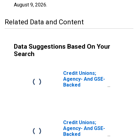
August 9, 2026
.
Related Data and Content
Data Suggestions Based On Your
Search
Credit Unions;
Agency- And GSE-
Backed
Securities,
Excluding
Corporate Credit
Unions; Asset,
Revaluation
Credit Unions;
Agency- And GSE-
Backed