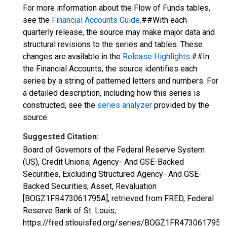
For more information about the Flow of Funds tables,
see the
Financial Accounts Guide
.##With each
quarterly release, the source may make major data and
structural revisions to the series and tables. These
changes are available in the
Release Highlights
.##In
the Financial Accounts, the source identifies each
series by a string of patterned letters and numbers. For
a detailed description, including how this series is
constructed, see the
series analyzer
provided by the
source.
Suggested Citation:
Board of Governors of the Federal Reserve System
(US), Credit Unions; Agency- And GSE-Backed
Securities, Excluding Structured Agency- And GSE-
Backed Securities; Asset, Revaluation
[BOGZ1FR473061795A], retrieved from FRED, Federal
Reserve Bank of St. Louis;
https://fred.stlouisfed.org/series/BOGZ1FR473061795A,