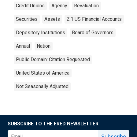
Credit Unions
Agency
Revaluation
Securities
Assets
Z.1 US Financial Accounts
Depository Institutions
Board of Governors
Annual
Nation
Public Domain: Citation Requested
United States of America
Not Seasonally Adjusted
SUBSCRIBE TO THE FRED NEWSLETTER
Subscribe