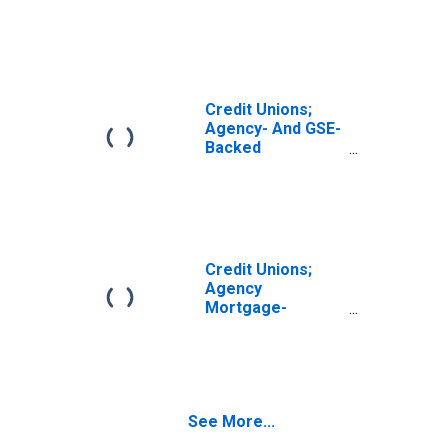
Securities; Asset,
Revaluation
Credit Unions;
Agency- And GSE-
Backed
Securities Held
by Corporate
Credit Unions;
Asset,
Revaluation
Credit Unions;
Agency
Mortgage-
Backed
Securities,
Excluding
Corporate Credit
Unions; Asset,
See More...
Revaluation