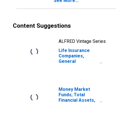
See More...
from U.S. Captive
Reinsurers;
Liability,
Revaluation
Content Suggestions
ALFRED Vintage Series
Life Insurance
Companies,
General
Accounts;
Modified
Coinsurance Life
Insurance
Reserve from
Money Market
U.S. Captive
Funds; Total
Reinsurers;
Financial Assets,
Liability,
Level
Revaluation