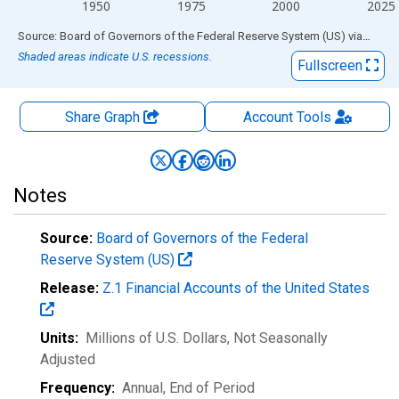
1950
1975
2000
2025
End of interactive chart.
Source: Board of Governors of the Federal Reserve System (US)
via
FRED
Shaded areas indicate U.S. recessions.
Fullscreen
Share Graph
Account
Tools
Notes
Source:
Board of Governors of the Federal
Reserve System (US)
Release:
Z.1 Financial Accounts of the United States
Units:
Millions of U.S. Dollars
, Not Seasonally
Adjusted
Frequency:
Annual, End of Period