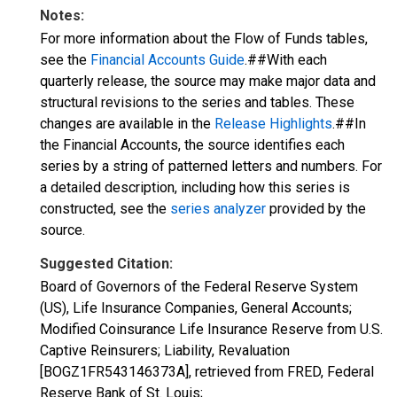
Notes:
For more information about the Flow of Funds tables,
see the
Financial Accounts Guide
.##With each
quarterly release, the source may make major data and
structural revisions to the series and tables. These
changes are available in the
Release Highlights
.##In
the Financial Accounts, the source identifies each
series by a string of patterned letters and numbers. For
a detailed description, including how this series is
constructed, see the
series analyzer
provided by the
source.
Suggested Citation:
Board of Governors of the Federal Reserve System
(US), Life Insurance Companies, General Accounts;
Modified Coinsurance Life Insurance Reserve from U.S.
Captive Reinsurers; Liability, Revaluation
[BOGZ1FR543146373A], retrieved from FRED, Federal
Reserve Bank of St. Louis;