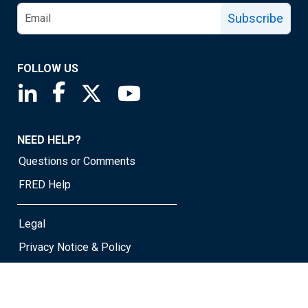
Subscribe
FOLLOW US
Saint Louis Fed linkedin page
Saint Louis Fed facebook page
Saint Louis Fed X page
Saint Louis Fed YouTube page
NEED HELP?
Questions or Comments
FRED Help
Legal
Privacy Notice & Policy