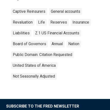
Captive Reinsurers
General accounts
Revaluation
Life
Reserves
Insurance
Liabilities
Z.1 US Financial Accounts
Board of Governors
Annual
Nation
Public Domain: Citation Requested
United States of America
Not Seasonally Adjusted
SUBSCRIBE TO THE FRED NEWSLETTER