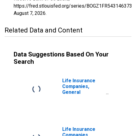
https://fred.stlouisfed.org/series/BOGZ1FR543146373A,
August 7, 2026
.
Related Data and Content
Data Suggestions Based On Your
Search
Life Insurance
Companies,
General
Accounts;
Modified
Coinsurance Life
Insurance
Reserve from
Non-U.S. Captive
Life Insurance
Reinsurers;
Companies,