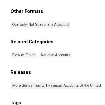
Other Formats
Quarterly, Not Seasonally Adjusted
Related Categories
Flow of Funds
National Accounts
Releases
More Series from Z.1 Financial Accounts of the United S
Tags