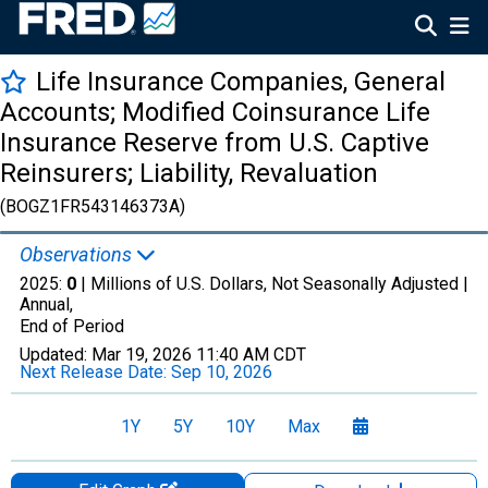
Life Insurance Companies, General
Accounts; Modified Coinsurance Life
Insurance Reserve from U.S. Captive
Reinsurers; Liability, Revaluation
(BOGZ1FR543146373A)
Observations
2025:
0
| Millions of U.S. Dollars, Not Seasonally Adjusted |
Annual,
End of Period
Updated:
Mar 19, 2026
11:40 AM CDT
Next Release Date:
Sep 10, 2026
1Y
5Y
10Y
Max