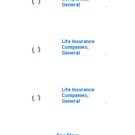
Liability,
General
Revaluation
Accounts; Life
Insurance
Reserve Credit
from U.S. Captive
Reinsurers;
Liability,
Life Insurance
Revaluation
Companies,
General
Accounts; Life
Insurance
Reserve Credit
from Non-U.S.
Captive
Reinsurers;
Life Insurance
Liability,
Companies,
Revaluation
General
Accounts;
Modified
Coinsurance
Accident and
Health Reserve