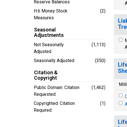
Reserve Balances
A
H.6 Money Stock
(2)
Measures
Lia
Tre
Seasonal
Adjustments
M
Not Seasonally
(1,113)
A
Adjusted
Seasonally Adjusted
(350)
Lif
She
Citation &
Copyright
Mill
Public Domain: Citation
(1,462)
Requested
Q
Copyrighted: Citation
(1)
A
Required
Lif