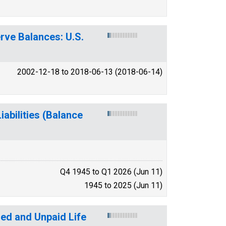
erve Balances: U.S.
2002-12-18 to 2018-06-13 (2018-06-14)
abilities (Balance
Q4 1945 to Q1 2026 (Jun 11)
1945 to 2025 (Jun 11)
ed and Unpaid Life