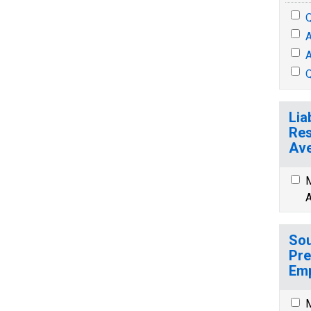
Q
A
A
Q
Lia
Res
Ave
M
A
Sou
Pre
Emp
M