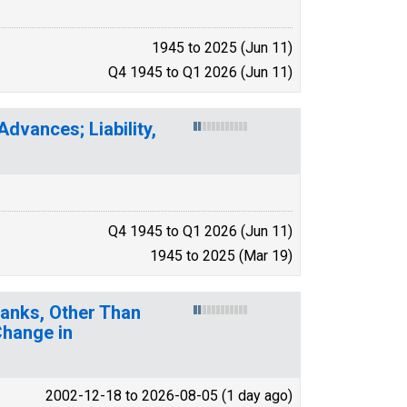
1945 to 2025 (Jun 11)
Q4 1945 to Q1 2026 (Jun 11)
dvances; Liability,
Q4 1945 to Q1 2026 (Jun 11)
1945 to 2025 (Mar 19)
. Banks, Other Than
Change in
2002-12-18 to 2026-08-05 (1 day ago)