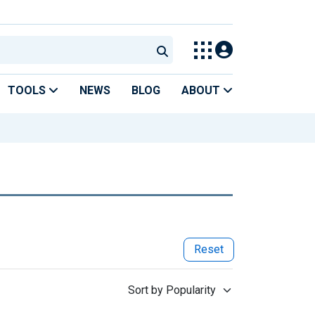
TOOLS
NEWS
BLOG
ABOUT
Reset
Sort by Popularity