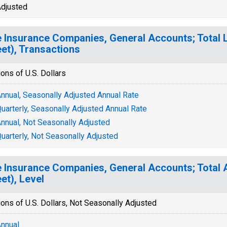
djusted
e Insurance Companies, General Accounts; Total Li
et), Transactions
ions of U.S. Dollars
nnual, Seasonally Adjusted Annual Rate
uarterly, Seasonally Adjusted Annual Rate
nnual, Not Seasonally Adjusted
uarterly, Not Seasonally Adjusted
e Insurance Companies, General Accounts; Total 
et), Level
ions of U.S. Dollars, Not Seasonally Adjusted
nnual