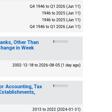
Q4 1946 to Q1 2026 (Jun 11)
1946 to 2025 (Jun 11)
1946 to 2025 (Jun 11)
Q4 1946 to Q1 2026 (Jun 11)
. Banks, Other Than
 Change in Week
2002-12-18 to 2026-08-05 (1 day ago)
or Accounting, Tax
 Establishments,
2013 to 2022 (2024-01-31)