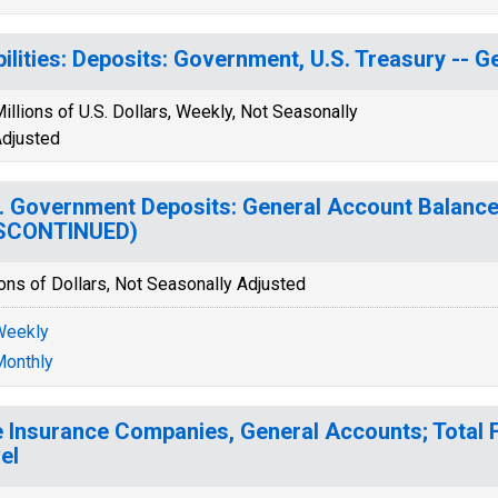
bilities: Deposits: Government, U.S. Treasury -- 
illions of U.S. Dollars, Weekly, Not Seasonally
djusted
. Government Deposits: General Account Balance
ISCONTINUED)
ions of Dollars, Not Seasonally Adjusted
Weekly
onthly
e Insurance Companies, General Accounts; Total F
el