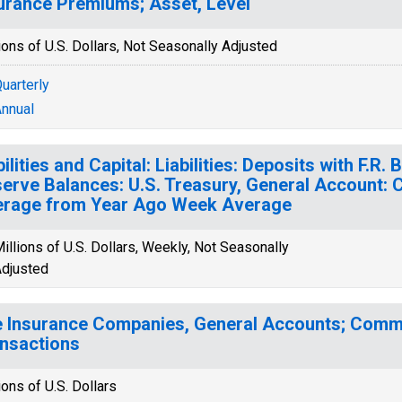
urance Premiums; Asset, Level
ions of U.S. Dollars, Not Seasonally Adjusted
uarterly
nnual
bilities and Capital: Liabilities: Deposits with F.R
erve Balances: U.S. Treasury, General Account:
rage from Year Ago Week Average
illions of U.S. Dollars, Weekly, Not Seasonally
djusted
e Insurance Companies, General Accounts; Comme
nsactions
ions of U.S. Dollars