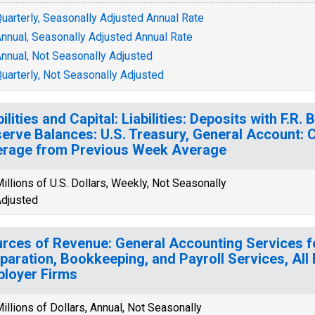
uarterly, Seasonally Adjusted Annual Rate
nnual, Seasonally Adjusted Annual Rate
nnual, Not Seasonally Adjusted
uarterly, Not Seasonally Adjusted
bilities and Capital: Liabilities: Deposits with F.R
erve Balances: U.S. Treasury, General Account:
rage from Previous Week Average
illions of U.S. Dollars, Weekly, Not Seasonally
djusted
rces of Revenue: General Accounting Services f
paration, Bookkeeping, and Payroll Services, All
loyer Firms
illions of Dollars, Annual, Not Seasonally