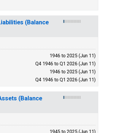
abilities (Balance
1946 to 2025 (Jun 11)
Q4 1946 to Q1 2026 (Jun 11)
1946 to 2025 (Jun 11)
Q4 1946 to Q1 2026 (Jun 11)
Assets (Balance
1945 to 2025 (Jun 11)