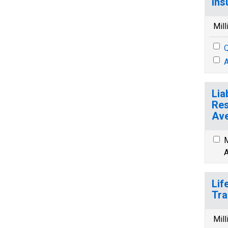
Ins
Mill
Q
A
Lia
Res
Ave
M
A
Lif
Tra
Mill