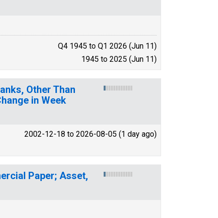
Q4 1945 to Q1 2026 (Jun 11)
1945 to 2025 (Jun 11)
. Banks, Other Than
 Change in Week
2002-12-18 to 2026-08-05 (1 day ago)
rcial Paper; Asset,