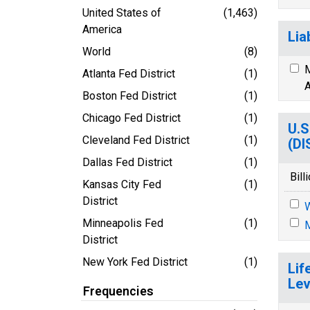
United States of
(1,463)
America
Lia
World
(8)
M
Atlanta Fed District
(1)
A
Boston Fed District
(1)
Chicago Fed District
(1)
U.S
Cleveland Fed District
(1)
(D
Dallas Fed District
(1)
Bill
Kansas City Fed
(1)
District
Minneapolis Fed
(1)
M
District
New York Fed District
(1)
Lif
Lev
Frequencies