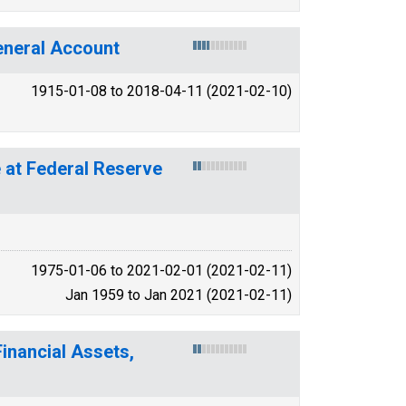
General Account
1915-01-08 to 2018-04-11 (2021-02-10)
 at Federal Reserve
1975-01-06 to 2021-02-01 (2021-02-11)
Jan 1959 to Jan 2021 (2021-02-11)
inancial Assets,