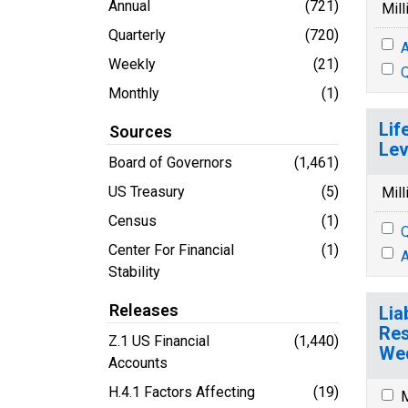
Annual
(721)
Mill
Quarterly
(720)
A
Weekly
(21)
Q
Monthly
(1)
Lif
Sources
Lev
Board of Governors
(1,461)
US Treasury
(5)
Mill
Census
(1)
Q
Center For Financial
(1)
A
Stability
Releases
Lia
Res
Z.1 US Financial
(1,440)
Wed
Accounts
H.4.1 Factors Affecting
(19)
M