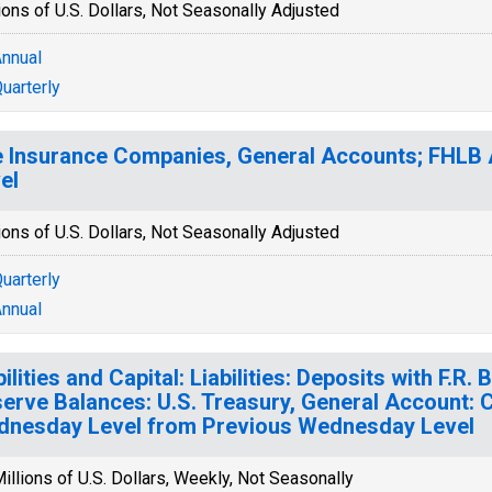
ions of U.S. Dollars, Not Seasonally Adjusted
nnual
uarterly
e Insurance Companies, General Accounts; FHLB A
el
ions of U.S. Dollars, Not Seasonally Adjusted
uarterly
nnual
bilities and Capital: Liabilities: Deposits with F.R
erve Balances: U.S. Treasury, General Account: 
nesday Level from Previous Wednesday Level
illions of U.S. Dollars, Weekly, Not Seasonally