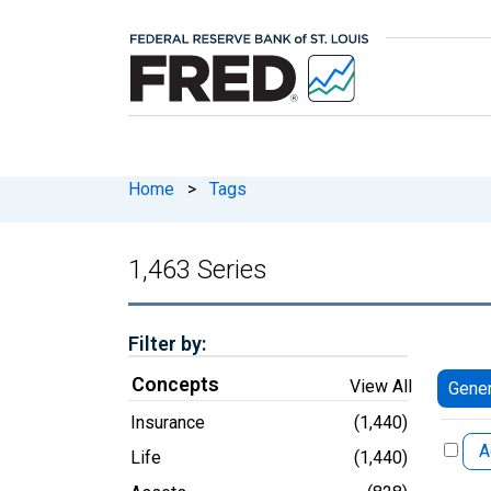
Home
>
Tags
1,463 Series
Filter by:
Concepts
View All
Gener
Insurance
(1,440)
A
Life
(1,440)