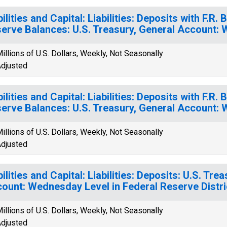
bilities and Capital: Liabilities: Deposits with F.R
erve Balances: U.S. Treasury, General Account:
illions of U.S. Dollars, Weekly, Not Seasonally
djusted
bilities and Capital: Liabilities: Deposits with F.R
erve Balances: U.S. Treasury, General Account:
illions of U.S. Dollars, Weekly, Not Seasonally
djusted
bilities and Capital: Liabilities: Deposits: U.S. Tre
ount: Wednesday Level in Federal Reserve Distri
illions of U.S. Dollars, Weekly, Not Seasonally
djusted