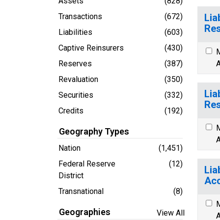
Assets
(828)
Transactions
(672)
Lia
Res
Liabilities
(603)
Captive Reinsurers
(430)
M
Reserves
(387)
A
Revaluation
(350)
Lia
Securities
(332)
Res
Credits
(192)
M
Geography Types
A
Nation
(1,451)
Federal Reserve
(12)
Lia
District
Acc
Transnational
(8)
M
Geographies
View All
A