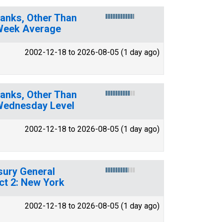
. Banks, Other Than
 Week Average
2002-12-18 to 2026-08-05 (1 day ago)
. Banks, Other Than
 Wednesday Level
2002-12-18 to 2026-08-05 (1 day ago)
asury General
ct 2: New York
2002-12-18 to 2026-08-05 (1 day ago)