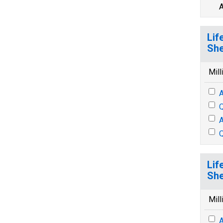
A
Lif
She
Mill
A
Q
A
Q
Lif
She
Mill
A