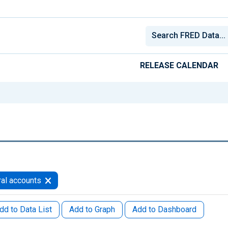
RELEASE CALENDAR
al accounts
dd to Data List
Add to Graph
Add to Dashboard