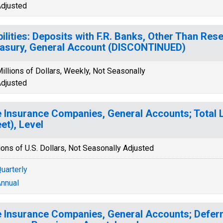
djusted
bilities: Deposits with F.R. Banks, Other Than Res
asury, General Account (DISCONTINUED)
illions of Dollars, Weekly, Not Seasonally
djusted
e Insurance Companies, General Accounts; Total Li
et), Level
ions of U.S. Dollars, Not Seasonally Adjusted
uarterly
nnual
e Insurance Companies, General Accounts; Deferr