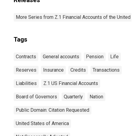
Releases
More Series from Z.1 Financial Accounts of the United S
Tags
Contracts
General accounts
Pension
Life
Reserves
Insurance
Credits
Transactions
Liabilities
Z.1 US Financial Accounts
Board of Governors
Quarterly
Nation
Public Domain: Citation Requested
United States of America