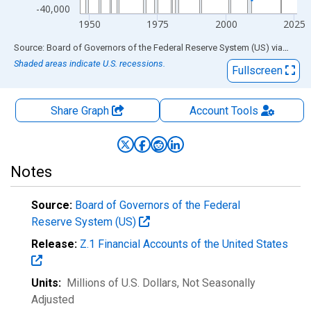
-40,000
1950
1975
2000
2025
End of interactive chart.
Source: Board of Governors of the Federal Reserve System (US)
via
FRED
Shaded areas indicate U.S. recessions.
Fullscreen
Share Graph
Account
Tools
Notes
Source:
Board of Governors of the Federal
Reserve System (US)
Release:
Z.1 Financial Accounts of the United States
Units:
Millions of U.S. Dollars
, Not Seasonally
Adjusted