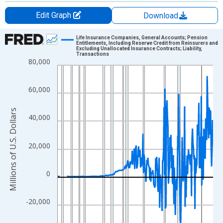
Edit Graph
Download
Chart
Life Insurance Companies, General Accounts; Pension
Entitlements, Including Reserve Credit from Reinsurers and
Excluding Unallocated Insurance Contracts; Liability,
Line chart with 315 data points.
Transactions
80,000
View as data table, Chart
The chart has 1 X axis displaying xAxis. Data ranges from 1946
60,000
The chart has 2 Y axes displaying Millions of U.S. Dollars and yA
Millions of U.S. Dollars
40,000
20,000
0
-20,000