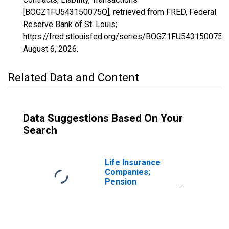
[BOGZ1FU543150075Q], retrieved from FRED, Federal
Reserve Bank of St. Louis;
https://fred.stlouisfed.org/series/BOGZ1FU543150075Q
August 6, 2026
.
Related Data and Content
Data Suggestions Based On Your
Search
Life Insurance
Companies;
Pension
Entitlements,
Including Reserve
Credit from
Reinsurers and