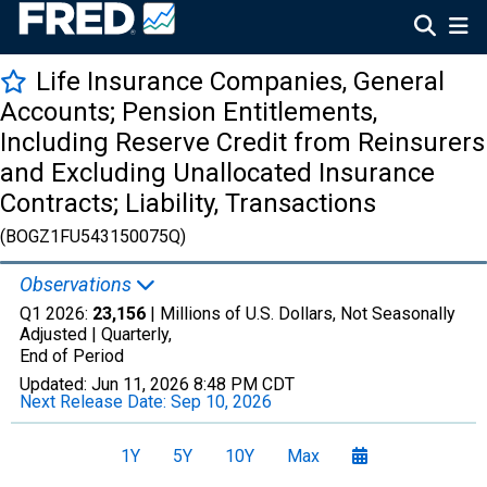
Life Insurance Companies, General
Accounts; Pension Entitlements,
Including Reserve Credit from Reinsurers
and Excluding Unallocated Insurance
Contracts; Liability, Transactions
(BOGZ1FU543150075Q)
Observations
Q1 2026:
23,156
| Millions of U.S. Dollars, Not Seasonally
Adjusted |
Quarterly,
End of Period
Updated:
Jun 11, 2026
8:48 PM CDT
Next Release Date:
Sep 10, 2026
1Y
5Y
10Y
Max