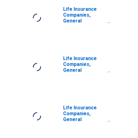
Excluding
Unallocated
Life Insurance
Insurance
Companies,
Contracts;
General
Liability,
Accounts;
Transactions
Pension
Entitlement
Reserve Credit
from U.S.
Unaffiliated
Life Insurance
Reinsurers;
Companies,
Liability,
General
Transactions
Accounts;
Pension
Entitlement
Reserve Credit
from U.S. Other
Affiliated
Life Insurance
Reinsurers;
Companies,
Liability,
General
Transactions
Accounts;
Pension
Entitlement