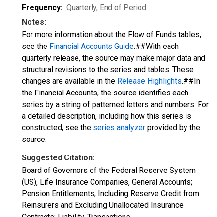
Frequency:
Quarterly, End of Period
Notes:
For more information about the Flow of Funds tables,
see the
Financial Accounts Guide
.##With each
quarterly release, the source may make major data and
structural revisions to the series and tables. These
changes are available in the
Release Highlights
.##In
the Financial Accounts, the source identifies each
series by a string of patterned letters and numbers. For
a detailed description, including how this series is
constructed, see the
series analyzer
provided by the
source.
Suggested Citation:
Board of Governors of the Federal Reserve System
(US), Life Insurance Companies, General Accounts;
Pension Entitlements, Including Reserve Credit from
Reinsurers and Excluding Unallocated Insurance
Contracts; Liability, Transactions