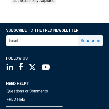
Not Seasonally Adjusted
SUBSCRIBE TO THE FRED NEWSLETTER
Subscribe
FOLLOW US
Saint Louis Fed linkedin page
Saint Louis Fed facebook page
Saint Louis Fed X page
Saint Louis Fed YouTube page
NEED HELP?
Questions or Comments
FRED Help