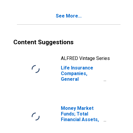
Reserve Credit
from Non-U.S.
See More...
Other Affiliated
Reinsurers;
Liability,
Transactions
Content Suggestions
ALFRED Vintage Series
Life Insurance
Companies,
General
Accounts;
Pension
Entitlements,
Including Reserve
Credit from
Money Market
Reinsurers and
Funds; Total
Excluding
Financial Assets,
Unallocated
Level
Insurance