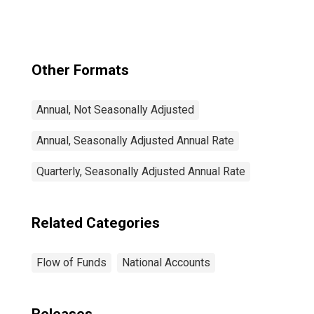
Contracts;
Liability,
Transactions
Other Formats
Annual, Not Seasonally Adjusted
Annual, Seasonally Adjusted Annual Rate
Quarterly, Seasonally Adjusted Annual Rate
Related Categories
Flow of Funds
National Accounts