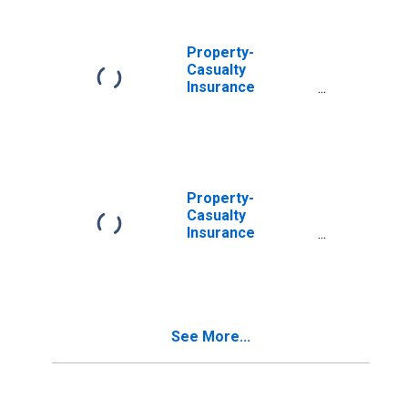
U.S. Unaffiliated
Reinsurers;
Asset,
Property-
Transactions
Casualty
Insurance
Companies;
Trade
Receivables;
Asset, Level
Property-
Casualty
Insurance
Companies;
Trade
Receivables,
Including
Receivables for
See More...
Claims from
Reinsurers;
Asset, Level