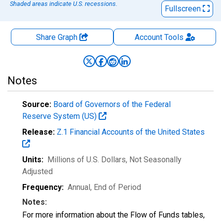
Shaded areas indicate U.S. recessions.
Fullscreen
Share Graph
Account
Tools
Notes
Source:
Board of Governors of the Federal
Reserve System (US)
Release:
Z.1 Financial Accounts of the United States
Units:
Millions of U.S. Dollars
, Not Seasonally
Adjusted
Frequency:
Annual, End of Period
Notes:
For more information about the Flow of Funds tables,