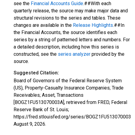
see the
Financial Accounts Guide
.##With each
quarterly release, the source may make major data and
structural revisions to the series and tables. These
changes are available in the
Release Highlights
.##In
the Financial Accounts, the source identifies each
series by a string of patterned letters and numbers. For
a detailed description, including how this series is
constructed, see the
series analyzer
provided by the
source.
Suggested Citation:
Board of Governors of the Federal Reserve System
(US), Property-Casualty Insurance Companies; Trade
Receivables; Asset, Transactions
[BOGZ1FU513070003A], retrieved from FRED, Federal
Reserve Bank of St. Louis;
https://fred.stlouisfed.org/series/BOGZ1FU513070003A,
August 9, 2026
.