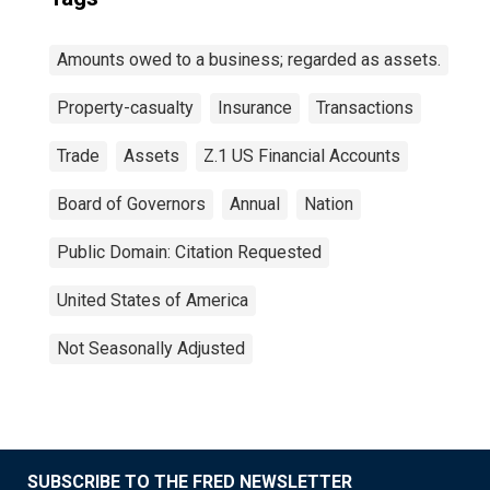
Amounts owed to a business; regarded as assets.
Property-casualty
Insurance
Transactions
Trade
Assets
Z.1 US Financial Accounts
Board of Governors
Annual
Nation
Public Domain: Citation Requested
United States of America
Not Seasonally Adjusted
SUBSCRIBE TO THE FRED NEWSLETTER