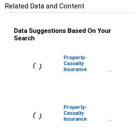
Related Data and Content
Data Suggestions Based On Your
Search
Property-
Casualty
Insurance
Companies;
Trade
Receivables,
Including
Receivables for
Claims from
Property-
Reinsurers;
Casualty
Asset,
Insurance
Transactions
Companies;
Receivable for
Claims from Non-