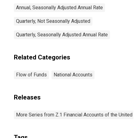
Annual, Seasonally Adjusted Annual Rate
Quarterly, Not Seasonally Adjusted
Quarterly, Seasonally Adjusted Annual Rate
Related Categories
Flow of Funds
National Accounts
Releases
More Series from Z.1 Financial Accounts of the United S
Tags