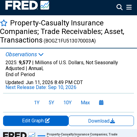
Property-Casualty Insurance
Companies; Trade Receivables; Asset,
Transactions
(BOGZ1FU513070003A)
Observations
2025:
9,577
| Millions of U.S. Dollars, Not Seasonally
Adjusted |
Annual,
End of Period
Updated:
Jun 11, 2026
8:49 PM CDT
Next Release Date:
Sep 10, 2026
1Y
5Y
10Y
Max
Edit Graph
Download
Chart
Property-Casualty Insurance Companies; Trade