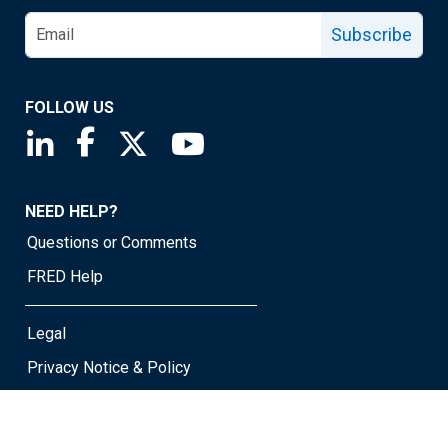
Subscribe
FOLLOW US
Saint Louis Fed linkedin page
Saint Louis Fed facebook page
Saint Louis Fed X page
Saint Louis Fed YouTube page
NEED HELP?
Questions or Comments
FRED Help
Legal
Privacy Notice & Policy