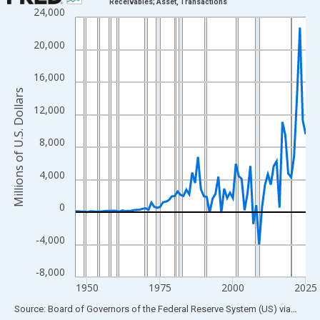
Receivables; Asset, Transactions
24,000
Line chart with 80 data points.
View as data table, Chart
20,000
The chart has 1 X axis displaying xAxis. Data ranges from 1946
The chart has 2 Y axes displaying Millions of U.S. Dollars and yA
16,000
Millions of U.S. Dollars
12,000
8,000
4,000
0
-4,000
-8,000
1950
1975
2000
2025
End of interactive chart.
Source: Board of Governors of the Federal Reserve System (US)
via
FRED