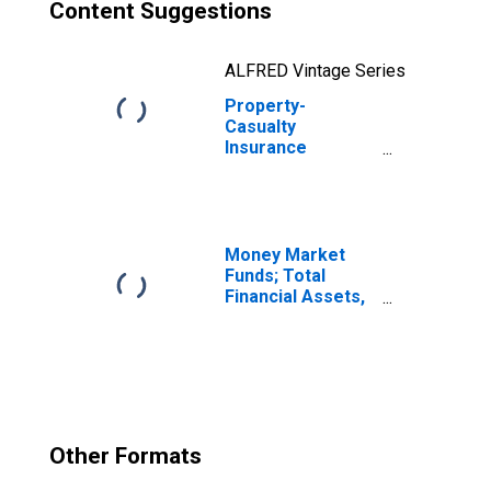
Content Suggestions
ALFRED Vintage Series
Property-
Casualty
Insurance
Companies;
Trade
Receivables;
Asset,
Transactions
Money Market
Funds; Total
Financial Assets,
Level
Other Formats