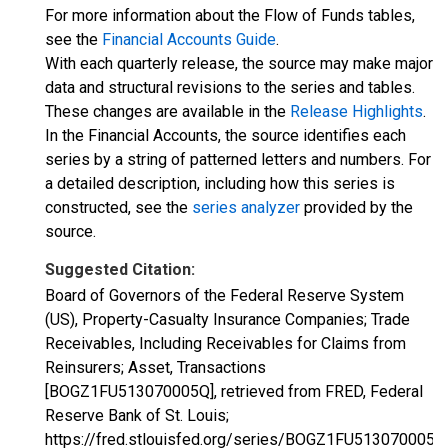
For more information about the Flow of Funds tables,
see the
Financial Accounts Guide
.
With each quarterly release, the source may make major
data and structural revisions to the series and tables.
These changes are available in the
Release Highlights
.
In the Financial Accounts, the source identifies each
series by a string of patterned letters and numbers. For
a detailed description, including how this series is
constructed, see the
series analyzer
provided by the
source.
Suggested Citation:
Board of Governors of the Federal Reserve System
(US), Property-Casualty Insurance Companies; Trade
Receivables, Including Receivables for Claims from
Reinsurers; Asset, Transactions
[BOGZ1FU513070005Q], retrieved from FRED, Federal
Reserve Bank of St. Louis;
https://fred.stlouisfed.org/series/BOGZ1FU513070005Q