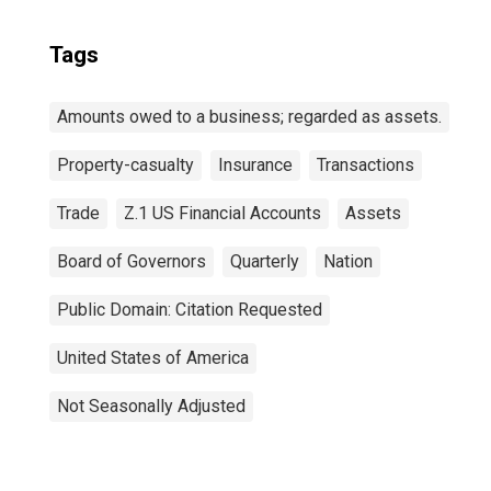
Tags
Amounts owed to a business; regarded as assets.
Property-casualty
Insurance
Transactions
Trade
Z.1 US Financial Accounts
Assets
Board of Governors
Quarterly
Nation
Public Domain: Citation Requested
United States of America
Not Seasonally Adjusted