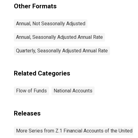
Other Formats
Annual, Not Seasonally Adjusted
Annual, Seasonally Adjusted Annual Rate
Quarterly, Seasonally Adjusted Annual Rate
Related Categories
Flow of Funds
National Accounts
Releases
More Series from Z.1 Financial Accounts of the United S