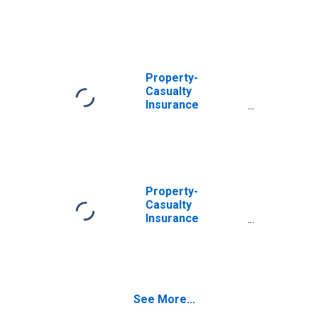
Companies;
Receivable for
Claims from U.S.
Unaffiliated
Reinsurers;
Asset,
Property-
Transactions
Casualty
Insurance
Companies;
Receivable for
Claims from Non-
U.S. Unaffiliated
Reinsurers;
Asset,
Property-
Transactions
Casualty
Insurance
Companies;
Trade
Receivables;
Asset, Level
See More...