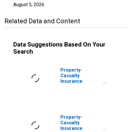
August 5, 2026
.
Related Data and Content
Data Suggestions Based On Your
Search
Property-
Casualty
Insurance
Companies;
Trade
Receivables;
Asset,
Transactions
Property-
Casualty
Insurance