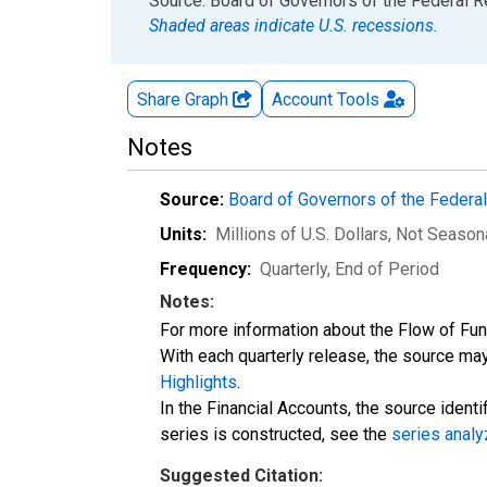
End of interactive chart.
Source: Board of Governors of the Federal 
Shaded areas indicate U.S. recessions.
Share Graph
Account
Tools
Notes
Source:
Board of Governors of the Feder
Units:
Millions of U.S. Dollars
, Not Season
Frequency:
Quarterly, End of Period
Notes:
For more information about the Flow of Fu
With each quarterly release, the source may
Highlights
.
In the Financial Accounts, the source identi
series is constructed, see the
series analy
Suggested Citation: