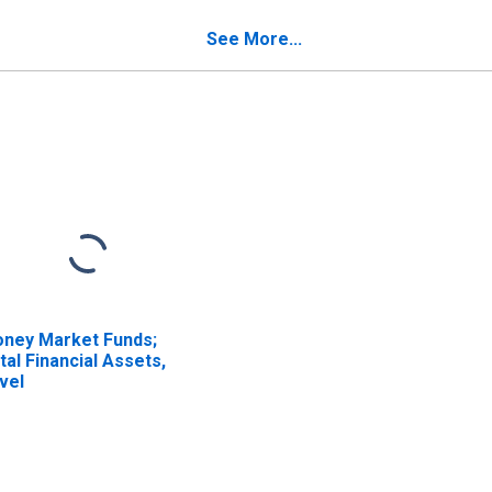
titlement Reserve
Entitlement Reserve
om U.S. Unaffiliated
from Non-U.S.
See More...
insurers; Liability,
Unaffiliated Reinsurers;
ansactions
Liability, Transactions
ney Market Funds;
tal Financial Assets,
vel