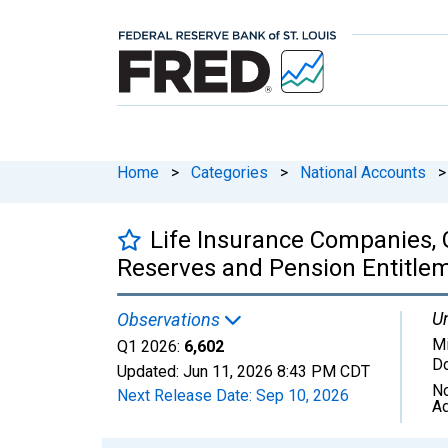
Home
>
Categories
>
National Accounts
>
Life Insurance Companies, 
Reserves and Pension Entitleme
Un
Observations
Mi
Q1 2026:
6,602
Do
Updated:
Jun 11, 2026
8:43 PM CDT
No
Next Release Date:
Sep 10, 2026
Ad
Chart