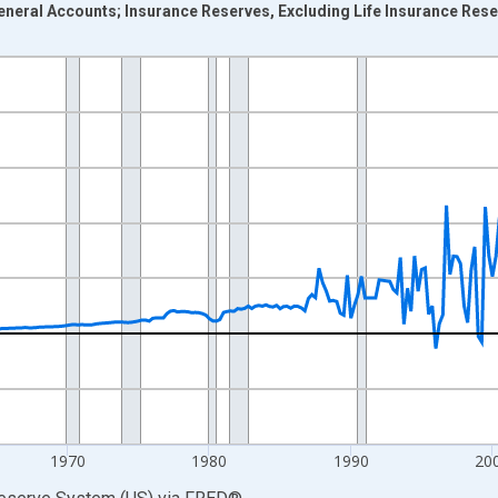
neral Accounts; Insurance Reserves, Excluding Life Insurance Reser
nges from 1946-10-01 2:00:00 to 2026-01-01 1:00:00.
 Dollars and yAxisRight.
1970
1980
1990
20