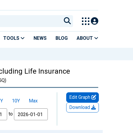
TOOLS
NEWS
BLOG
ABOUT
cluding Life Insurance
5Q)
Edit Graph
5Y
10Y
Max
Download
to