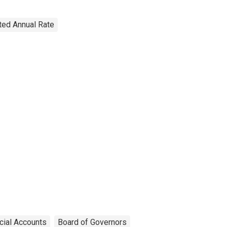
sted Annual Rate
cial Accounts
Board of Governors