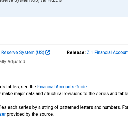
Reserve System (US)
via
FRED
®
al Reserve System (US)
Release:
Z.1 Financial Accoun
ally Adjusted
nds tables, see the
Financial Accounts Guide
.
 make major data and structural revisions to the series and tabl
fies each series by a string of patterned letters and numbers. For
zer
provided by the source.