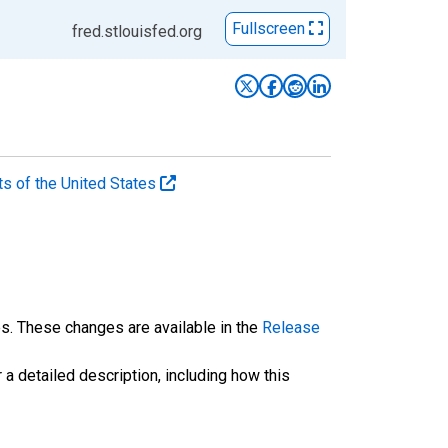
Fullscreen
fred.stlouisfed.org
ts of the United States
es. These changes are available in the
Release
 a detailed description, including how this