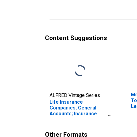
Entitlement Reserve
En
from U.S. Other
fr
Affiliated Reinsurers;
Re
Liability, Transactions
Tr
Content Suggestions
Mo
ALFRED Vintage Series
To
Life Insurance
Le
Companies, General
Accounts; Insurance
Reserves, Excluding
Life Insurance
Reserves and Pension
Other Formats
Entitlements; Liability,