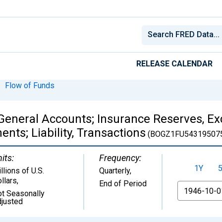
RELEASE CALENDAR
Flow of Funds
General Accounts; Insurance Reserves, Ex
nts; Liability, Transactions
(BOGZ1FU54319507
its:
Frequency:
1Y
llions of U.S.
Quarterly,
llars
,
End of Period
From
t Seasonally
justed