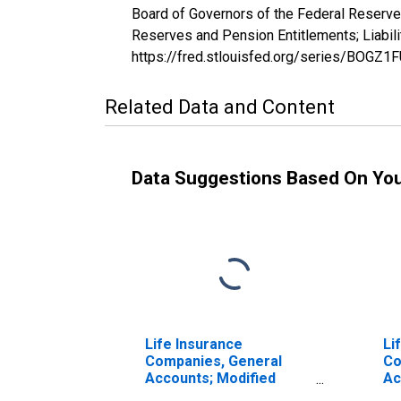
Board of Governors of the Federal Reserve
Reserves and Pension Entitlements; Liabil
https://fred.stlouisfed.org/series/BOGZ
Related Data and Content
Data Suggestions Based On Yo
Life Insurance
Li
Companies, General
Co
Accounts; Modified
Ac
Coinsurance Pension
Co