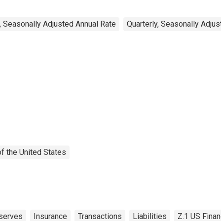
, Seasonally Adjusted Annual Rate
Quarterly, Seasonally Adju
f the United States
serves
Insurance
Transactions
Liabilities
Z.1 US Finan