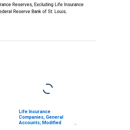
rance Reserves, Excluding Life Insurance
deral Reserve Bank of St. Louis;
Life Insurance
Companies, General
Accounts; Modified
Coinsurance Pension