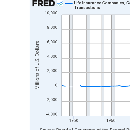
Life Insurance Companies, Ge
Transactions
Line chart with 315 data points.
10,000
View as data table, Chart
The chart has 1 X axis displaying xAxis. Data ra
8,000
The chart has 2 Y axes displaying Millions of U.S.
6,000
Millions of U.S. Dollars
4,000
2,000
0
-2,000
-4,000
1950
1960