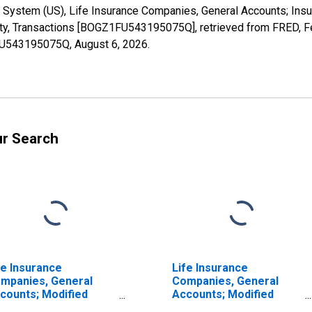
 System (US), Life Insurance Companies, General Accounts; Insu
ity, Transactions [BOGZ1FU543195075Q], retrieved from FRED, Fe
1FU543195075Q,
August 6, 2026
.
ur Search
fe Insurance
Life Insurance
mpanies, General
Companies, General
counts; Modified
Accounts; Modified
insurance Pension
Coinsurance Pension