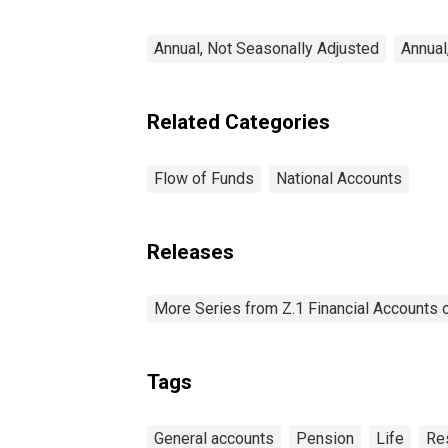
Transactions
Annual, Not Seasonally Adjusted
Annual
Related Categories
Flow of Funds
National Accounts
Releases
More Series from Z.1 Financial Accounts o
Tags
General accounts
Pension
Life
Re