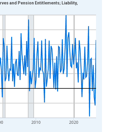
ves and Pension Entitlements; Liability,
00
2010
2020