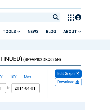
TOOLS
NEWS
BLOG
ABOUT
NTINUED)
(BPFAPI02DKQ636N)
Edit Graph
5Y
10Y
Max
Download
to