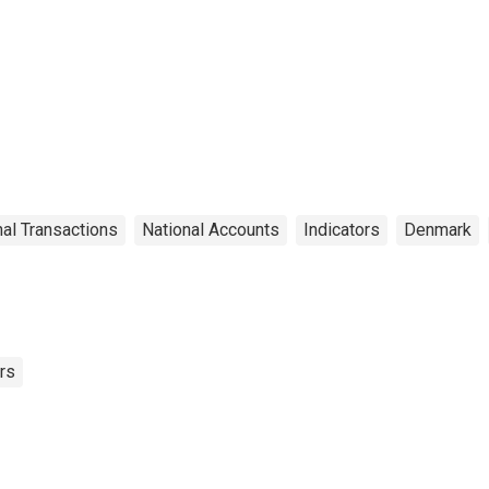
nal Transactions
National Accounts
Indicators
Denmark
rs