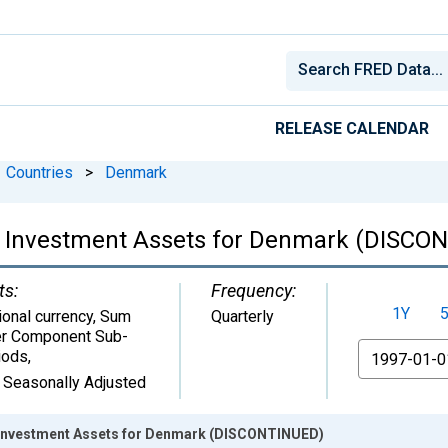
RELEASE CALENDAR
Countries
>
Denmark
lio Investment Assets for Denmark (DISCO
ts:
Frequency:
1Y
ional currency, Sum
Quarterly
r Component Sub-
From
iods
,
 Seasonally Adjusted
o Investment Assets for Denmark (DISCONTINUED)