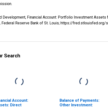
ission.
nd Development, Financial Account: Portfolio Investment Asse
Federal Reserve Bank of St. Louis; https://fred.stlouisfed.o
ur Search
nancial Account:
Balance of Payments:
sets: Direct
Other Investment: