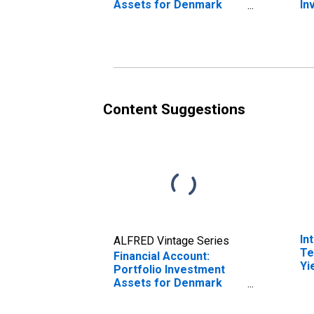
Assets for Denmark
In
(DISCONTINUED)
De
(D
Content Suggestions
In
ALFRED Vintage Series
Te
Financial Account:
Yi
Portfolio Investment
(I
Assets for Denmark
fo
(DISCONTINUED)