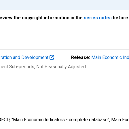
review the copyright information in the
series notes
before 
eration and Development
Release:
Main Economic Ind
nent Sub-periods
, Not Seasonally Adjusted
 OECD, "Main Economic Indicators - complete database", Main Eco