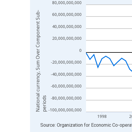
80,000,000,000
Line chart with 70 data points.
View as data table, Chart
N
a
t
i
o
n
a
l
c
u
r
r
e
n
c
y
,
S
u
m
O
v
e
r
C
o
m
p
o
n
e
n
t
S
u
b
-
p
e
r
i
o
d
60,000,000,000
The chart has 1 X axis displaying xAxis. Data ra
40,000,000,000
The chart has 2 Y axes displaying National curr
20,000,000,000
0
-20,000,000,000
-40,000,000,000
-60,000,000,000
s
-80,000,000,000
-100,000,000,000
1998
2
End of interactive chart.
Source: Organization for Economic Co-oper