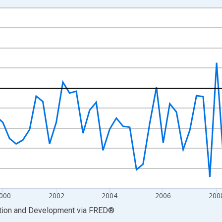
nges from 1997-01-01 1:00:00 to 2014-04-01 1:00:00.
ency, Sum Over Component Sub-periods and yAxisRight.
000
2002
2004
2006
200
ation and Development
via
FRED
®