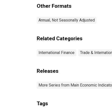
Other Formats
Annual, Not Seasonally Adjusted
Related Categories
International Finance
Trade & Internatio
Releases
More Series from Main Economic Indicato
Tags