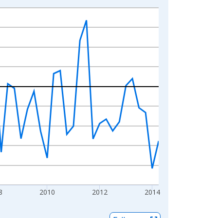
8
2010
2012
2014