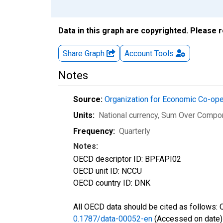
Data in this graph are copyrighted. Please 
Share Graph
Account
Tools
Notes
Source:
Organization for Economic Co-op
Units:
National currency, Sum Over Compo
Frequency:
Quarterly
Notes:
OECD descriptor ID: BPFAPI02
OECD unit ID: NCCU
OECD country ID: DNK
All OECD data should be cited as follows:
0.1787/data-00052-en
(Accessed on date)