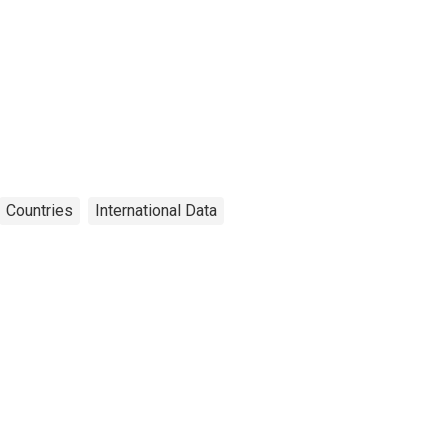
Countries
International Data