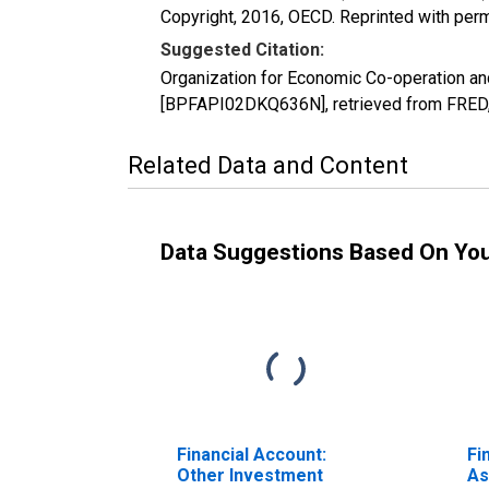
Copyright, 2016, OECD. Reprinted with perm
Suggested Citation:
Organization for Economic Co-operation a
[BPFAPI02DKQ636N], retrieved from FRED, 
Related Data and Content
Data Suggestions Based On Yo
Financial Account:
Fi
Other Investment
As