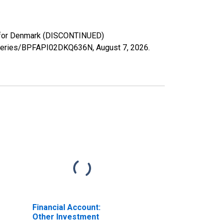
ts for Denmark (DISCONTINUED)
rg/series/BPFAPI02DKQ636N,
August 7, 2026
.
Financial Account:
Other Investment