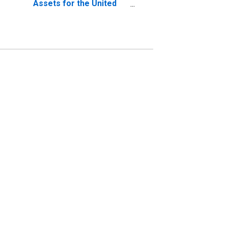
Assets for the United
States (DISCONTINUED)