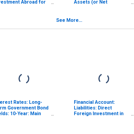
vestment Abroad for
Assets (or Net
nmark
Acquisition of Assets)
ISCONTINUED)
for Denmark
See More...
terest Rates: Long-
Financial Account:
rm Government Bond
Liabilities: Direct
elds: 10-Year: Main
Foreign Investment in
ncluding Benchmark)
Reporting Country for
r Denmark
China (DISCONTINUED)