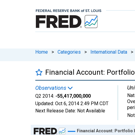
Home
>
Categories
>
International Data
>
Financial Account: Portfo
Uni
Observations
Nat
Q2 2014:
-55,417,000,000
Ove
Updated:
Oct 6, 2014
2:49 PM CDT
per
Next Release Date:
Not Available
Not
Chart
Financial Account: Portfoli