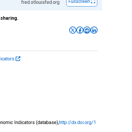
Fullscreen
fred.stlouisfed.org
sharing.
icators
nomic Indicators (database),
http://dx.doi.org/1