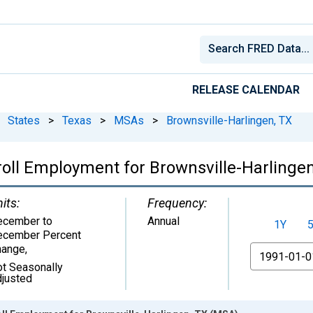
RELEASE CALENDAR
States
>
Texas
>
MSAs
>
Brownsville-Harlingen, TX
yroll Employment for Brownsville-Harlinge
its:
Frequency:
ecember to
Annual
1Y
ecember Percent
hange
,
From
t Seasonally
justed