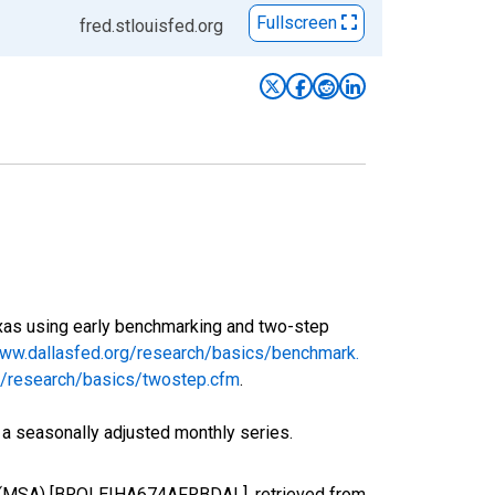
Fullscreen
fred.stlouisfed.org
exas using early benchmarking and two-step
www.dallasfed.org/research/basics/benchmark.
rg/research/basics/twostep.cfm
.
 a seasonally adjusted monthly series.
 TX (MSA) [BROLEIHA674AFRBDAL], retrieved from