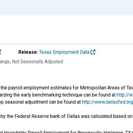
Release:
Texas Employment Data
hange
, Not Seasonally Adjusted
f the payroll employment estimates for Metropolitan Areas of T
arding the early benchmarking technique can be found at
http://
tep seasonal adjustment can be found at
http://www.dallasfed.o
d by the Federal Reserve bank of Dallas was calculated based on
and Hospitality Payroll Employment for Brownsville-Harlingen,