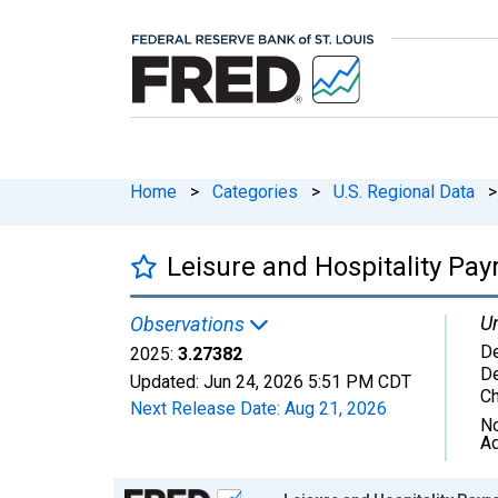
Home
>
Categories
>
U.S. Regional Data
>
Leisure and Hospitality Pa
Un
Observations
D
2025:
3.27382
D
Updated:
Jun 24, 2026
5:51 PM CDT
C
Next Release Date:
Aug 21, 2026
No
Ad
Chart