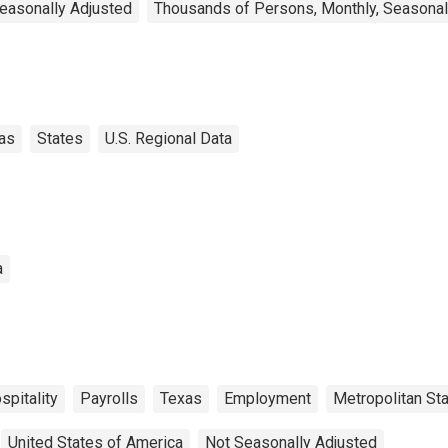
Seasonally Adjusted
Thousands of Persons, Monthly, Seasonal
as
States
U.S. Regional Data
a
spitality
Payrolls
Texas
Employment
Metropolitan Sta
United States of America
Not Seasonally Adjusted