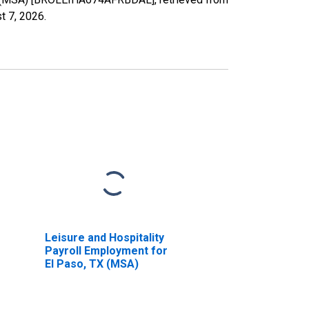
t 7, 2026
.
Leisure and Hospitality
Payroll Employment for
El Paso, TX (MSA)