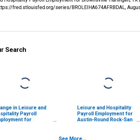
 https://fred.stlouisfed.org/series/BROLEIHA674AFRBDAL,
Augus
ur Search
ange in Leisure and
Leisure and Hospitality
spitality Payroll
Payroll Employment for
ployment for
Austin-Round Rock-San
ownsville-Harlingen,
Marcos, TX (MSA)
 (MSA)
See More...