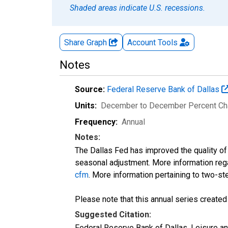
Shaded areas indicate U.S. recessions.
Share Graph
Account
Tools
Notes
Source:
Federal Reserve Bank of Dallas
Units:
December to December Percent C
Frequency:
Annual
Notes:
The Dallas Fed has improved the quality o
seasonal adjustment. More information reg
cfm
. More information pertaining to two-s
Please note that this annual series create
Suggested Citation:
Federal Reserve Bank of Dallas, Leisure 