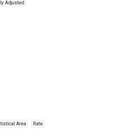
ly Adjusted
tistical Area
Rate