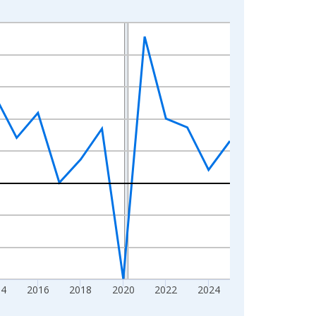
14
2016
2018
2020
2022
2024