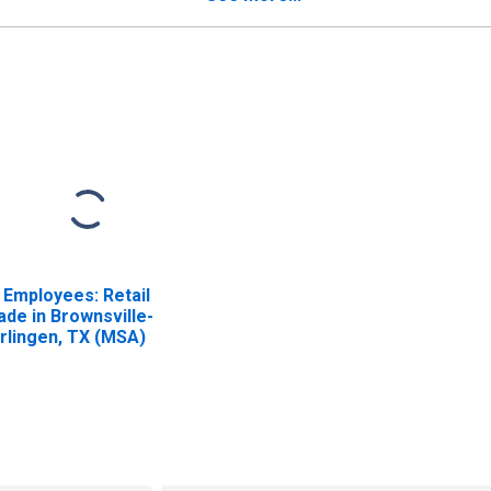
l Employees: Retail
ade in Brownsville-
rlingen, TX (MSA)