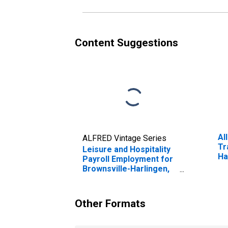
Content Suggestions
Al
ALFRED Vintage Series
Tr
Leisure and Hospitality
Ha
Payroll Employment for
Brownsville-Harlingen,
TX (MSA)
Other Formats