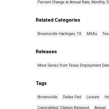
Percent Change at Annual Rate, Monthly, 
Related Categories
Brownsville-Harlingen, TX
MSAs
Tex
Releases
More Series from Texas Employment Dat
Tags
Brownsville
Dallas Fed
Leisure
Ho
Copyrighted: Citation Required
Annual