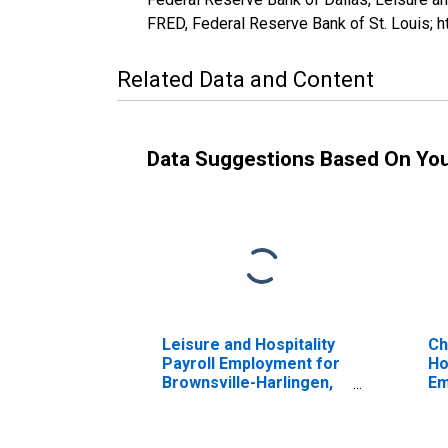
FRED, Federal Reserve Bank of St. Louis;
Related Data and Content
Data Suggestions Based On Yo
Leisure and Hospitality
Ch
Payroll Employment for
Ho
Brownsville-Harlingen,
Em
TX (MSA)
Br
(DISCONTINUED)
TX