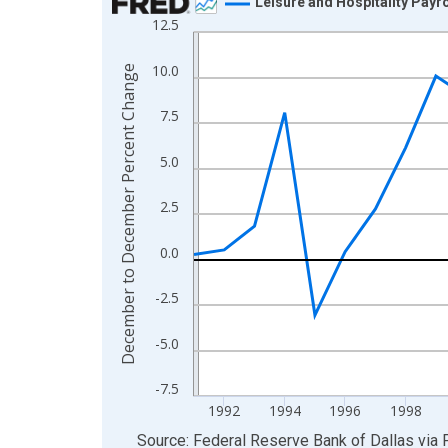
Leisure and Hospitality Payr
12.5
Line chart with 35 data points.
View as data table, Chart
10.0
December to December Percent Change
The chart has 1 X axis displaying xAxis. Data ra
The chart has 2 Y axes displaying December to 
7.5
5.0
2.5
0.0
-2.5
-5.0
-7.5
1992
1994
1996
1998
End of interactive chart.
Source: Federal Reserve Bank of Dallas
via