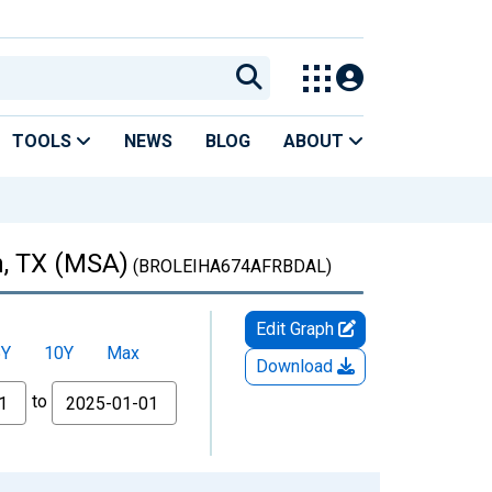
TOOLS
NEWS
BLOG
ABOUT
n, TX (MSA)
(BROLEIHA674AFRBDAL)
Edit Graph
5Y
10Y
Max
Download
to