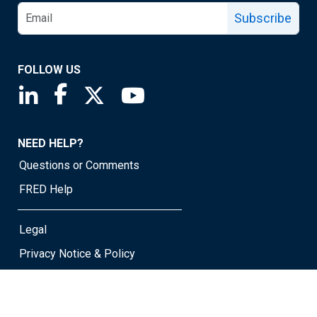
Subscribe
FOLLOW US
Saint Louis Fed linkedin page
Saint Louis Fed facebook page
Saint Louis Fed X page
Saint Louis Fed YouTube page
NEED HELP?
Questions or Comments
FRED Help
Legal
Privacy Notice & Policy