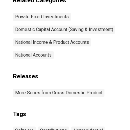
Related Categories
Private Fixed Investments
Domestic Capital Account (Saving & Investment)
National Income & Product Accounts
National Accounts
Releases
More Series from Gross Domestic Product
Tags