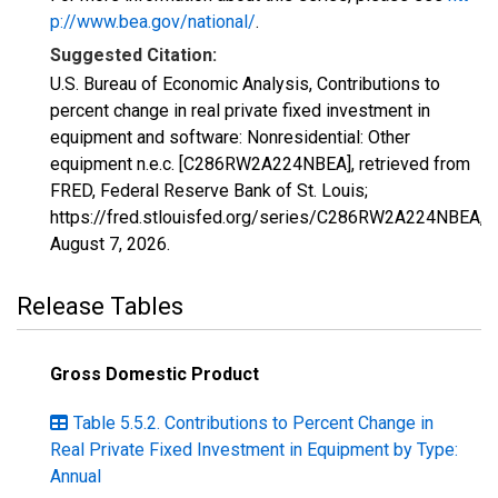
p://www.bea.gov/national/
.
Suggested Citation:
U.S. Bureau of Economic Analysis, Contributions to
percent change in real private fixed investment in
equipment and software: Nonresidential: Other
equipment n.e.c. [C286RW2A224NBEA], retrieved from
FRED, Federal Reserve Bank of St. Louis;
https://fred.stlouisfed.org/series/C286RW2A224NBEA,
August 7, 2026
.
Release Tables
Gross Domestic Product
Table 5.5.2. Contributions to Percent Change in
Real Private Fixed Investment in Equipment by Type:
Annual