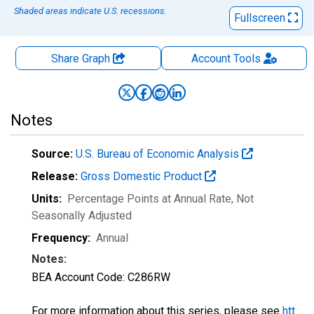
Shaded areas indicate U.S. recessions.
Fullscreen
Share Graph
Account
Tools
Notes
Source:
U.S. Bureau of Economic Analysis
Release:
Gross Domestic Product
Units:
Percentage Points at Annual Rate
, Not
Seasonally Adjusted
Frequency:
Annual
Notes:
BEA Account Code: C286RW
For more information about this series, please see
htt