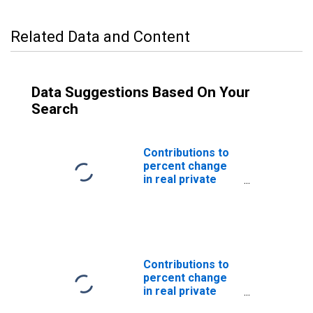
Related Data and Content
Data Suggestions Based On Your
Search
Contributions to
percent change
in real private
fixed investment
in equipment and
software:
Nonresidential
equipment and
software
Contributions to
(DISCONTINUED)
percent change
in real private
fixed investment: