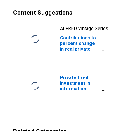
Content Suggestions
ALFRED Vintage Series
Contributions to
percent change
in real private
fixed investment
in equipment and
software:
Nonresidential:
Other equipment
Private fixed
n.e.c.
investment in
information
processing
equipment and
software