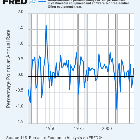
investment in equipment and software: Nonresidential:
Other equipment n.e.c.
Line chart with 95 data points.
2.0
View as data table, Chart
The chart has 1 X axis displaying xAxis. Data ranges from 1930
1.5
Percentage Points at Annual Rate
The chart has 2 Y axes displaying Percentage Points at Annual R
1.0
0.5
0.0
-0.5
-1.0
-1.5
1950
1975
2000
End of interactive chart.
Source: U.S. Bureau of Economic Analysis
via
FRED
®