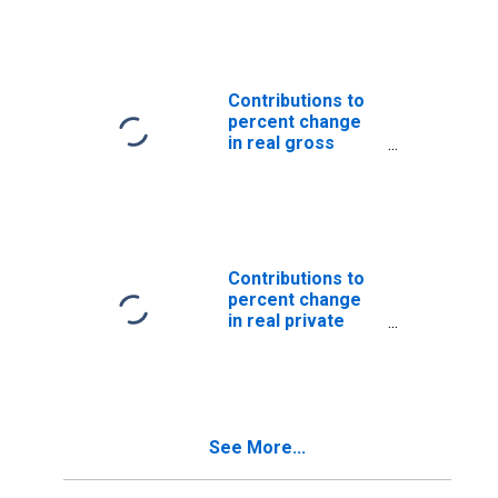
Nonresidential:
Equipment and
software
(DISCONTINUED)
Contributions to
percent change
in real gross
domestic
product: Gross
private domestic
investment: Fixed
investment:
Nonresidential:
Contributions to
Equipment and
percent change
software
in real private
(DISCONTINUED)
fixed investment
in equipment and
software:
Nonresidential:
Furniture and
See More...
fixtures