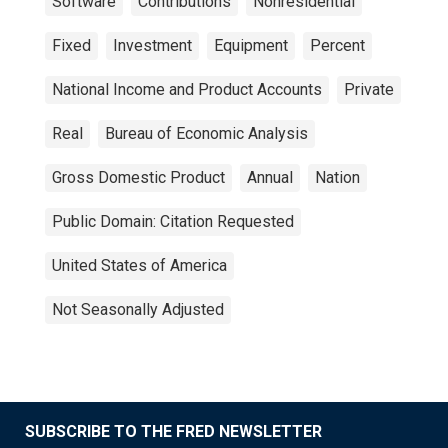
Software
Contributions
Nonresidential
Fixed
Investment
Equipment
Percent
National Income and Product Accounts
Private
Real
Bureau of Economic Analysis
Gross Domestic Product
Annual
Nation
Public Domain: Citation Requested
United States of America
Not Seasonally Adjusted
SUBSCRIBE TO THE FRED NEWSLETTER