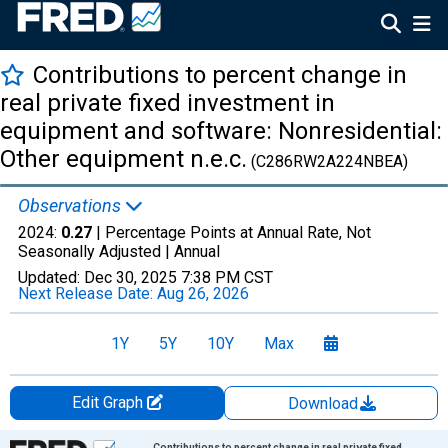
Contributions to percent change in
real private fixed investment in
equipment and software: Nonresidential:
Other equipment n.e.c.
(C286RW2A224NBEA)
Observations
2024:
0.27
| Percentage Points at Annual Rate, Not
Seasonally Adjusted |
Annual
Updated:
Dec 30, 2025
7:38 PM CST
Next Release Date:
Aug 26, 2026
1Y
5Y
10Y
Max
Edit Graph
Download
Chart
Contributions to percent change in real private fixed