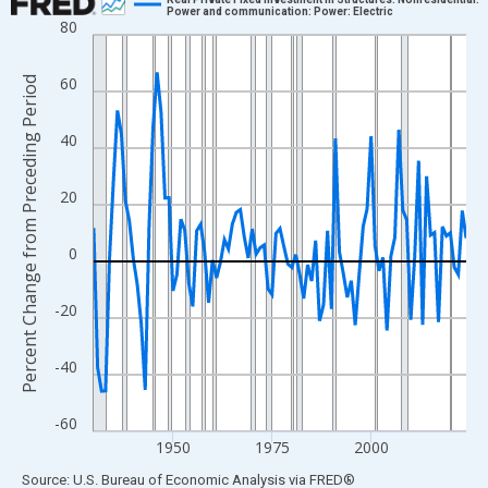
Power and communication: Power: Electric
80
Line chart with 95 data points.
View as data table, Chart
60
Percent Change from Preceding Period
The chart has 1 X axis displaying xAxis. Data ranges from 1930
The chart has 2 Y axes displaying Percent Change from Precedi
40
20
0
-20
-40
-60
1950
1975
2000
End of interactive chart.
Source: U.S. Bureau of Economic Analysis
via
FRED
®