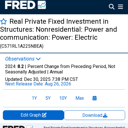
Real Private Fixed Investment in
Structures: Nonresidential: Power and
communication: Power: Electric
(C571RL1A225NBEA)
Observations
2024:
8.2
| Percent Change from Preceding Period, Not
Seasonally Adjusted |
Annual
Updated:
Dec 30, 2025
7:38 PM CST
Next Release Date:
Aug 26, 2026
1Y
5Y
10Y
Max
Edit Graph
Download
Chart
Real Private Fixed Investment in Structures: Nonresidential: