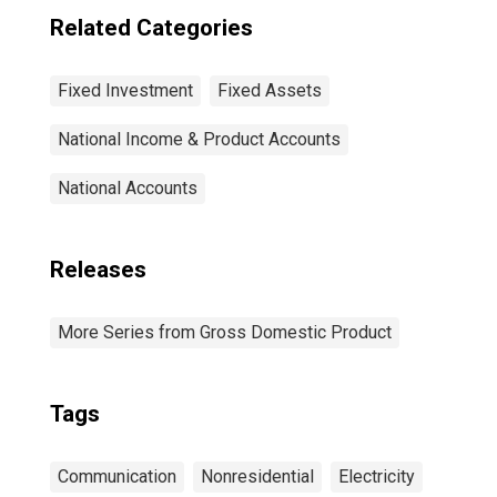
Semiconductor
Related Categories
and other
electronic
component
Fixed Investment
Fixed Assets
manufacturing
National Income & Product Accounts
National Accounts
Releases
More Series from Gross Domestic Product
Tags
Communication
Nonresidential
Electricity