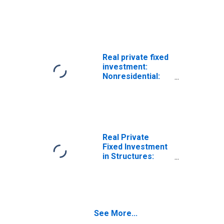
Structures:
Power and
Communication
Real private fixed
investment:
Nonresidential:
Structures:
Power and
communication
Real Private
Fixed Investment
in Structures:
Nonresidential:
Power and
communication:
Power
See More...