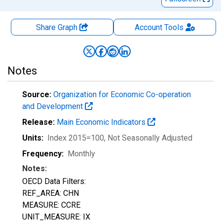
Share Graph
Account
Tools
Notes
Source:
Organization for Economic Co-operation
and Development
Release:
Main Economic Indicators
Units:
Index 2015=100
, Not Seasonally Adjusted
Frequency:
Monthly
Notes:
OECD Data Filters:
REF_AREA: CHN
MEASURE: CCRE
UNIT_MEASURE: IX