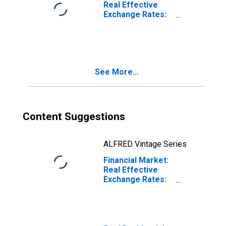
Real Effective
Exchange Rates:
CPI Based for
United States
See More...
Content Suggestions
ALFRED Vintage Series
Financial Market:
Real Effective
Exchange Rates:
CPI Based for
China