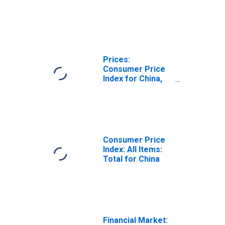
Prices:
Consumer Price
Index for China,
P.R.: Mainland
Consumer Price
Index: All Items:
Total for China
Financial Market: