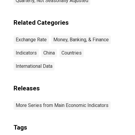
Quarterly, Not Seasonally Adjusted
Related Categories
Exchange Rate
Money, Banking, & Finance
Indicators
China
Countries
International Data
Releases
More Series from Main Economic Indicators
Tags