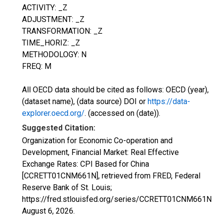
ACTIVITY: _Z
ADJUSTMENT: _Z
TRANSFORMATION: _Z
TIME_HORIZ: _Z
METHODOLOGY: N
FREQ: M
All OECD data should be cited as follows: OECD (year),
(dataset name), (data source) DOI or
https://data-
explorer.oecd.org/
. (accessed on (date)).
Suggested Citation:
Organization for Economic Co-operation and
Development, Financial Market: Real Effective
Exchange Rates: CPI Based for China
[CCRETT01CNM661N], retrieved from FRED, Federal
Reserve Bank of St. Louis;
https://fred.stlouisfed.org/series/CCRETT01CNM661N,
August 6, 2026
.