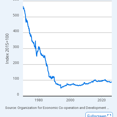
Line chart with 678 data points.
View as data table, Chart
The chart has 1 X axis displaying xAxis. Data ranges from 1970
500
The chart has 2 Y axes displaying Index 2015=100 and yAxisRig
400
Index 2015=100
300
200
100
0
1980
2000
2020
End of interactive chart.
Source: Organization for Economic Co-operation and Development
via
FR
Fullscreen