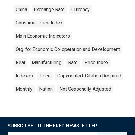
China
Exchange Rate
Currency
Consumer Price Index
Main Economic Indicators
Org. for Economic Co-operation and Development
Real
Manufacturing
Rate
Price Index
Indexes
Price
Copyrighted: Citation Required
Monthly
Nation
Not Seasonally Adjusted
SUBSCRIBE TO THE FRED NEWSLETTER