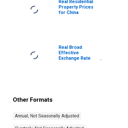
Real Residential
Property Prices
for China
Real Broad
Effective
Exchange Rate
for United States
Other Formats
Annual, Not Seasonally Adjusted