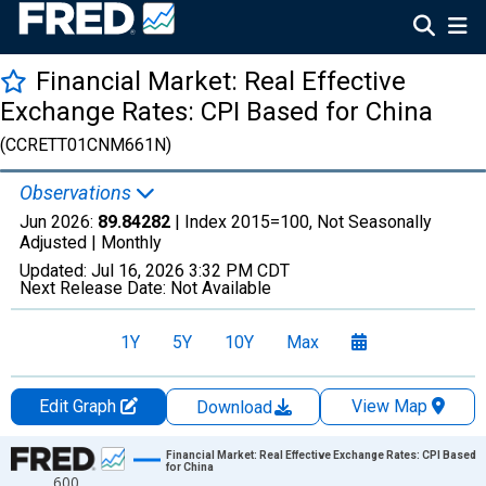
Financial Market: Real Effective
Exchange Rates: CPI Based for China
(CCRETT01CNM661N)
Observations
Jun 2026:
89.84282
| Index 2015=100, Not Seasonally
Adjusted |
Monthly
Updated:
Jul 16, 2026
3:32 PM CDT
Next Release Date:
Not Available
1Y
5Y
10Y
Max
Edit Graph
View Map
Download
Chart
Financial Market: Real Effective Exchange Rates: CPI Based
for China
600