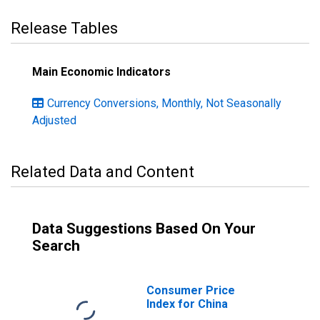
Release Tables
Main Economic Indicators
Currency Conversions, Monthly, Not Seasonally
Adjusted
Related Data and Content
Data Suggestions Based On Your
Search
Consumer Price
Index for China