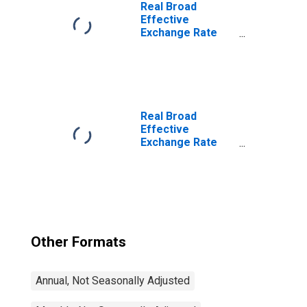
for India
Real Broad
Effective
Exchange Rate
for India
Real Broad
Effective
Exchange Rate
for United States
Other Formats
Annual, Not Seasonally Adjusted