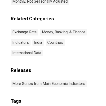
Monthly, Not Seasonally Adjusted
Related Categories
Exchange Rate
Money, Banking, & Finance
Indicators
India
Countries
International Data
Releases
More Series from Main Economic Indicators
Tags