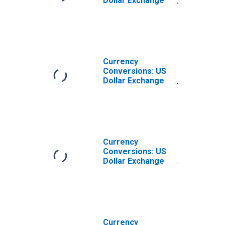
Dollar Exchange
Rate: Average of
Daily Rates:
National
Currency: USD
for China
Currency
Conversions: US
Dollar Exchange
Rate: Average of
Daily Rates:
National
Currency: USD
for Korea
Currency
Conversions: US
Dollar Exchange
Rate: Spot, End of
Period: National
Currency: USD
for India
Currency