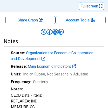
Fullscreen
Share Graph
Account
Tools
Notes
Source:
Organization for Economic Co-operation
and Development
Release:
Main Economic Indicators
Units:
Indian Rupee
, Not Seasonally Adjusted
Frequency:
Quarterly
Notes:
OECD Data Filters:
REF_AREA: IND
MEASURE: CC