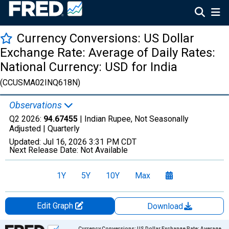
Currency Conversions: US Dollar
Exchange Rate: Average of Daily Rates:
National Currency: USD for India
(CCUSMA02INQ618N)
Observations
Q2 2026:
94.67455
| Indian Rupee, Not Seasonally
Adjusted |
Quarterly
Updated:
Jul 16, 2026
3:31 PM CDT
Next Release Date:
Not Available
1Y
5Y
10Y
Max
Edit Graph
Download
Chart
Currency Conversions: US Dollar Exchange Rate: Average