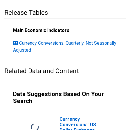
Release Tables
Main Economic Indicators
Currency Conversions, Quarterly, Not Seasonally
Adjusted
Related Data and Content
Data Suggestions Based On Your
Search
Currency
Conversions: US