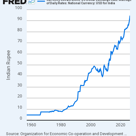
of Daily Rates: National Currency: USD for India
100
Line chart with 278 data points.
View as data table, Chart
90
The chart has 1 X axis displaying xAxis. Data ranges from 1957
80
The chart has 2 Y axes displaying Indian Rupee and yAxisRight.
70
60
Indian Rupee
50
40
30
20
10
0
1960
1980
2000
2020
End of interactive chart.
Source: Organization for Economic Co-operation and Development
via
FR