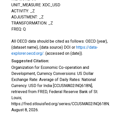
UNIT_MEASURE: XDC_USD
ACTIVITY: _Z
ADJUSTMENT: _Z
TRANSFORMATION: _Z
FREQ: Q
All OECD data should be cited as follows: OECD (year),
(dataset name), (data source) DOI or
https://data-
explorer.oecd.org/
. (accessed on (date)).
Suggested Citation:
Organization for Economic Co-operation and
Development, Currency Conversions: US Dollar
Exchange Rate: Average of Daily Rates: National
Currency: USD for India [CCUSMA02INQ618N],
retrieved from FRED, Federal Reserve Bank of St.
Louis;
https://fred.stlouisfed.org/series/CCUSMA02INQ618N,
August 8, 2026
.