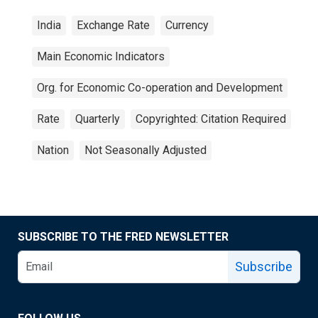
India
Exchange Rate
Currency
Main Economic Indicators
Org. for Economic Co-operation and Development
Rate
Quarterly
Copyrighted: Citation Required
Nation
Not Seasonally Adjusted
SUBSCRIBE TO THE FRED NEWSLETTER
Subscribe