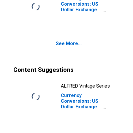
Conversions: US
Dollar Exchange
Rate: Average of
Daily Rates:
National
Currency: USD
for United
See More...
Kingdom
Content Suggestions
ALFRED Vintage Series
Currency
Conversions: US
Dollar Exchange
Rate: Average of
Daily Rates:
National
Currency: USD