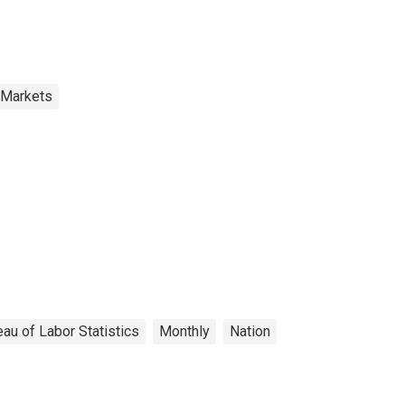
 Markets
au of Labor Statistics
Monthly
Nation