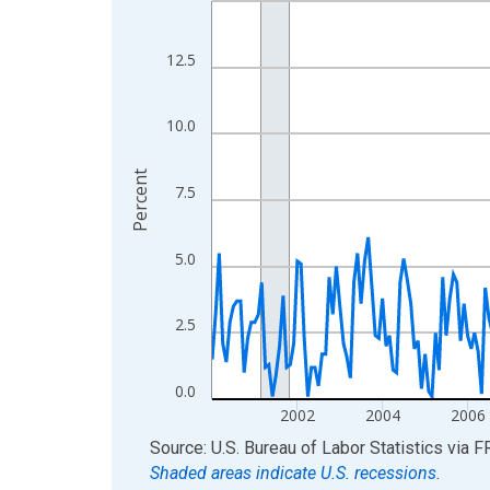
View as data table, Chart
The chart has 1 X axis displaying xAxis. Data ra
12.5
The chart has 2 Y axes displaying Percent and yA
10.0
Percent
7.5
5.0
2.5
0.0
2002
2004
2006
End of interactive chart.
Source: U.S. Bureau of Labor Statistics
via
F
Shaded areas indicate U.S. recessions.