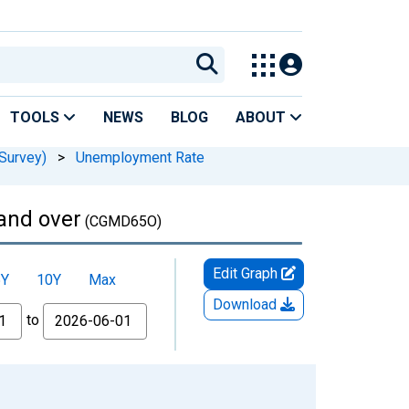
TOOLS
NEWS
BLOG
ABOUT
Survey)
>
Unemployment Rate
and over
(CGMD65O)
Edit Graph
5Y
10Y
Max
Download
to