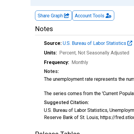
Share Graph
Account
Tools
Notes
Source:
U.S. Bureau of Labor Statistics
Units:
Percent
, Not Seasonally Adjusted
Frequency:
Monthly
Notes:
The unemployment rate represents the numb
The series comes from the 'Current Popula
Suggested Citation:
U.S. Bureau of Labor Statistics, Unemploy
Reserve Bank of St. Louis; https://fred.s