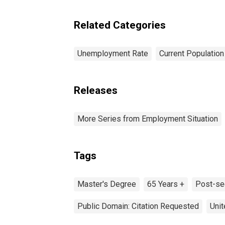
years and over
Related Categories
Unemployment Rate
Current Populatio
Releases
More Series from Employment Situation
Tags
Master's Degree
65 Years +
Post-se
Public Domain: Citation Requested
Unit