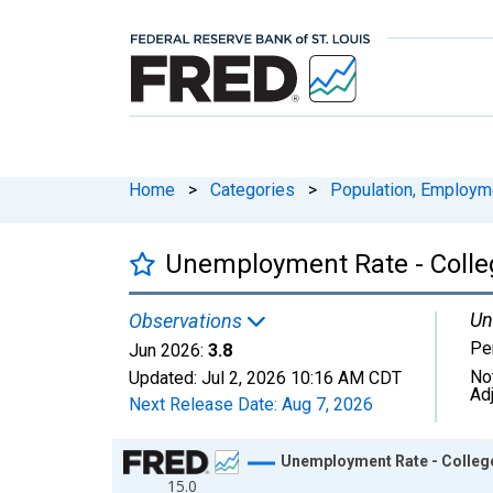
Home
>
Categories
>
Population, Employm
Unemployment Rate - Colleg
Un
Observations
Pe
Jun 2026:
3.8
No
Updated:
Jul 2, 2026
10:16 AM CDT
Ad
Next Release Date:
Aug 7, 2026
Chart
Unemployment Rate - College
15.0
Line chart with 318 data points.