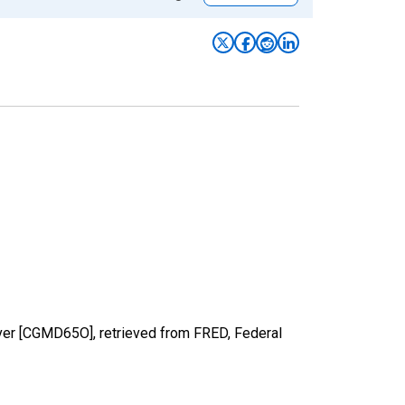
over [CGMD65O], retrieved from FRED, Federal