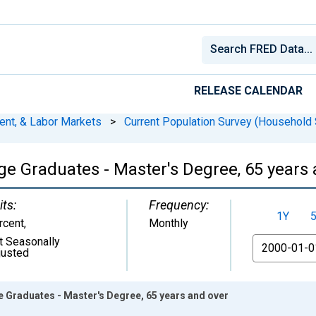
RELEASE CALENDAR
ent, & Labor Markets
>
Current Population Survey (Household 
e Graduates - Master's Degree, 65 years 
its:
Frequency:
1Y
rcent
,
Monthly
t Seasonally
From
justed
 Graduates - Master's Degree, 65 years and over