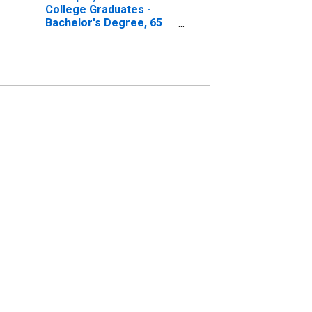
College Graduates -
Bachelor's Degree, 65
years and over