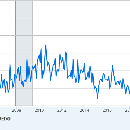
nges from 2000-01-01 1:00:00 to 2026-06-01 1:00:00.
xisRight.
2008
2010
2012
2014
2016
20
RED
®