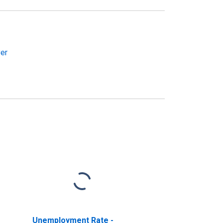
ver
Unemployment Rate -