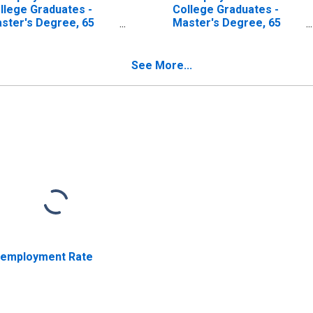
llege Graduates -
College Graduates -
ster's Degree, 65
Master's Degree, 65
ars and over, Men
years and over, Women
See More...
employment Rate