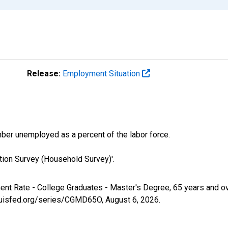
Release:
Employment Situation
er unemployed as a percent of the labor force.
tion Survey (Household Survey)'.
ment Rate - College Graduates - Master's Degree, 65 years and 
tlouisfed.org/series/CGMD65O,
August 6, 2026
.