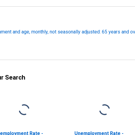
ment and age, monthly, not seasonally adjusted: 65 years and o
ur Search
employment Rate -
Unemployment Rate -