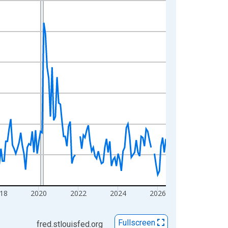
18
2020
2022
2024
2026
Fullscreen
fred.stlouisfed.org