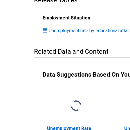
Release Tables
Employment Situation
Unemployment rate by educational attain
Related Data and Content
Data Suggestions Based On Yo
Unemployment Rate:
Un