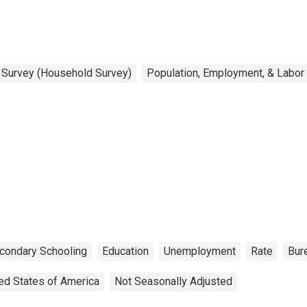
n Survey (Household Survey)
Population, Employment, & Labor
condary Schooling
Education
Unemployment
Rate
Bure
ed States of America
Not Seasonally Adjusted