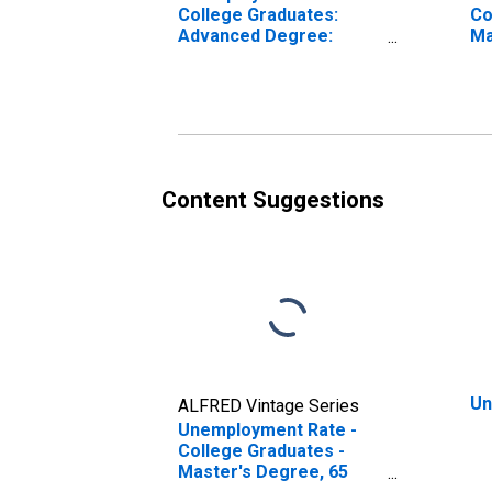
College Graduates:
Co
Advanced Degree:
Ma
Master's Degree and
ye
Higher, 65 years and
over
Content Suggestions
Un
ALFRED Vintage Series
Unemployment Rate -
College Graduates -
Master's Degree, 65