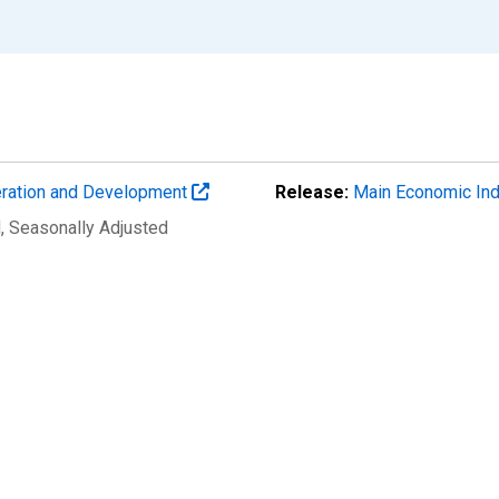
eration and Development
Release:
Main Economic Ind
d
, Seasonally Adjusted