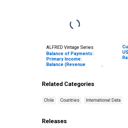
Cu
ALFRED Vintage Series
US
Balance of Payments:
Ra
Primary Income:
Ra
Balance (Revenue
Cu
Minus Expenditure) for
Chile
Related Categories
Chile
Countries
International Data
Releases