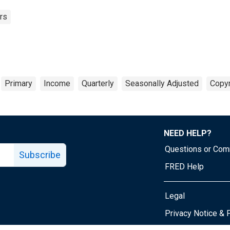
rs
Primary
Income
Quarterly
Seasonally Adjusted
Copyr
NEED HELP?
Questions or Co
Subscribe
FRED Help
Legal
Tube page
Privacy Notice & 