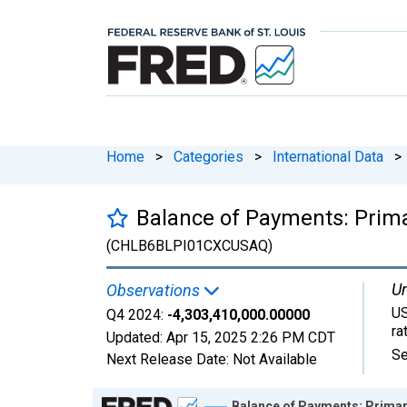
Home
>
Categories
>
International Data
>
Balance of Payments: Prima
(CHLB6BLPI01CXCUSAQ)
Un
Observations
US
Q4 2024:
-4,303,410,000.00000
ra
Updated:
Apr 15, 2025
2:26 PM CDT
Se
Next Release Date:
Not Available
Chart
Balance of Payments: Primar