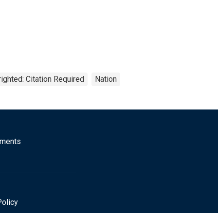
ighted: Citation Required
Nation
mments
Policy