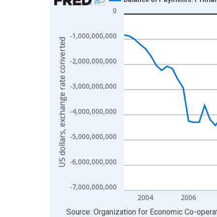
0
Line chart with 88 data points.
View as data table, Chart
-1,000,000,000
The chart has 1 X axis displaying xAxis. Data ra
US dollars, exchange rate converted
The chart has 2 Y axes displaying US dollars, exc
-2,000,000,000
-3,000,000,000
-4,000,000,000
-5,000,000,000
-6,000,000,000
-7,000,000,000
2004
2006
End of interactive chart.
Source: Organization for Economic Co-oper