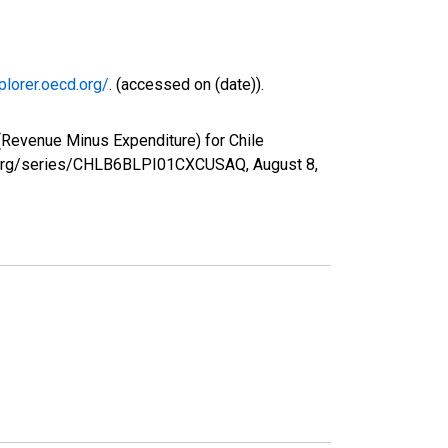
plorer.oecd.org/
. (accessed on (date)).
Revenue Minus Expenditure) for Chile
fed.org/series/CHLB6BLPI01CXCUSAQ,
August 8,