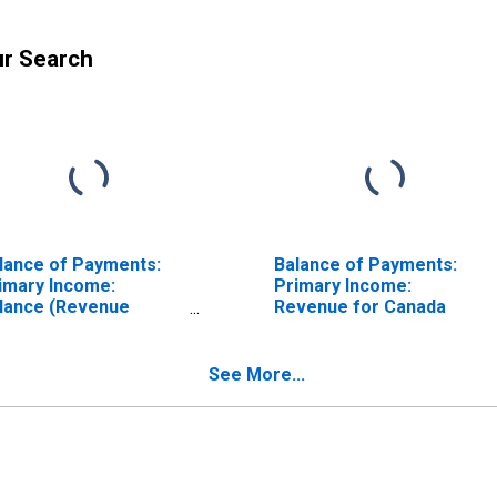
ur Search
lance of Payments:
Balance of Payments:
imary Income:
Primary Income:
lance (Revenue
Revenue for Canada
nus Expenditure) for
echia
See More...