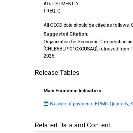
ADJUSTMENT: Y
FREQ: Q
All OECD data should be cited as follows: 
Suggested Citation:
Organization for Economic Co-operation an
[CHLB6BLPI01CXCUSAQ], retrieved from FR
2026
.
Release Tables
Main Economic Indicators
Balance of payments BPM6, Quarterly, 
Related Data and Content