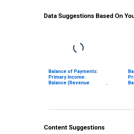
Data Suggestions Based On Yo
Balance of Payments:
Ba
Primary Income:
Pr
Balance (Revenue
Ba
Minus Expenditure) for
Mi
Canada
Cz
Content Suggestions