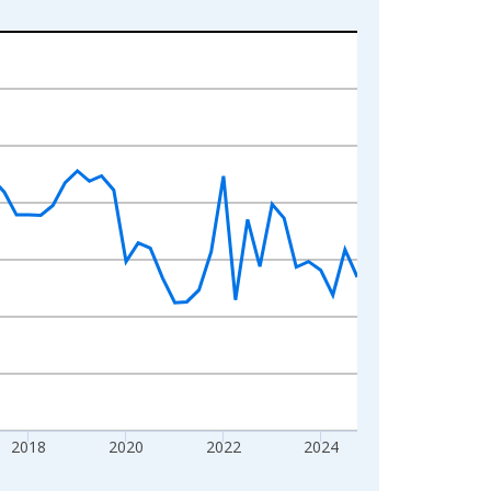
2018
2020
2022
2024