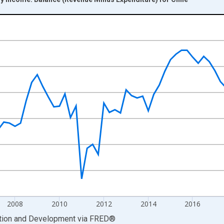
nges from 2003-01-01 1:00:00 to 2024-10-01 2:00:00.
hange rate converted and yAxisRight.
2008
2010
2012
2014
2016
ation and Development
via
FRED
®