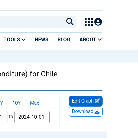
TOOLS
NEWS
BLOG
ABOUT
diture) for Chile
Edit Graph
5Y
10Y
Max
Download
to