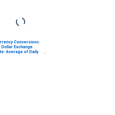
rrency Conversions:
 Dollar Exchange
te: Average of Daily
tes: National
rrency: USD for Chile