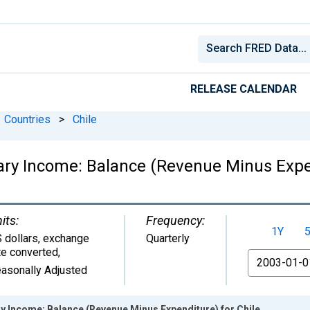
RELEASE CALENDAR
Countries
>
Chile
ry Income: Balance (Revenue Minus Expen
its:
Frequency:
1Y
 dollars, exchange
Quarterly
te converted
,
From
asonally Adjusted
y Income: Balance (Revenue Minus Expenditure) for Chile