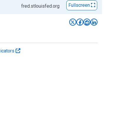
Fullscreen
fred.stlouisfed.org
icators