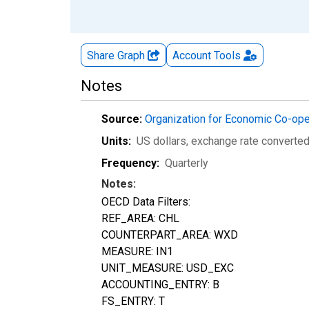
Share Graph
Account
Tools
Notes
Source:
Organization for Economic Co-op
Units:
US dollars, exchange rate converte
Frequency:
Quarterly
Notes:
OECD Data Filters:
REF_AREA: CHL
COUNTERPART_AREA: WXD
MEASURE: IN1
UNIT_MEASURE: USD_EXC
ACCOUNTING_ENTRY: B
FS_ENTRY: T