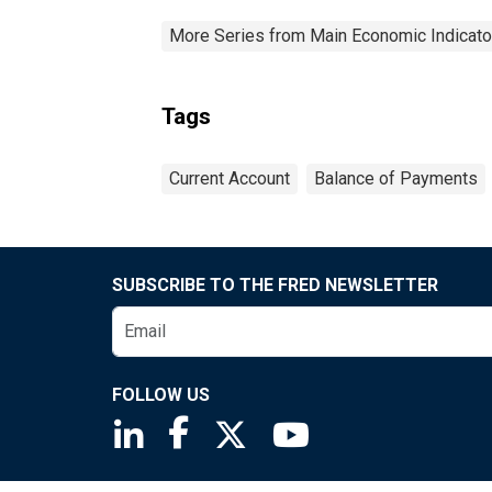
More Series from Main Economic Indicato
Tags
Current Account
Balance of Payments
SUBSCRIBE TO THE FRED NEWSLETTER
FOLLOW US
Saint Louis Fed linkedin page
Saint Louis Fed facebook page
Saint Louis Fed X page
Saint Louis Fed You