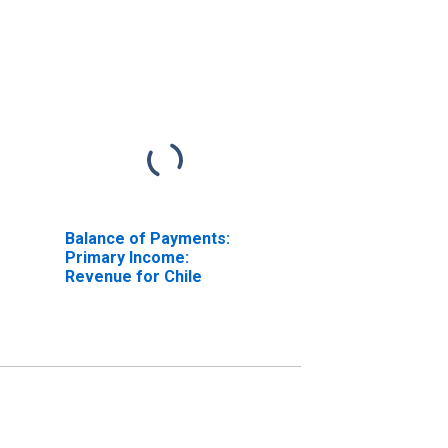
Balance of Payments:
Primary Income:
Revenue for Chile