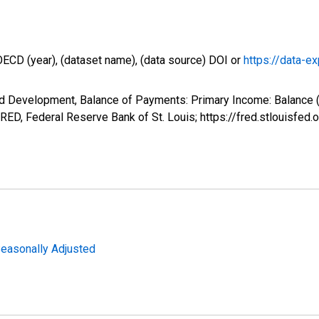
OECD (year), (dataset name), (data source) DOI or
https://data-ex
d Development, Balance of Payments: Primary Income: Balance (
ED, Federal Reserve Bank of St. Louis; https://fred.stlouis
Seasonally Adjusted