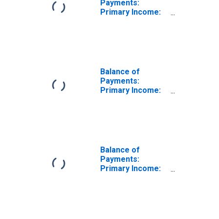
Payments:
Primary Income:
Balance
(Revenue Minus
Expenditure) for
Canada
Balance of
Payments:
Primary Income:
Balance
(Revenue Minus
Expenditure) for
Chile
Balance of
Payments:
Primary Income:
Revenue for
Canada