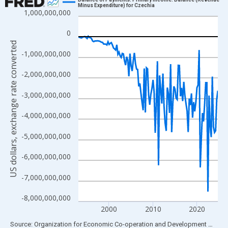
Minus Expenditure) for Czechia
1,000,000,000
Line chart with 128 data points.
View as data table, Chart
0
The chart has 1 X axis displaying xAxis. Data ranges from 1993
US dollars, exchange rate converted
-1,000,000,000
The chart has 2 Y axes displaying US dollars, exchange rate con
-2,000,000,000
-3,000,000,000
-4,000,000,000
-5,000,000,000
-6,000,000,000
-7,000,000,000
-8,000,000,000
2000
2010
2020
End of interactive chart.
Source: Organization for Economic Co-operation and Development
via
FR