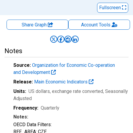
Fullscreen
Share Graph
Account
Tools
Notes
Source:
Organization for Economic Co-operation
and Development
Release:
Main Economic Indicators
Units:
US dollars, exchange rate converted
, Seasonally
Adjusted
Frequency:
Quarterly
Notes:
OECD Data Filters:
REF_AREA: CZE