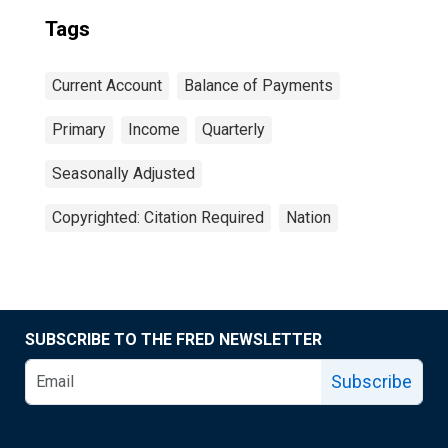
Tags
Current Account
Balance of Payments
Primary
Income
Quarterly
Seasonally Adjusted
Copyrighted: Citation Required
Nation
SUBSCRIBE TO THE FRED NEWSLETTER
Subscribe