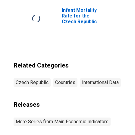
Czechia
Infant Mortality
Rate for the
Czech Republic
Related Categories
Czech Republic
Countries
International Data
Releases
More Series from Main Economic Indicators