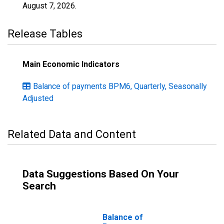
August 7, 2026
.
Release Tables
Main Economic Indicators
Balance of payments BPM6, Quarterly, Seasonally
Adjusted
Related Data and Content
Data Suggestions Based On Your
Search
Balance of