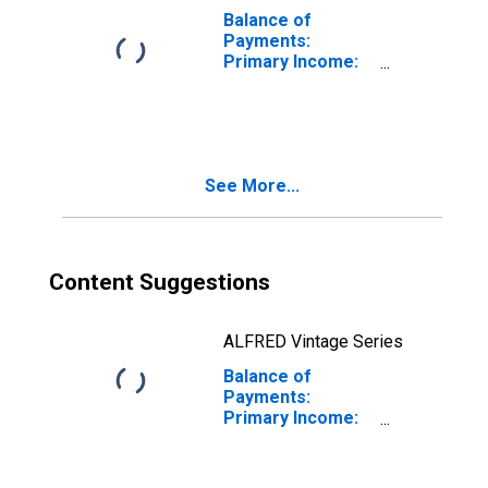
Balance of
Payments:
Primary Income:
Revenue for
Chile
See More...
Content Suggestions
ALFRED Vintage Series
Balance of
Payments:
Primary Income:
Balance
(Revenue Minus
Expenditure) for