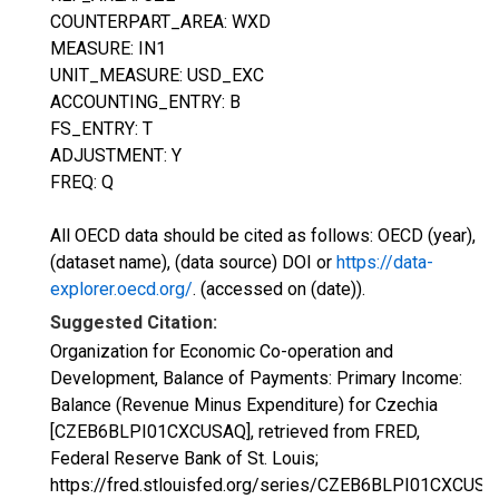
COUNTERPART_AREA: WXD
MEASURE: IN1
UNIT_MEASURE: USD_EXC
ACCOUNTING_ENTRY: B
FS_ENTRY: T
ADJUSTMENT: Y
FREQ: Q
All OECD data should be cited as follows: OECD (year),
(dataset name), (data source) DOI or
https://data-
explorer.oecd.org/
. (accessed on (date)).
Suggested Citation:
Organization for Economic Co-operation and
Development, Balance of Payments: Primary Income:
Balance (Revenue Minus Expenditure) for Czechia
[CZEB6BLPI01CXCUSAQ], retrieved from FRED,
Federal Reserve Bank of St. Louis;
https://fred.stlouisfed.org/series/CZEB6BLPI01CXCUSA