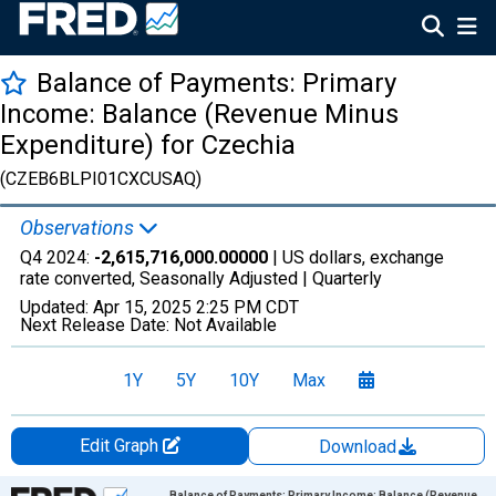
Balance of Payments: Primary
Income: Balance (Revenue Minus
Expenditure) for Czechia
(CZEB6BLPI01CXCUSAQ)
Observations
Q4 2024:
-2,615,716,000.00000
| US dollars, exchange
rate converted, Seasonally Adjusted |
Quarterly
Updated:
Apr 15, 2025
2:25 PM CDT
Next Release Date:
Not Available
1Y
5Y
10Y
Max
Edit Graph
Download
Chart
Balance of Payments: Primary Income: Balance (Revenue