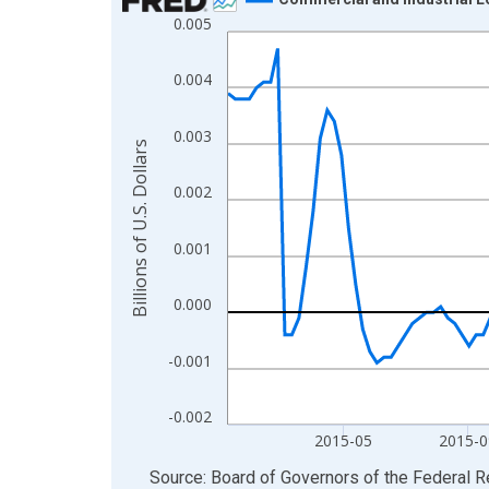
0.005
Line chart with 157 data points.
View as data table, Chart
0.004
The chart has 1 X axis displaying xAxis. Data ra
The chart has 2 Y axes displaying Billions of U.S.
0.003
Billions of U.S. Dollars
0.002
0.001
0.000
-0.001
-0.002
2015-05
2015-0
End of interactive chart.
Source: Board of Governors of the Federal 