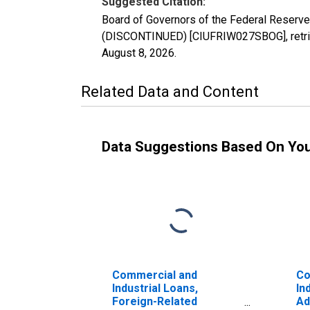
Suggested Citation:
Board of Governors of the Federal Reserve
(DISCONTINUED) [CIUFRIW027SBOG], retriev
August 8, 2026
.
Related Data and Content
Data Suggestions Based On Yo
Commercial and
Co
Industrial Loans,
In
Foreign-Related
Ad