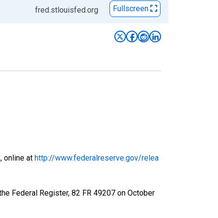
Fullscreen
fred.stlouisfed.org
, online at
http://www.federalreserve.gov/relea
 the Federal Register, 82 FR 49207 on October