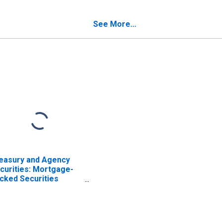
mmercial Banks
ISCONTINUED)
See More...
easury and Agency
curities: Mortgage-
cked Securities
BS), Foreign-Related
stitutions