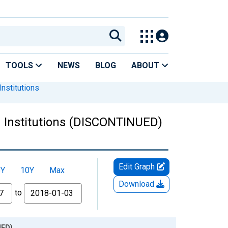
TOOLS
NEWS
BLOG
ABOUT
nstitutions
d Institutions (DISCONTINUED)
Edit Graph
5Y
10Y
Max
Download
to
UED)