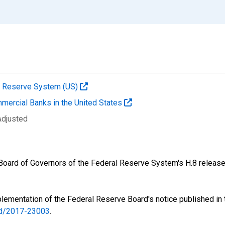
al Reserve System (US)
mmercial Banks in the United States
Adjusted
e Board of Governors of the Federal Reserve System's H.8 release
lementation of the Federal Reserve Board's notice published in
v/d/2017-23003
.