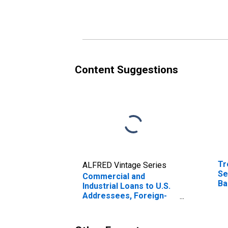
Institutions
Co
(D
Content Suggestions
Tr
ALFRED Vintage Series
Se
Commercial and
Ba
Industrial Loans to U.S.
(M
Addressees, Foreign-
In
Related Institutions
(DISCONTINUED)