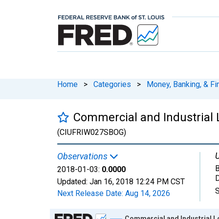
Home
>
Categories
>
Money, Banking, & Fi
Commercial and Industrial 
(CIUFRIW027SBOG)
U
Observations
B
2018-01-03:
0.0000
D
Updated:
Jan 16, 2018
12:24 PM CST
S
Next Release Date:
Aug 14, 2026
Chart
Commercial and Industrial L