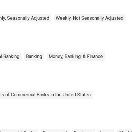
ly, Seasonally Adjusted
Weekly, Not Seasonally Adjusted
l Banking
Banking
Money, Banking, & Finance
es of Commercial Banks in the United States