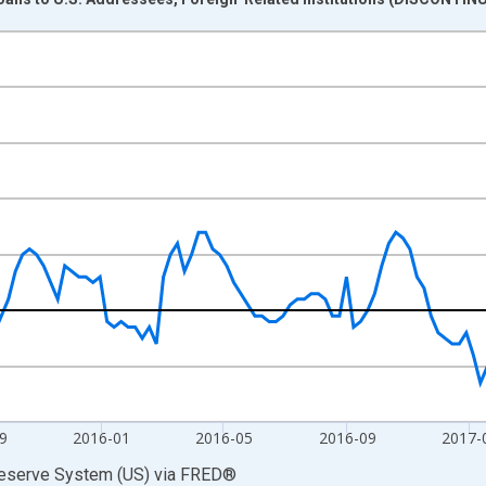
nges from 2015-01-07 1:00:00 to 2018-01-03 1:00:00.
 Dollars and yAxisRight.
9
2016-01
2016-05
2016-09
2017-
Reserve System (US)
via
FRED
®