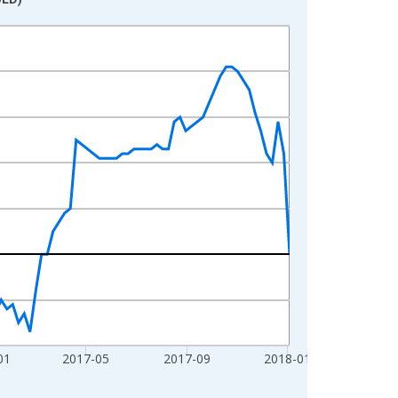
01
2017-05
2017-09
2018-01