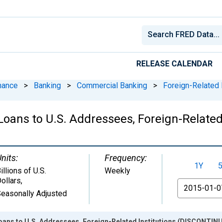
RELEASE CALENDAR
nance
>
Banking
>
Commercial Banking
>
Foreign-Related I
Loans to U.S. Addressees, Foreign-Relate
nits:
Frequency:
1Y
illions of U.S.
Weekly
ollars
,
From
easonally Adjusted
oans to U.S. Addressees, Foreign-Related Institutions (DISCONTIN