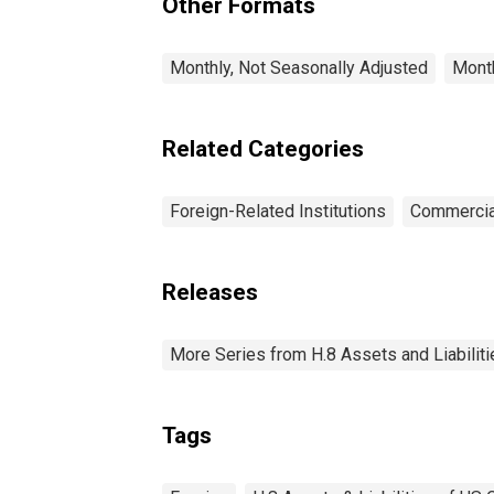
Other Formats
Monthly, Not Seasonally Adjusted
Month
Related Categories
Foreign-Related Institutions
Commercia
Releases
More Series from H.8 Assets and Liabiliti
Tags