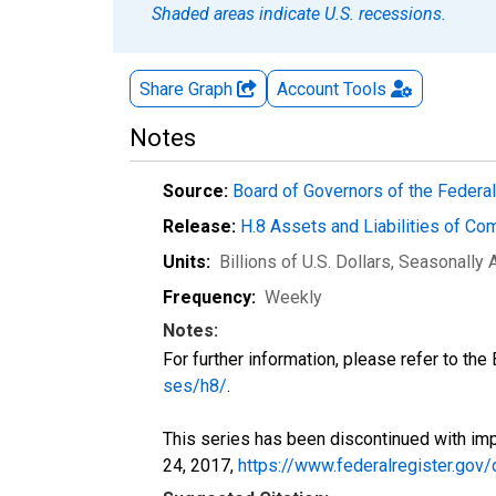
Shaded areas indicate U.S. recessions.
Share Graph
Account
Tools
Notes
Source:
Board of Governors of the Feder
Release:
H.8 Assets and Liabilities of Co
Units:
Billions of U.S. Dollars
, Seasonally 
Frequency:
Weekly
Notes:
For further information, please refer to th
ses/h8/
.
This series has been discontinued with imp
24, 2017,
https://www.federalregister.go