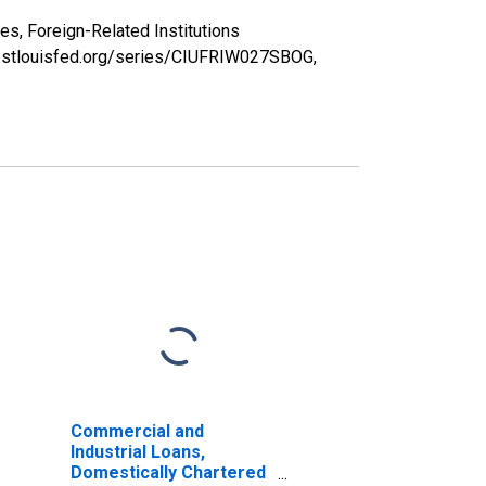
s, Foreign-Related Institutions
d.stlouisfed.org/series/CIUFRIW027SBOG,
Commercial and
Industrial Loans,
Domestically Chartered