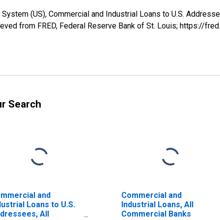
 System (US), Commercial and Industrial Loans to U.S. Addressee
ed from FRED, Federal Reserve Bank of St. Louis; https://fre
ur Search
mmercial and
Commercial and
dustrial Loans to U.S.
Industrial Loans, All
dressees, All
Commercial Banks