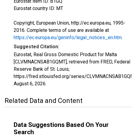
Eurostat item ID: B1GQ
Eurostat country ID: MT
Copyright, European Union, http://ec.europa.eu, 1995-
2016. Complete terms of use are available at
https://ec.europa.eu/geninfo/legal_notices_en.htm
.
Suggested Citation:
Eurostat, Real Gross Domestic Product for Malta
[CLVMNACNSAB1GQMT], retrieved from FRED, Federal
Reserve Bank of St. Louis;
https://fred.stlouisfed.org/series/CLVMNACNSAB1GQMT
August 6, 2026
.
Related Data and Content
Data Suggestions Based On Your
Search