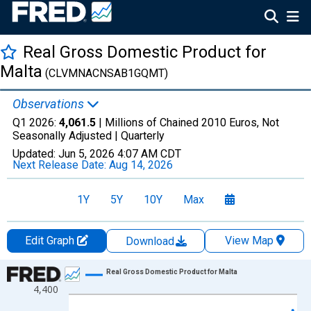
Real Gross Domestic Product for
Malta
(CLVMNACNSAB1GQMT)
Observations
Q1 2026:
4,061.5
| Millions of Chained 2010 Euros, Not
Seasonally Adjusted |
Quarterly
Updated:
Jun 5, 2026
4:07 AM CDT
Next Release Date:
Aug 14, 2026
1Y
5Y
10Y
Max
Edit Graph
View Map
Download
Chart
Real Gross Domestic Product for Malta
4,400
Line chart with 105 data points.