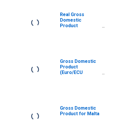
Real Gross
Domestic
Product
(Euro/ECU
Series) for Malta
Gross Domestic
Product
(Euro/ECU
Series) for Malta
Gross Domestic
Product for Malta