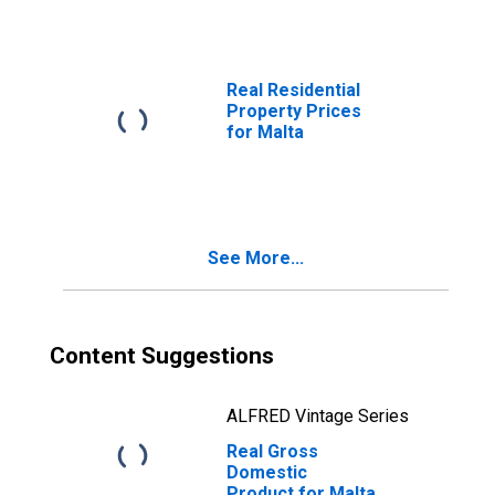
Real Residential
Property Prices
for Malta
See More...
Content Suggestions
ALFRED Vintage Series
Real Gross
Domestic
Product for Malta