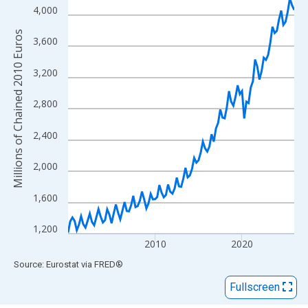
View as data table, Chart
4,000
The chart has 1 X axis displaying xAxis. Data ranges from 2000
Millions of Chained 2010 Euros
The chart has 2 Y axes displaying Millions of Chained 2010 Euro
3,600
3,200
2,800
2,400
2,000
1,600
1,200
2010
2020
End of interactive chart.
Source: Eurostat
via
FRED
®
Fullscreen