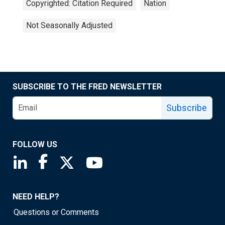
Copyrighted: Citation Required
Nation
Not Seasonally Adjusted
SUBSCRIBE TO THE FRED NEWSLETTER
Subscribe
FOLLOW US
Saint Louis Fed linkedin page
Saint Louis Fed facebook page
Saint Louis Fed X page
Saint Louis Fed YouTube page
NEED HELP?
Questions or Comments