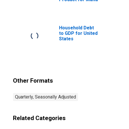
Household Debt
to GDP for United
States
Other Formats
Quarterly, Seasonally Adjusted
Related Categories