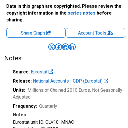
Data in this graph are copyrighted. Please review the
copyright information in the
series notes
before
sharing.
Share Graph
Account
Tools
Notes
Source:
Eurostat
Release:
National Accounts - GDP (Eurostat)
Units:
Millions of Chained 2010 Euros
, Not Seasonally
Adjusted
Frequency:
Quarterly
Notes:
Eurostat unit ID: CLV10_MNAC