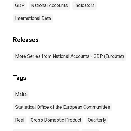
GDP
National Accounts
Indicators
International Data
Releases
More Series from National Accounts - GDP (Eurostat)
Tags
Malta
Statistical Office of the European Communities
Real
Gross Domestic Product
Quarterly