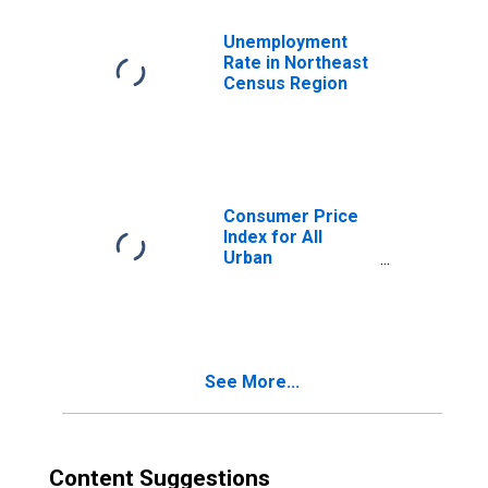
Unemployment
Rate in Northeast
Census Region
Consumer Price
Index for All
Urban
Consumers: New
Vehicles in
Northeast
See More...
Content Suggestions