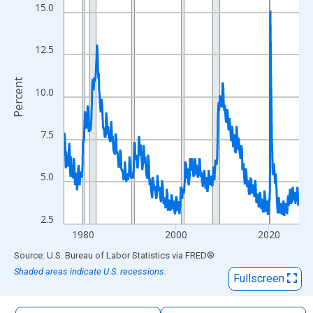
The chart has 1 X axis displaying xAxis. Data ranges from 1976
15.0
The chart has 2 Y axes displaying Percent and yAxisRight.
12.5
Percent
10.0
7.5
5.0
2.5
1980
2000
2020
End of interactive chart.
Source: U.S. Bureau of Labor Statistics
via
FRED
®
Shaded areas indicate U.S. recessions.
Fullscreen