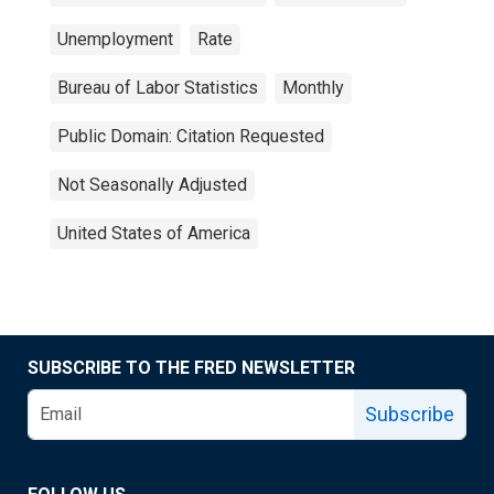
Unemployment
Rate
Bureau of Labor Statistics
Monthly
Public Domain: Citation Requested
Not Seasonally Adjusted
United States of America
SUBSCRIBE TO THE FRED NEWSLETTER
Subscribe