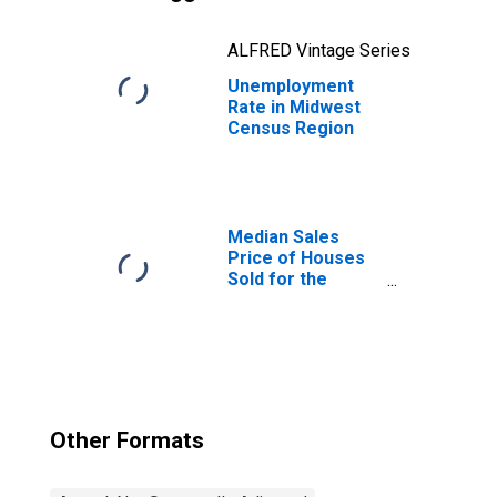
ALFRED Vintage Series
Unemployment
Rate in Midwest
Census Region
Median Sales
Price of Houses
Sold for the
Midwest Census
Region
Other Formats