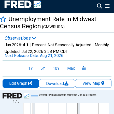
Unemployment Rate in Midwest
Census Region
(CMWRURN)
Observations
Jun 2026:
4.1
| Percent, Not Seasonally Adjusted |
Monthly
Updated:
Jul 22, 2026
3:58 PM CDT
Next Release Date:
Aug 21, 2026
1Y
5Y
10Y
Max
Edit Graph
View Map
Download
Chart
Unemployment Rate in Midwest Census Region
17.5
Line chart with 606 data points.
View as data table, Chart