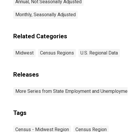
Annual, Not Seasonally Adjusted
Monthly, Seasonally Adjusted
Related Categories
Midwest
Census Regions
U.S. Regional Data
Releases
More Series from State Employment and Unemployment
Tags
Census - Midwest Region
Census Region