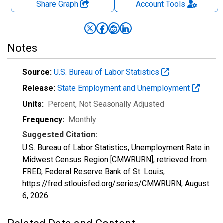
Share Graph
Account
Tools
Notes
Source:
U.S. Bureau of Labor Statistics
Release:
State Employment and Unemployment
Units:
Percent
, Not Seasonally Adjusted
Frequency:
Monthly
Suggested Citation:
U.S. Bureau of Labor Statistics, Unemployment Rate in
Midwest Census Region [CMWRURN], retrieved from
FRED, Federal Reserve Bank of St. Louis;
https://fred.stlouisfed.org/series/CMWRURN,
August
6, 2026
.