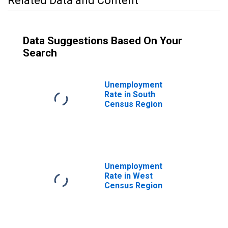
Related Data and Content
Data Suggestions Based On Your
Search
Unemployment
Rate in South
Census Region
Unemployment
Rate in West
Census Region