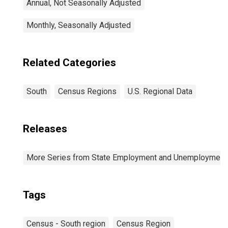
Annual, Not Seasonally Adjusted
Monthly, Seasonally Adjusted
Related Categories
South
Census Regions
U.S. Regional Data
Releases
More Series from State Employment and Unemployment
Tags
Census - South region
Census Region