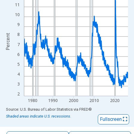
The chart has 1 X axis displaying xAxis. Data ranges from 1976
11
The chart has 2 Y axes displaying Percent and yAxisRight.
10
9
8
Percent
7
6
5
4
3
2
1980
1990
2000
2010
2020
End of interactive chart.
Source: U.S. Bureau of Labor Statistics
via
FRED
®
Shaded areas indicate U.S. recessions.
Fullscreen