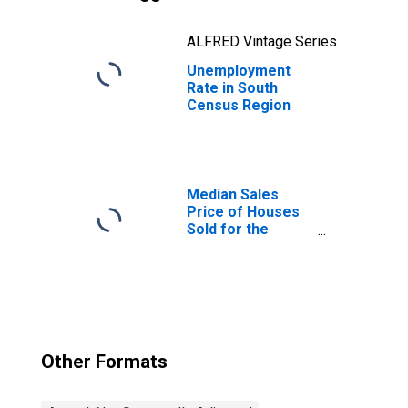
ALFRED Vintage Series
Unemployment
Rate in South
Census Region
Median Sales
Price of Houses
Sold for the
South Census
Region
Other Formats