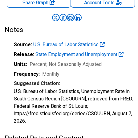
Share Graph
Account
Tools
Notes
Source:
U.S. Bureau of Labor Statistics
Release:
State Employment and Unemployment
Units:
Percent
, Not Seasonally Adjusted
Frequency:
Monthly
Suggested Citation:
U.S. Bureau of Labor Statistics, Unemployment Rate in
South Census Region [CSOUURN], retrieved from FRED,
Federal Reserve Bank of St. Louis;
https://fred.stlouisfed.org/series/CSOUURN,
August 7,
2026
.