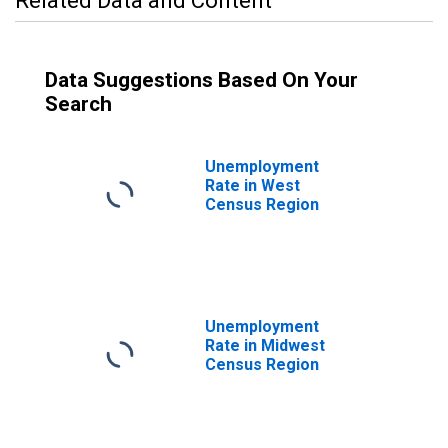
Related Data and Content
Data Suggestions Based On Your
Search
Unemployment
Rate in West
Census Region
Unemployment
Rate in Midwest
Census Region