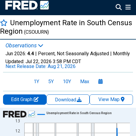
Unemployment Rate in South Census
Region
(CSOUURN)
Observations
Jun 2026:
4.4
| Percent, Not Seasonally Adjusted |
Monthly
Updated:
Jul 22, 2026
3:58 PM CDT
Next Release Date:
Aug 21, 2026
1Y
5Y
10Y
Max
Edit Graph
View Map
Download
Chart
Unemployment Rate in South Census Region
13
Line chart with 606 data points.
View as data table, Chart
12