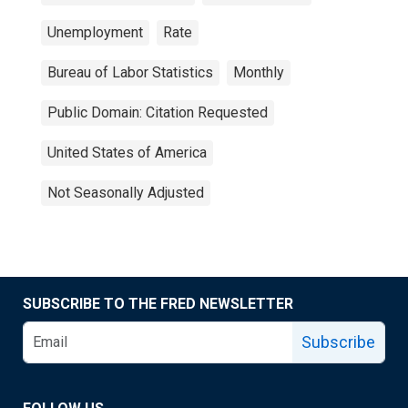
Unemployment
Rate
Bureau of Labor Statistics
Monthly
Public Domain: Citation Requested
United States of America
Not Seasonally Adjusted
SUBSCRIBE TO THE FRED NEWSLETTER
Subscribe