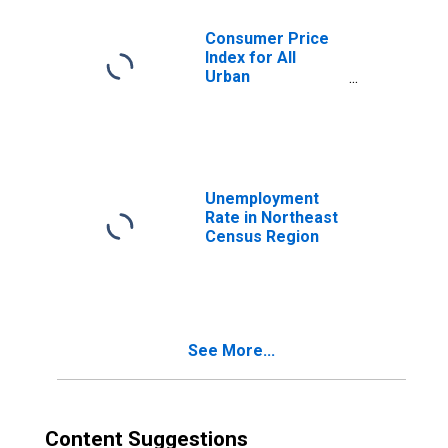
Consumer Price
Index for All
Urban
Consumers: New
Vehicles in
Northeast
Unemployment
Rate in Northeast
Census Region
See More...
Content Suggestions