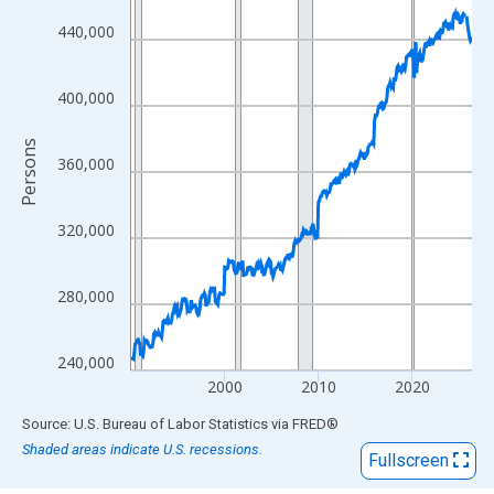
View as data table, Chart
The chart has 1 X axis displaying xAxis. Data ranges from 1990
440,000
The chart has 2 Y axes displaying Persons and yAxisRight.
400,000
Persons
360,000
320,000
280,000
240,000
2000
2010
2020
End of interactive chart.
Source: U.S. Bureau of Labor Statistics
via
FRED
®
Shaded areas indicate U.S. recessions.
Fullscreen