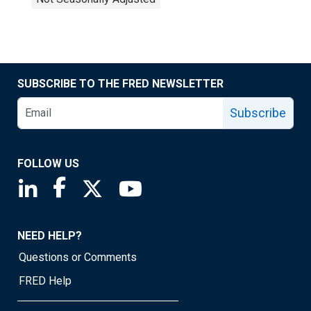
SUBSCRIBE TO THE FRED NEWSLETTER
Subscribe
FOLLOW US
Saint Louis Fed linkedin page
Saint Louis Fed facebook page
Saint Louis Fed X page
Saint Louis Fed YouTube page
NEED HELP?
Questions or Comments
FRED Help