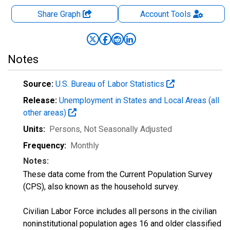
Share Graph
Account
Tools
Notes
Source:
U.S. Bureau of Labor Statistics
Release:
Unemployment in States and Local Areas (all
other areas)
Units:
Persons
, Not Seasonally Adjusted
Frequency:
Monthly
Notes:
These data come from the Current Population Survey
(CPS), also known as the household survey.
Civilian Labor Force includes all persons in the civilian
noninstitutional population ages 16 and older classified