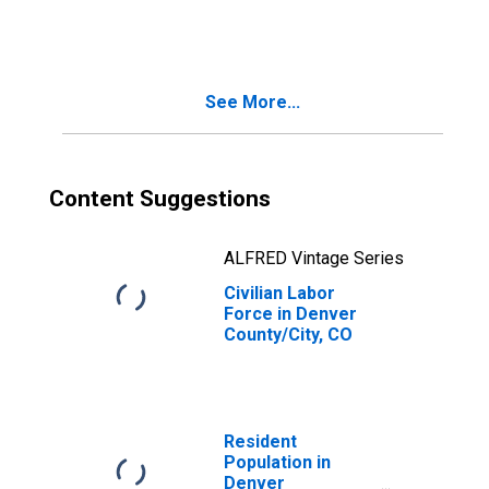
See More...
Content Suggestions
ALFRED Vintage Series
Civilian Labor
Force in Denver
County/City, CO
Resident
Population in
Denver