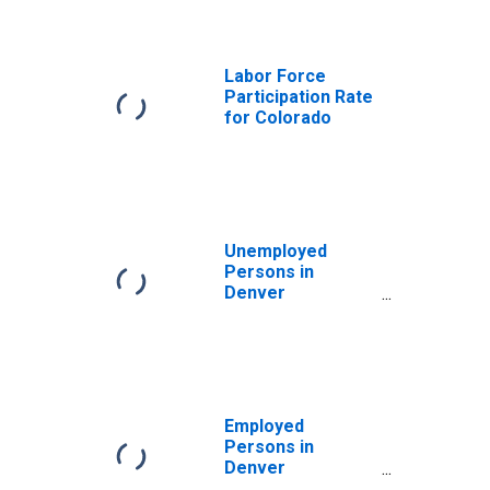
Labor Force
Participation Rate
for Colorado
Unemployed
Persons in
Denver
County/City, CO
Employed
Persons in
Denver
County/City, CO