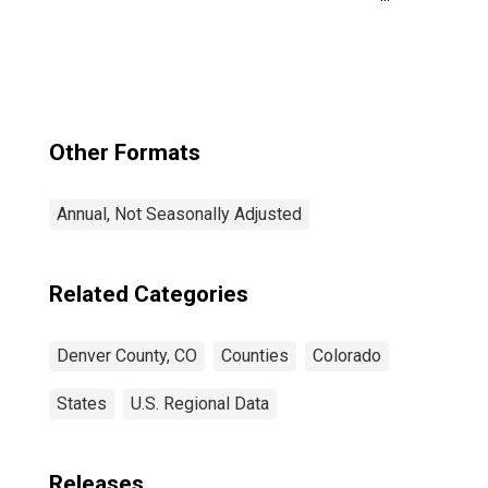
County/city, CO
Other Formats
Annual, Not Seasonally Adjusted
Related Categories
Denver County, CO
Counties
Colorado
States
U.S. Regional Data
Releases