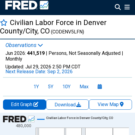
Civilian Labor Force in Denver
County/City, CO
(CODENV5LFN)
Observations
Jun 2026:
441,519
| Persons, Not Seasonally Adjusted |
Monthly
Updated:
Jul 29, 2026
2:50 PM CDT
Next Release Date:
Sep 2, 2026
1Y
5Y
10Y
Max
Edit Graph
View Map
Download
Chart
Civilian Labor Force in Denver County/City, CO
480,000
Line chart with 438 data points.