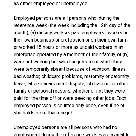
as either employed or unemployed.
Employed persons are all persons who, during the
reference week (the week including the 12th day of the
month), (a) did any work as paid employees, worked in
their own business or profession or on their own farm,
or worked 15 hours or more as unpaid workers in an
enterprise operated by a member of their family, or (b)
were not working but who had jobs from which they
were temporarily absent because of vacation, illness,
bad weather, childcare problems, maternity or paternity
leave, labor-management dispute, job training, or other
family or personal reasons, whether or not they were
paid for the time off or were seeking other jobs. Each
employed person is counted only once, even if he or
she holds more than one job.
Unemployed persons are all persons who had no
employment during the reference week, were available