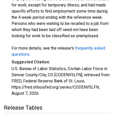
for work, except for temporary illness, and had made
specific efforts to find employment some time during
the 4 week-period ending with the reference week.
Persons who were waiting to be recalled to a job from
which they had been laid off need not have been
looking for work to be classified as unemployed.
For more details, see the release's
frequently asked
questions
.
Suggested Citation:
U.S. Bureau of Labor Statistics, Civilian Labor Force in
Denver County/City, CO [CODENV5LFN], retrieved from
FRED, Federal Reserve Bank of St. Louis;
https://fred.stlouisfed.org/series/CODENV5LFN,
August 7, 2026
.
Release Tables