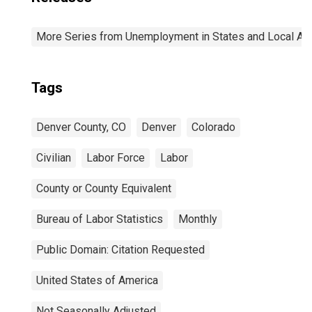
More Series from Unemployment in States and Local Area
Tags
Denver County, CO
Denver
Colorado
Civilian
Labor Force
Labor
County or County Equivalent
Bureau of Labor Statistics
Monthly
Public Domain: Citation Requested
United States of America
Not Seasonally Adjusted