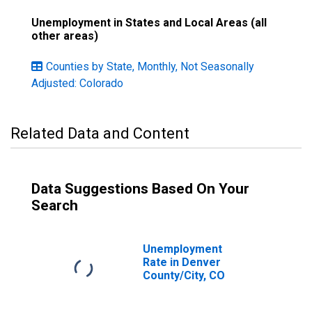
Unemployment in States and Local Areas (all
other areas)
Counties by State, Monthly, Not Seasonally
Adjusted: Colorado
Related Data and Content
Data Suggestions Based On Your
Search
Unemployment
Rate in Denver
County/City, CO