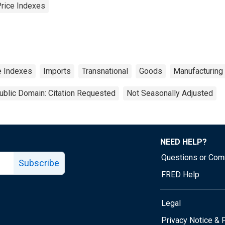
Price Indexes
ce Indexes
Imports
Transnational
Goods
Manufacturing
ublic Domain: Citation Requested
Not Seasonally Adjusted
NEED HELP?
Questions or Co
Subscribe
FRED Help
Legal
Tube page
Privacy Notice & 