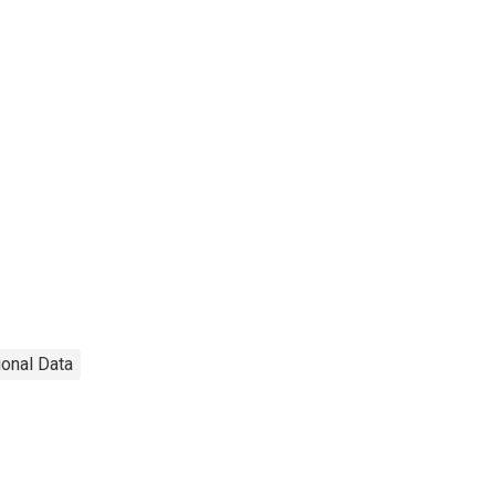
ional Data