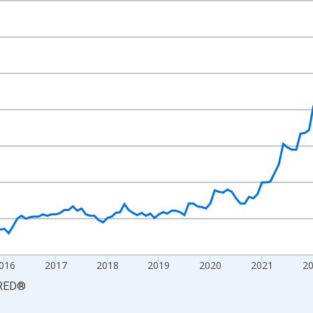
nges from 2012-06-01 1:00:00 to 2026-06-01 1:00:00.
2=100 and yAxisRight.
016
2017
2018
2019
2020
2021
2
RED
®