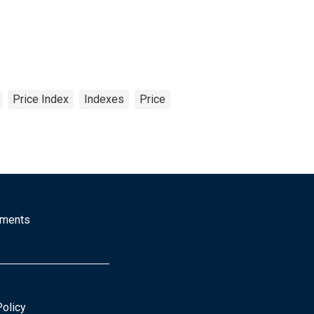
Price Index
Indexes
Price
mments
Policy