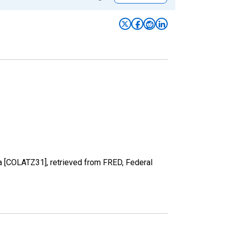
ica [COLATZ31], retrieved from FRED, Federal