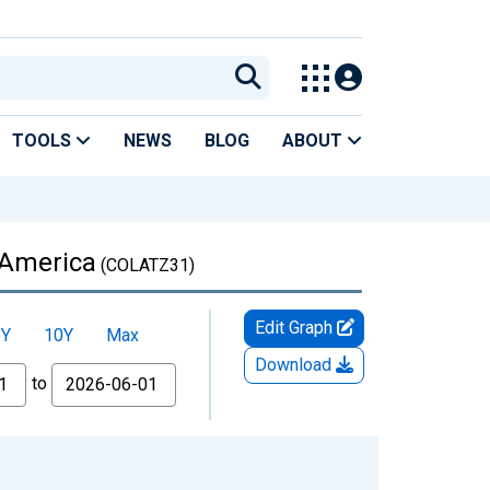
TOOLS
NEWS
BLOG
ABOUT
n America
(COLATZ31)
Edit Graph
5Y
10Y
Max
Download
to