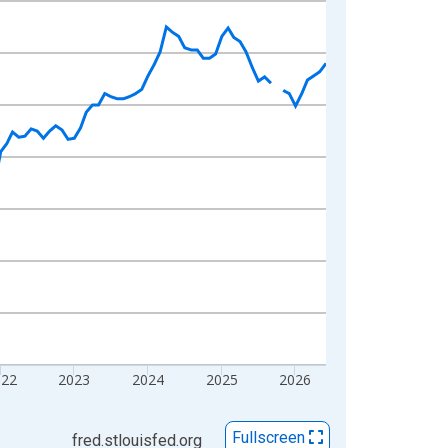
022
2023
2024
2025
2026
Fullscreen
fred.stlouisfed.org