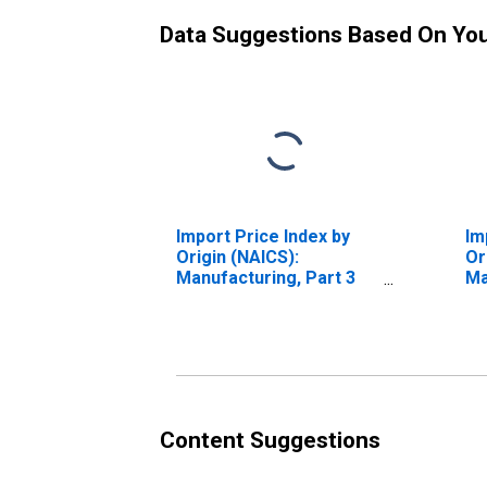
Data Suggestions Based On Yo
Import Price Index by
Im
Origin (NAICS):
Or
Manufacturing, Part 3
Ma
for Latin America
fo
Content Suggestions