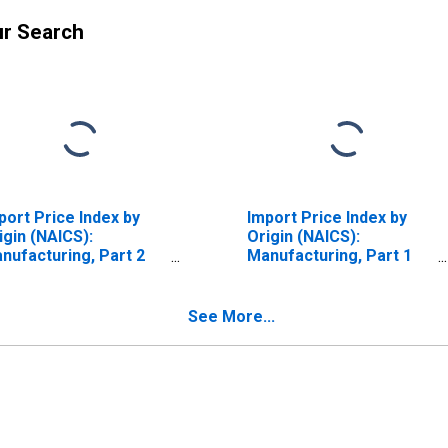
ur Search
port Price Index by
Import Price Index by
igin (NAICS):
Origin (NAICS):
nufacturing, Part 2
Manufacturing, Part 1
r Latin America
for Industrialized
Countries
See More...