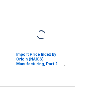
Import Price Index by
Origin (NAICS):
Manufacturing, Part 2
for Industrialized
Countries