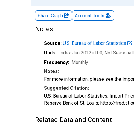
Share Graph
Account
Tools
Notes
Source:
U.S. Bureau of Labor Statistics
Units:
Index Jun 2012=100
, Not Seasonal
Frequency:
Monthly
Notes:
For more information, please see the Impo
Suggested Citation:
U.S. Bureau of Labor Statistics, Import Pri
Reserve Bank of St. Louis; https://fred.s
Related Data and Content