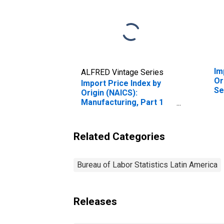
Im
ALFRED Vintage Series
Or
Import Price Index by
Se
Origin (NAICS):
Ot
Manufacturing, Part 1
Co
for Latin America
Ma
In
Related Categories
Bureau of Labor Statistics Latin America
Releases