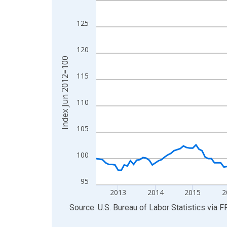
View as data table, Chart
125
The chart has 1 X axis displaying xAxis. Data ra
The chart has 2 Y axes displaying Index Jun 201
120
Index Jun 2012=100
115
110
105
100
95
2013
2014
2015
2
End of interactive chart.
Source: U.S. Bureau of Labor Statistics
via
F