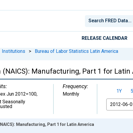
RELEASE CALENDAR
Institutions
>
Bureau of Labor Statistics Latin America
n (NAICS): Manufacturing, Part 1 for Lati
its:
Frequency:
1Y
dex Jun 2012=100
,
Monthly
t Seasonally
From
justed
(NAICS): Manufacturing, Part 1 for Latin America