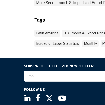
More Series from U.S. Import and Export 
Tags
Latin America
U.S. Import & Export Pri
Bureau of Labor Statistics
Monthly
P
SUBSCRIBE TO THE FRED NEWSLETTER
FOLLOW US
Saint Louis Fed linkedin page
Saint Louis Fed facebook page
Saint Louis Fed X page
Saint Louis Fed You