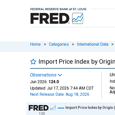
Home
>
Categories
>
International Data
>
Import Price Index by Origi
Un
Observations
In
Jun 2026:
124.0
No
Updated:
Jul 17, 2026
7:44 AM CDT
Ad
Next Release Date:
Aug 18, 2026
Chart
Import Price Index by Origin 
130
Line chart with 169 data points.