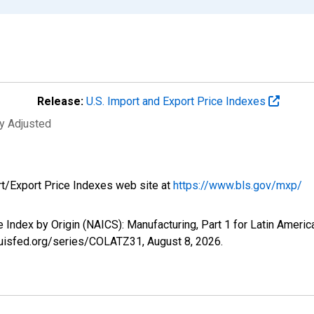
Release:
U.S. Import and Export Price Indexes
ly Adjusted
rt/Export Price Indexes web site at
https://www.bls.gov/mxp/
ce Index by Origin (NAICS): Manufacturing, Part 1 for Latin Amer
tlouisfed.org/series/COLATZ31,
August 8, 2026
.