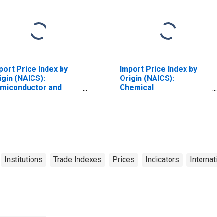
port Price Index by
Import Price Index by
igin (NAICS):
Origin (NAICS):
miconductor and
Chemical
her Electronic
Manufacturing for Latin
mponent
America
nufacturing for
dustrialized Countries
Institutions
Trade Indexes
Prices
Indicators
Internat