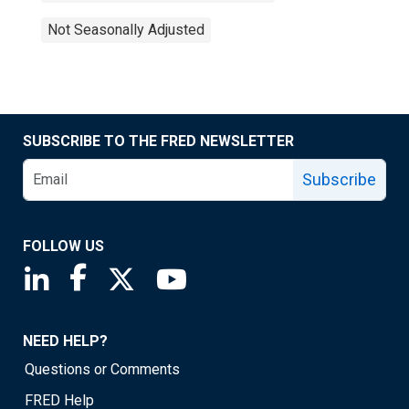
Not Seasonally Adjusted
SUBSCRIBE TO THE FRED NEWSLETTER
Subscribe
FOLLOW US
Saint Louis Fed linkedin page
Saint Louis Fed facebook page
Saint Louis Fed X page
Saint Louis Fed YouTube page
NEED HELP?
Questions or Comments
FRED Help