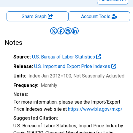
Share Graph
Account
Tools
Notes
Source:
U.S. Bureau of Labor Statistics
Release:
U.S. Import and Export Price Indexes
Units:
Index Jun 2012=100
, Not Seasonally Adjusted
Frequency:
Monthly
Notes:
For more information, please see the Import/Export
Price Indexes web site at
https://www.bls.gov/mxp/
Suggested Citation:
U.S. Bureau of Labor Statistics, Import Price Index by
Origin (NAICS): Chemical Manufacturing for Latin