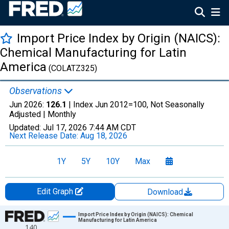
Import Price Index by Origin (NAICS):
Chemical Manufacturing for Latin
America
(COLATZ325)
Observations
Jun 2026:
126.1
| Index Jun 2012=100, Not Seasonally
Adjusted |
Monthly
Updated:
Jul 17, 2026
7:44 AM CDT
Next Release Date:
Aug 18, 2026
1Y
5Y
10Y
Max
Edit Graph
Download
Chart
Import Price Index by Origin (NAICS): Chemical
Manufacturing for Latin America
140