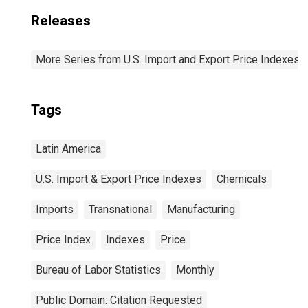
Releases
More Series from U.S. Import and Export Price Indexes
Tags
Latin America
U.S. Import & Export Price Indexes
Chemicals
Imports
Transnational
Manufacturing
Price Index
Indexes
Price
Bureau of Labor Statistics
Monthly
Public Domain: Citation Requested