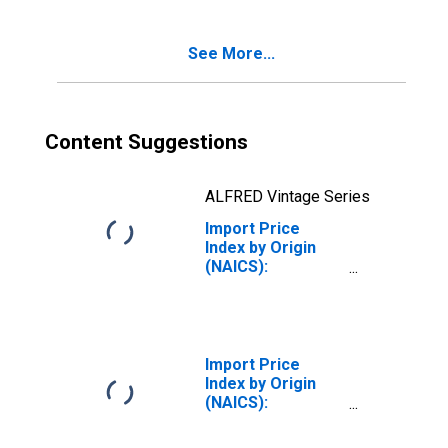
See More...
Content Suggestions
ALFRED Vintage Series
Import Price
Index by Origin
(NAICS):
Chemical
Manufacturing
for Latin America
Import Price
Index by Origin
(NAICS):
Semiconductor
and Other