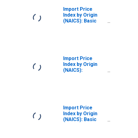
Import Price
Index by Origin
(NAICS): Basic
Chemical
Manufacturing
for Industrialized
Countries
Import Price
Index by Origin
(NAICS):
Chemical
Manufacturing
for Pacific Rim
Import Price
Index by Origin
(NAICS): Basic
Chemical
Manufacturing
for Pacific Rim