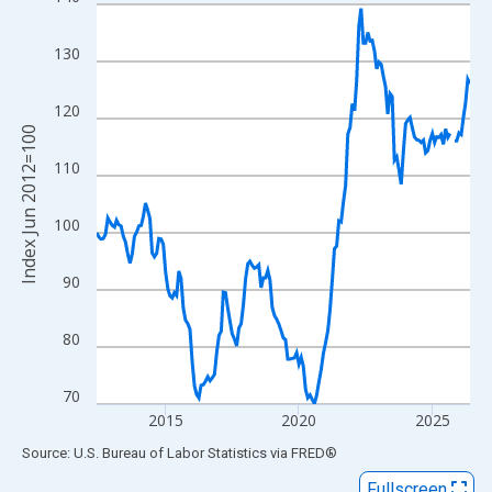
Line chart with 169 data points.
View as data table, Chart
130
The chart has 1 X axis displaying xAxis. Data ranges from 2012
The chart has 2 Y axes displaying Index Jun 2012=100 and yAxi
120
Index Jun 2012=100
110
100
90
80
70
2015
2020
2025
End of interactive chart.
Source: U.S. Bureau of Labor Statistics
via
FRED
®
Fullscreen