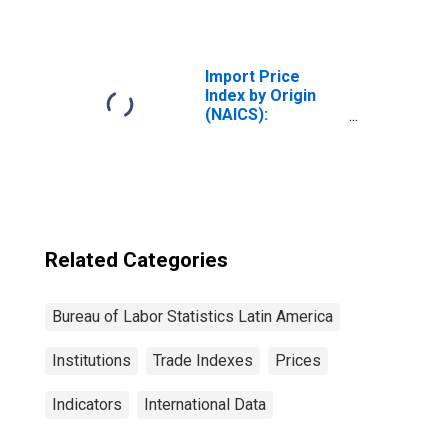
Electronic
Component
Manufacturing
for Industrialized
Import Price
Countries
Index by Origin
(NAICS):
Electrical
Equipment,
Appliance, and
Component
Manufacturing
for Latin America
Related Categories
Bureau of Labor Statistics Latin America
Institutions
Trade Indexes
Prices
Indicators
International Data