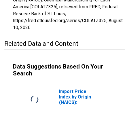
America [COLATZ325], retrieved from FRED, Federal
Reserve Bank of St. Louis;
https://fred.stlouisfed.org/series/COLATZ325,
August
10, 2026
.
Related Data and Content
Data Suggestions Based On Your
Search
Import Price
Index by Origin
(NAICS):
Chemical
Manufacturing
for Industrialized
Countries