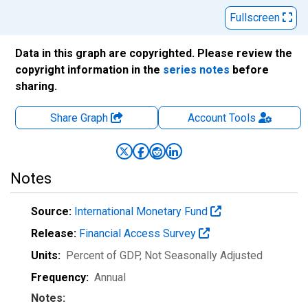
Fullscreen
Data in this graph are copyrighted. Please review the
copyright information in the
series notes
before
sharing.
Share Graph
Account
Tools
Notes
Source:
International Monetary Fund
Release:
Financial Access Survey
Units:
Percent of GDP
, Not Seasonally Adjusted
Frequency:
Annual
Notes: