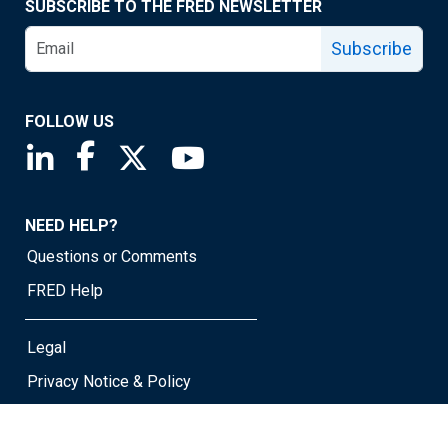
SUBSCRIBE TO THE FRED NEWSLETTER
Subscribe
FOLLOW US
Saint Louis Fed linkedin page
Saint Louis Fed facebook page
Saint Louis Fed X page
Saint Louis Fed YouTube page
NEED HELP?
Questions or Comments
FRED Help
Legal
Privacy Notice & Policy