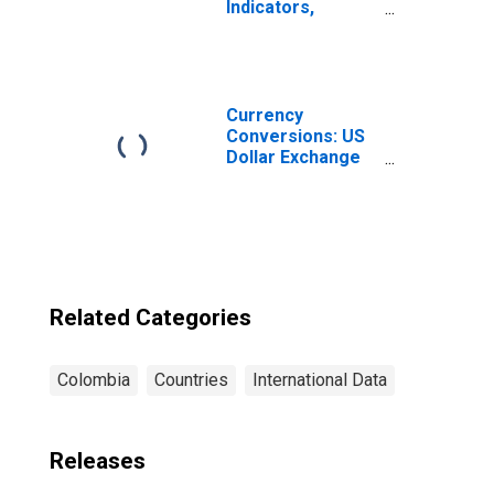
Indicators,
Outstanding
Loans from
Credit Unions and
Financial
Cooperatives for
Currency
Colombia
Conversions: US
Dollar Exchange
Rate: Average of
Daily Rates:
National
Currency: USD
for Colombia
Related Categories
Colombia
Countries
International Data
Releases