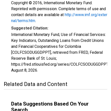
Copyright © 2016, International Monetary Fund.
Reprinted with permission. Complete terms of use and
contact details are available at
http://www.imf.org/exter
nal/terms.htm
.
Suggested Citation:
International Monetary Fund, Use of Financial Services:
Key Indicators, Outstanding Loans from Credit Unions
and Financial Cooperatives for Colombia
[COLFCSODUGGDPPT], retrieved from FRED, Federal
Reserve Bank of St. Louis;
https://fred.stlouisfed.org/series/COLFCSODUGGDPPT,
August 8, 2026
.
Related Data and Content
Data Suggestions Based On Your
Search