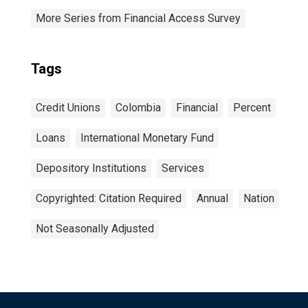
More Series from Financial Access Survey
Tags
Credit Unions
Colombia
Financial
Percent
Loans
International Monetary Fund
Depository Institutions
Services
Copyrighted: Citation Required
Annual
Nation
Not Seasonally Adjusted