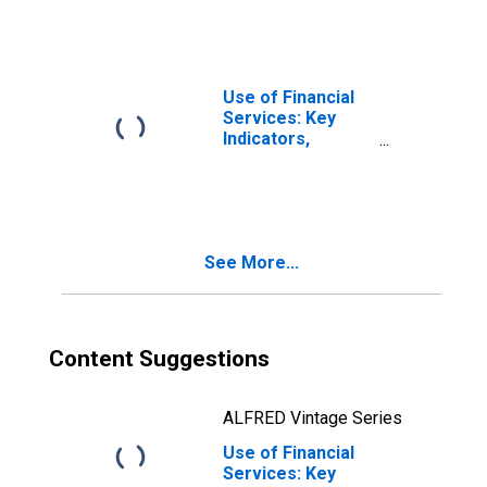
Loans from
Credit Unions and
Financial
Cooperatives for
United States
Use of Financial
Services: Key
Indicators,
Outstanding
Loans from
Credit Unions and
Financial
Cooperatives for
See More...
Burundi
Content Suggestions
ALFRED Vintage Series
Use of Financial
Services: Key