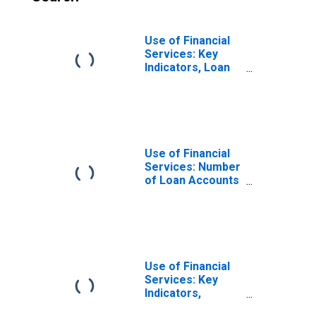
Use of Financial
Services: Key
Indicators, Loan
Accounts with
Credit Unions and
Financial
Cooperatives Per
1,000 Adults for
Colombia
Use of Financial
Services: Number
of Loan Accounts
at Credit Unions
and Financial
Cooperatives for
Colombia
Use of Financial
Services: Key
Indicators,
Outstanding