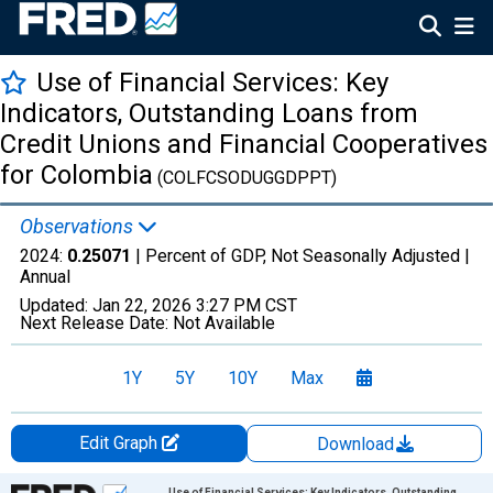
Use of Financial Services: Key
Indicators, Outstanding Loans from
Credit Unions and Financial Cooperatives
for Colombia
(COLFCSODUGGDPPT)
Observations
2024:
0.25071
| Percent of GDP, Not Seasonally Adjusted |
Annual
Updated:
Jan 22, 2026
3:27 PM CST
Next Release Date:
Not Available
1Y
5Y
10Y
Max
Edit Graph
Download
Chart
Use of Financial Services: Key Indicators, Outstanding