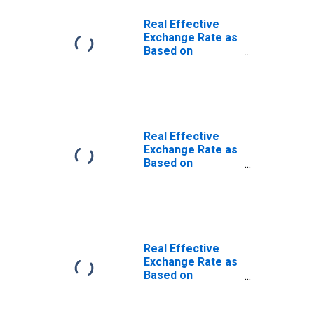
Real Effective
Exchange Rate as
Based on
Consumer Price
Index for Burundi
Real Effective
Exchange Rate as
Based on
Consumer Price
Index for Benin
Real Effective
Exchange Rate as
Based on
Consumer Price
Index for Central