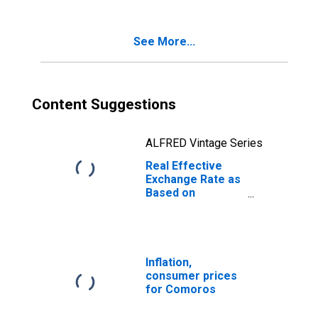
African Republic
See More...
Content Suggestions
ALFRED Vintage Series
Real Effective
Exchange Rate as
Based on
Consumer Price
Index for
Comoros
Inflation,
consumer prices
for Comoros