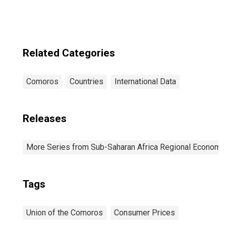
Related Categories
Comoros
Countries
International Data
Releases
More Series from Sub-Saharan Africa Regional Economi
Tags
Union of the Comoros
Consumer Prices