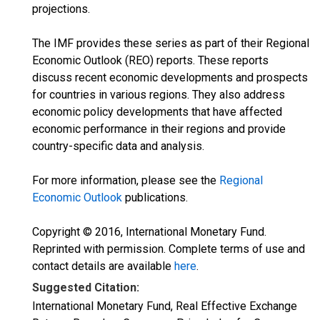
projections.
The IMF provides these series as part of their Regional
Economic Outlook (REO) reports. These reports
discuss recent economic developments and prospects
for countries in various regions. They also address
economic policy developments that have affected
economic performance in their regions and provide
country-specific data and analysis.
For more information, please see the
Regional
Economic Outlook
publications.
Copyright © 2016, International Monetary Fund.
Reprinted with permission. Complete terms of use and
contact details are available
here
.
Suggested Citation:
International Monetary Fund, Real Effective Exchange