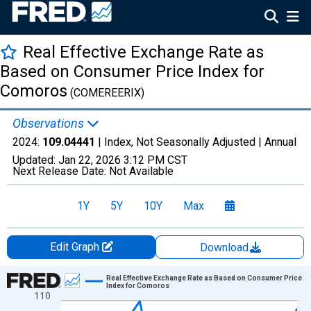
Real Effective Exchange Rate as
Based on Consumer Price Index for
Comoros
(COMEREERIX)
Observations
2024:
109.04441
| Index, Not Seasonally Adjusted |
Annual
Updated:
Jan 22, 2026
3:12 PM CST
Next Release Date:
Not Available
1Y
5Y
10Y
Max
Edit Graph
Download
Chart
Real Effective Exchange Rate as Based on Consumer Price
Index for Comoros
110
Line chart with 25 data points.