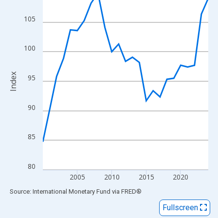
View as data table, Chart
The chart has 1 X axis displaying xAxis. Data ranges from 2000
105
The chart has 2 Y axes displaying Index and yAxisRight.
100
Index
95
90
85
80
2005
2010
2015
2020
End of interactive chart.
Source: International Monetary Fund
via
FRED
®
Fullscreen