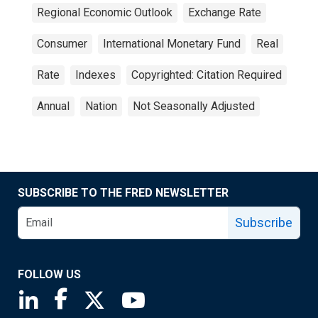
Regional Economic Outlook
Exchange Rate
Consumer
International Monetary Fund
Real
Rate
Indexes
Copyrighted: Citation Required
Annual
Nation
Not Seasonally Adjusted
SUBSCRIBE TO THE FRED NEWSLETTER
Subscribe
FOLLOW US
Saint Louis Fed linkedin page
Saint Louis Fed facebook page
Saint Louis Fed X page
Saint Louis Fed YouTube page