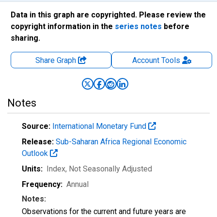
Data in this graph are copyrighted. Please review the
copyright information in the
series notes
before
sharing.
Share Graph
Account
Tools
Notes
Source:
International Monetary Fund
Release:
Sub-Saharan Africa Regional Economic
Outlook
Units:
Index
, Not Seasonally Adjusted
Frequency:
Annual
Notes:
Observations for the current and future years are