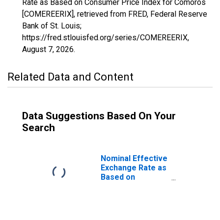
Rate as Based on Consumer Price Index for Comoros
[COMEREERIX], retrieved from FRED, Federal Reserve
Bank of St. Louis;
https://fred.stlouisfed.org/series/COMEREERIX,
August 7, 2026
.
Related Data and Content
Data Suggestions Based On Your
Search
Nominal Effective
Exchange Rate as
Based on
Consumer Price
Index for
Comoros