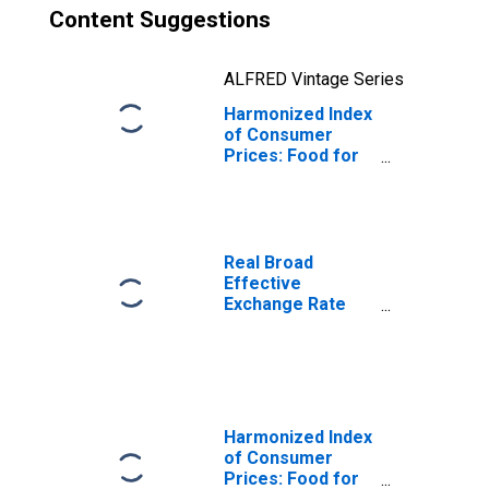
Content Suggestions
ALFRED Vintage Series
Harmonized Index
of Consumer
Prices: Food for
Poland
Real Broad
Effective
Exchange Rate
for Poland
Harmonized Index
of Consumer
Prices: Food for