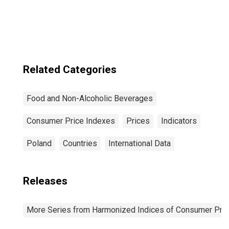
Sweden
Related Categories
Food and Non-Alcoholic Beverages
Consumer Price Indexes
Prices
Indicators
Poland
Countries
International Data
Releases
More Series from Harmonized Indices of Consumer Pric