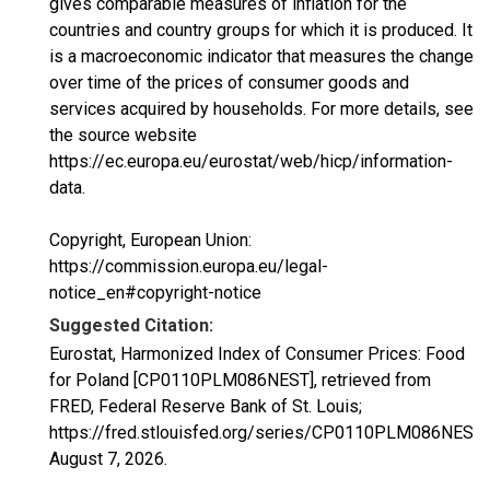
gives comparable measures of inflation for the
countries and country groups for which it is produced. It
is a macroeconomic indicator that measures the change
over time of the prices of consumer goods and
services acquired by households. For more details, see
the source website
https://ec.europa.eu/eurostat/web/hicp/information-
data.
Copyright, European Union:
https://commission.europa.eu/legal-
notice_en#copyright-notice
Suggested Citation:
Eurostat, Harmonized Index of Consumer Prices: Food
for Poland [CP0110PLM086NEST], retrieved from
FRED, Federal Reserve Bank of St. Louis;
https://fred.stlouisfed.org/series/CP0110PLM086NEST,
August 7, 2026
.