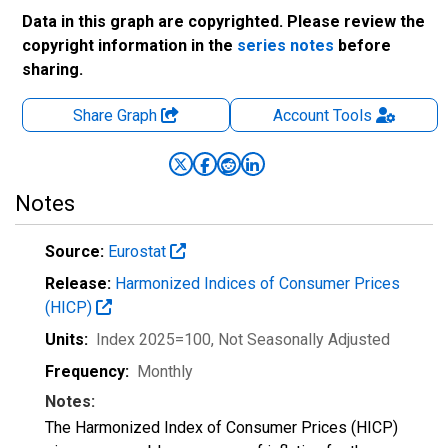
Data in this graph are copyrighted. Please review the
copyright information in the
series notes
before
sharing.
Share Graph
Account
Tools
Notes
Source:
Eurostat
Release:
Harmonized Indices of Consumer Prices
(HICP)
Units:
Index 2025=100
, Not Seasonally Adjusted
Frequency:
Monthly
Notes:
The Harmonized Index of Consumer Prices (HICP)