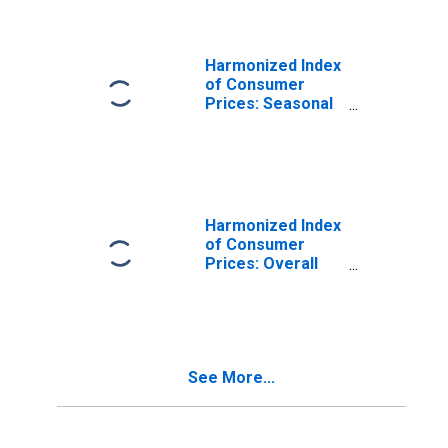
Products for
Poland
Harmonized Index
of Consumer
Prices: Seasonal
Food for Poland
Harmonized Index
of Consumer
Prices: Overall
Index Excluding
Energy and
Seasonal Food
for Poland
See More...