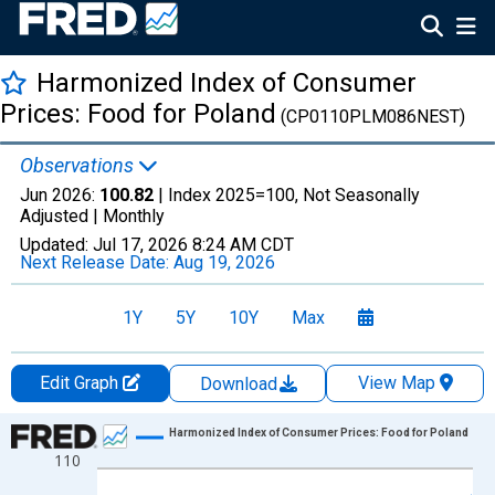
Harmonized Index of Consumer
Prices: Food for Poland
(CP0110PLM086NEST)
Observations
Jun 2026:
100.82
| Index 2025=100, Not Seasonally
Adjusted |
Monthly
Updated:
Jul 17, 2026
8:24 AM CDT
Next Release Date:
Aug 19, 2026
1Y
5Y
10Y
Max
Edit Graph
View Map
Download
Chart
Harmonized Index of Consumer Prices: Food for Poland
110
Line chart with 366 data points.