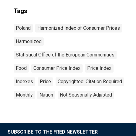
Tags
Poland
Harmonized Index of Consumer Prices
Harmonized
Statistical Office of the European Communities
Food
Consumer Price Index
Price Index
Indexes
Price
Copyrighted: Citation Required
Monthly
Nation
Not Seasonally Adjusted
SUBSCRIBE TO THE FRED NEWSLETTER