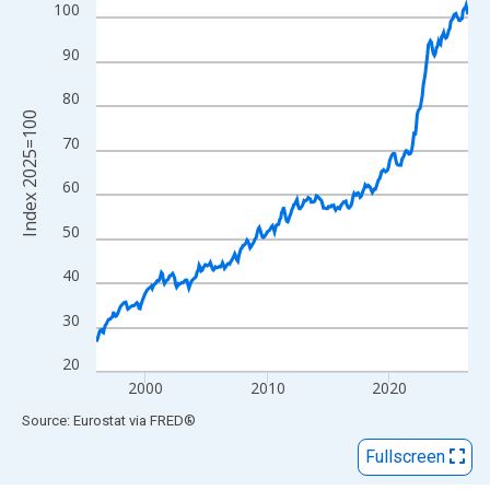
View as data table, Chart
100
The chart has 1 X axis displaying xAxis. Data ranges from 1996
90
The chart has 2 Y axes displaying Index 2025=100 and yAxisRig
80
Index 2025=100
70
60
50
40
30
20
2000
2010
2020
End of interactive chart.
Source: Eurostat
via
FRED
®
Fullscreen