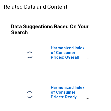
Related Data and Content
Data Suggestions Based On Your
Search
Harmonized Index
of Consumer
Prices: Overall
Index Excluding
Seasonal Food
for Poland
Harmonized Index
of Consumer
Prices: Ready-
Made Food and
Other Food