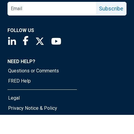
Subscribe
FOLLOW US
Saint Louis Fed linkedin page
Saint Louis Fed facebook page
Saint Louis Fed X page
Saint Louis Fed YouTube page
NEED HELP?
Questions or Comments
FRED Help
Legal
Privacy Notice & Policy