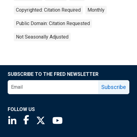
Copyrighted: Citation Required
Monthly
Public Domain: Citation Requested
Not Seasonally Adjusted
SUBSCRIBE TO THE FRED NEWSLETTER
Subscribe
FOLLOW US
Saint Louis Fed linkedin page
Saint Louis Fed facebook page
Saint Louis Fed X page
Saint Louis Fed YouTube page