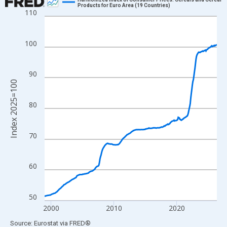
Products for Euro Area (19 Countries)
110
Line chart with 331 data points.
View as data table, Chart
The chart has 1 X axis displaying xAxis. Data ranges from 1998
100
The chart has 2 Y axes displaying Index 2025=100 and yAxisRig
90
Index 2025=100
80
70
60
50
2000
2010
2020
End of interactive chart.
Source: Eurostat
via
FRED
®