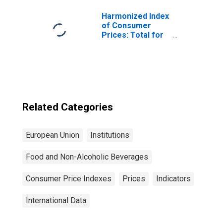
Animals for
Turkey
Harmonized Index
of Consumer
Prices: Total for
Euro Area (19
Countries)
Related Categories
European Union
Institutions
Food and Non-Alcoholic Beverages
Consumer Price Indexes
Prices
Indicators
International Data