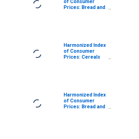
of Consumer
Prices: Bread and
Cereals for Euro
Area (18
countries)
Harmonized Index
of Consumer
Prices: Cereals
and Cereal
Products for
Euro Area (EA11-
1999, EA12-2001,
EA13-2007, EA15-
2008, EA16-2009,
Harmonized Index
EA17-2011, EA18-
of Consumer
2014, EA19-2015,
Prices: Bread and
EA20-2023)
Cereals for
European Union
(27 countries)
(DISCONTINUED)