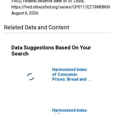
FRED, Federal Reserve Bank of St. Louis;
https://fred.stlouisfed.org/series/CP0111EZ19M086NES
August 6, 2026
.
Related Data and Content
Data Suggestions Based On Your
Search
Harmonized Index
of Consumer
Prices: Bread and
Cereals for Euro
area (17
countries)
(DISCONTINUED)
Harmonized Index