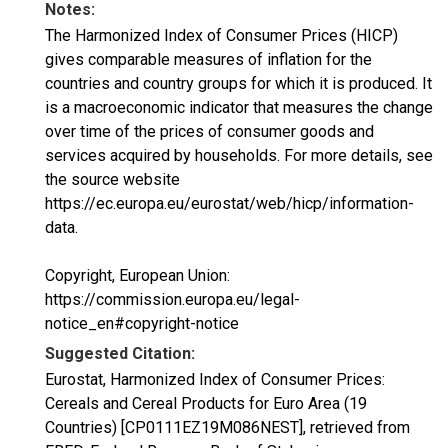
Notes:
The Harmonized Index of Consumer Prices (HICP)
gives comparable measures of inflation for the
countries and country groups for which it is produced. It
is a macroeconomic indicator that measures the change
over time of the prices of consumer goods and
services acquired by households. For more details, see
the source website
https://ec.europa.eu/eurostat/web/hicp/information-
data.
Copyright, European Union:
https://commission.europa.eu/legal-
notice_en#copyright-notice
Suggested Citation:
Eurostat, Harmonized Index of Consumer Prices:
Cereals and Cereal Products for Euro Area (19
Countries) [CP0111EZ19M086NEST], retrieved from