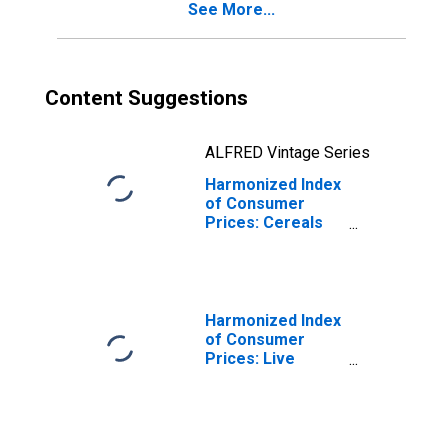
See More...
Content Suggestions
ALFRED Vintage Series
Harmonized Index
of Consumer
Prices: Cereals
and Cereal
Products for
Euro Area (19
Countries)
Harmonized Index
of Consumer
Prices: Live
Animals, and
Meat and Other
Parts of
Slaughtered Land