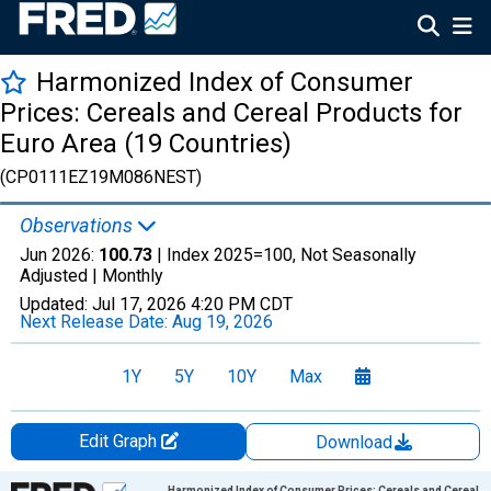
Harmonized Index of Consumer
Prices: Cereals and Cereal Products for
Euro Area (19 Countries)
(CP0111EZ19M086NEST)
Observations
Jun 2026:
100.73
| Index 2025=100, Not Seasonally
Adjusted |
Monthly
Updated:
Jul 17, 2026
4:20 PM CDT
Next Release Date:
Aug 19, 2026
1Y
5Y
10Y
Max
Edit Graph
Download
Chart
Harmonized Index of Consumer Prices: Cereals and Cereal