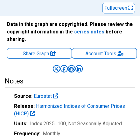
Fullscreen
Data in this graph are copyrighted. Please review the
copyright information in the
series notes
before
sharing.
Share Graph
Account
Tools
Notes
Source:
Eurostat
Release:
Harmonized Indices of Consumer Prices
(HICP)
Units:
Index 2025=100
, Not Seasonally Adjusted
Frequency:
Monthly