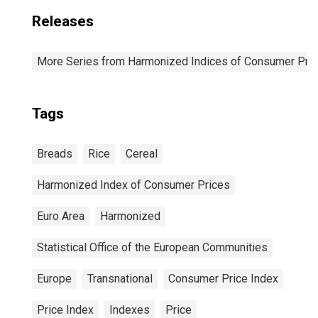
Releases
More Series from Harmonized Indices of Consumer Pric
Tags
Breads
Rice
Cereal
Harmonized Index of Consumer Prices
Euro Area
Harmonized
Statistical Office of the European Communities
Europe
Transnational
Consumer Price Index
Price Index
Indexes
Price