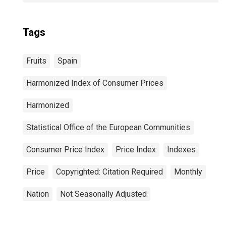
Tags
Fruits
Spain
Harmonized Index of Consumer Prices
Harmonized
Statistical Office of the European Communities
Consumer Price Index
Price Index
Indexes
Price
Copyrighted: Citation Required
Monthly
Nation
Not Seasonally Adjusted