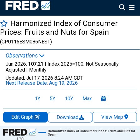
Harmonized Index of Consumer
Prices: Fruits and Nuts for Spain
(CP0116ESM086NEST)
Observations
Jun 2026:
107.21
| Index 2025=100, Not Seasonally
Adjusted |
Monthly
Updated:
Jul 17, 2026
8:24 AM CDT
Next Release Date:
Aug 19, 2026
1Y
5Y
10Y
Max
Edit Graph
View Map
Download
Chart
Harmonized Index of Consumer Prices: Fruits and Nuts for
Spain
120