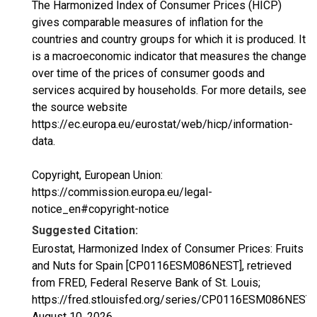
The Harmonized Index of Consumer Prices (HICP)
gives comparable measures of inflation for the
countries and country groups for which it is produced. It
is a macroeconomic indicator that measures the change
over time of the prices of consumer goods and
services acquired by households. For more details, see
the source website
https://ec.europa.eu/eurostat/web/hicp/information-
data.
Copyright, European Union:
https://commission.europa.eu/legal-
notice_en#copyright-notice
Suggested Citation:
Eurostat, Harmonized Index of Consumer Prices: Fruits
and Nuts for Spain [CP0116ESM086NEST], retrieved
from FRED, Federal Reserve Bank of St. Louis;
https://fred.stlouisfed.org/series/CP0116ESM086NEST,
August 10, 2026
.