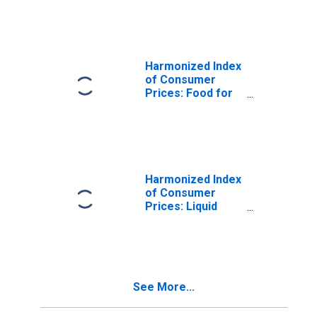
Prices for Spain
Harmonized Index
of Consumer
Prices: Food for
Spain
Harmonized Index
of Consumer
Prices: Liquid
Fuels for Spain
See More...