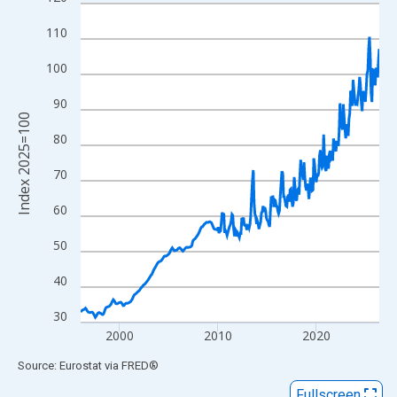
Line chart with 366 data points.
View as data table, Chart
110
The chart has 1 X axis displaying xAxis. Data ranges from 1996
100
The chart has 2 Y axes displaying Index 2025=100 and yAxisRig
90
Index 2025=100
80
70
60
50
40
30
2000
2010
2020
End of interactive chart.
Source: Eurostat
via
FRED
®
Fullscreen