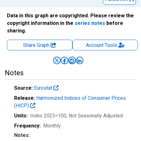
Data in this graph are copyrighted. Please review the
copyright information in the
series notes
before
sharing.
Share Graph
Account
Tools
Notes
Source:
Eurostat
Release:
Harmonized Indices of Consumer Prices
(HICP)
Units:
Index 2025=100
, Not Seasonally Adjusted
Frequency:
Monthly
Notes: