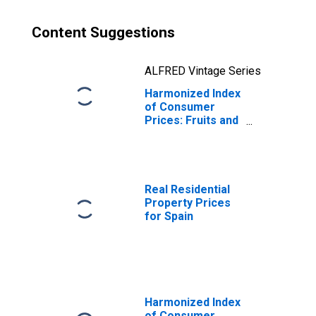
Content Suggestions
ALFRED Vintage Series
Harmonized Index
of Consumer
Prices: Fruits and
Nuts for Spain
Real Residential
Property Prices
for Spain
Harmonized Index
of Consumer