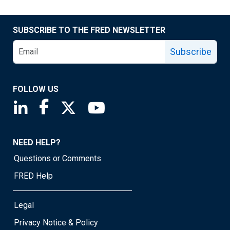
SUBSCRIBE TO THE FRED NEWSLETTER
Subscribe
FOLLOW US
Saint Louis Fed linkedin page
Saint Louis Fed facebook page
Saint Louis Fed X page
Saint Louis Fed YouTube page
NEED HELP?
Questions or Comments
FRED Help
Legal
Privacy Notice & Policy