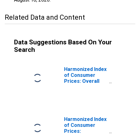
Related Data and Content
Data Suggestions Based On Your
Search
Harmonized Index
of Consumer
Prices: Overall
Index Excluding
Frequent Out-of-
Pocket
Purchases for
Spain
Harmonized Index
of Consumer
Prices:
Administered