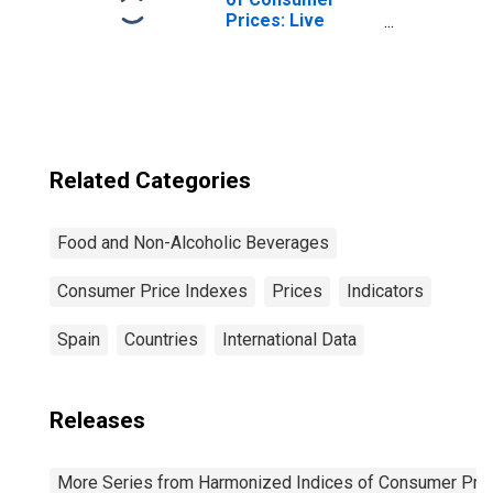
Prices: Live
Animals, and
Meat and Other
Parts of
Slaughtered Land
Animals for
Turkey
Related Categories
Food and Non-Alcoholic Beverages
Consumer Price Indexes
Prices
Indicators
Spain
Countries
International Data
Releases
More Series from Harmonized Indices of Consumer Pric